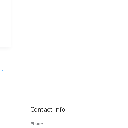
→
Contact Info
Phone