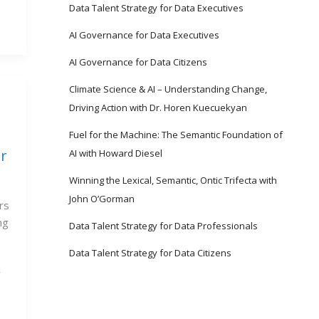
Data Talent Strategy for Data Executives
AI Governance for Data Executives
AI Governance for Data Citizens
Climate Science & AI – Understanding Change,
Driving Action with Dr. Horen Kuecuekyan
Fuel for the Machine: The Semantic Foundation of
r
AI with Howard Diesel
Winning the Lexical, Semantic, Ontic Trifecta with
John O’Gorman
rs
ng
Data Talent Strategy for Data Professionals
Data Talent Strategy for Data Citizens
y