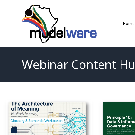
Skip
to
content
Home
Webinar Content H