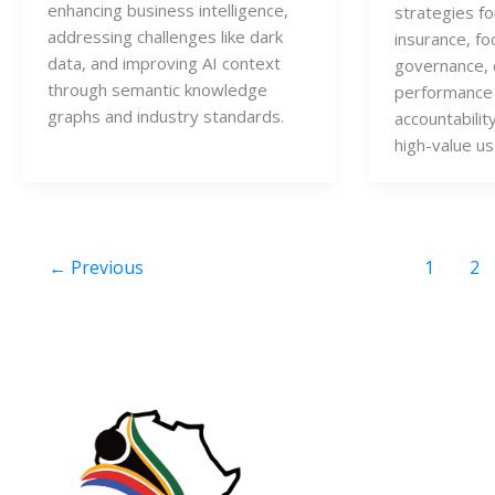
enhancing business intelligence,
strategies for
addressing challenges like dark
insurance, fo
data, and improving AI context
governance, 
through semantic knowledge
performance 
graphs and industry standards.
accountabilit
high-value us
←
Previous
1
2