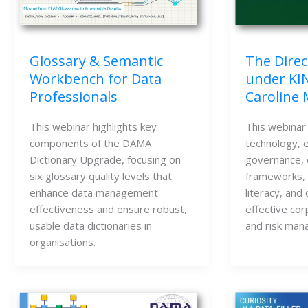
Glossary & Semantic
The Direc
Workbench for Data
under KI
Professionals
Caroline
This webinar highlights key
This webinar
components of the DAMA
technology, e
Dictionary Upgrade, focusing on
governance, 
six glossary quality levels that
frameworks, K
enhance data management
literacy, and 
effectiveness and ensure robust,
effective co
usable data dictionaries in
and risk man
organisations.