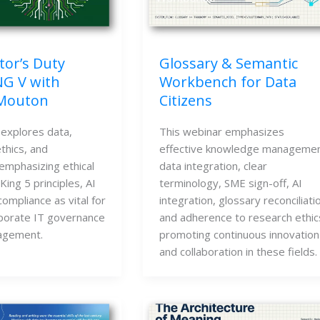
tor’s Duty
Glossary & Semantic
NG V with
Workbench for Data
 Mouton
Citizens
 explores data,
This webinar emphasizes
thics, and
effective knowledge managemen
emphasizing ethical
data integration, clear
ing 5 principles, AI
terminology, SME sign-off, AI
compliance as vital for
integration, glossary reconciliati
rporate IT governance
and adherence to research ethic
agement.
promoting continuous innovation
and collaboration in these fields.