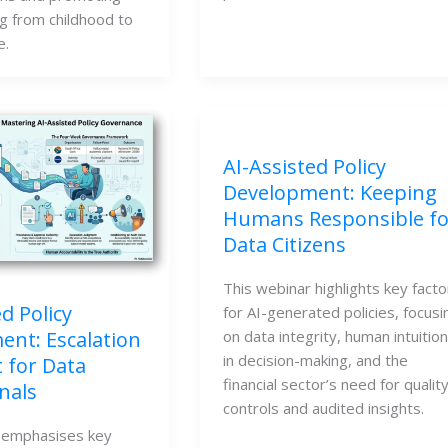
g from childhood to
e.
AI-Assisted Policy
Development: Keeping
Humans Responsible fo
Data Citizens
This webinar highlights key facto
d Policy
for AI-generated policies, focusi
on data integrity, human intuition
nt: Escalation
in decision-making, and the
 for Data
financial sector’s need for qualit
nals
controls and audited insights.
 emphasises key