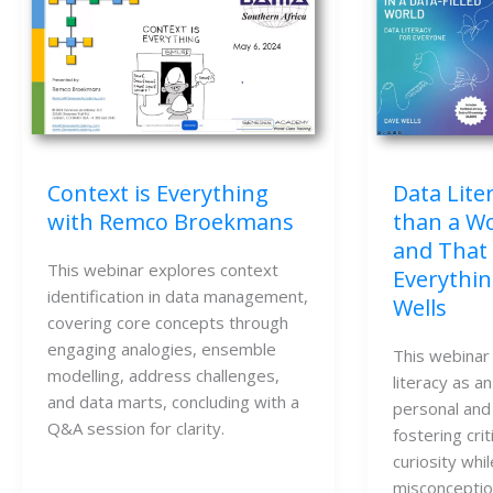
Data Lite
Context is Everything
than a Wo
with Remco Broekmans
and That
This webinar explores context
Everythin
identification in data management,
Wells
covering core concepts through
engaging analogies, ensemble
This webinar
modelling, address challenges,
literacy as an
and data marts, concluding with a
personal and
Q&A session for clarity.
fostering crit
curiosity whi
misconceptio