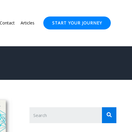
Contact
Articles
START YOUR JOURNEY