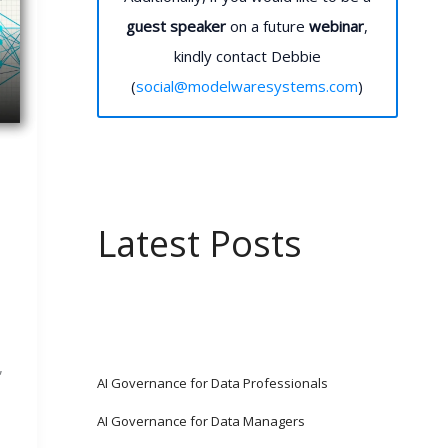
guest speaker
on a future
webinar
,
kindly contact Debbie
(
social@modelwaresystems.com
)
Latest Posts
,
AI Governance for Data Professionals
AI Governance for Data Managers