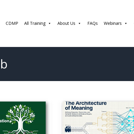
CDMP
All Training
About Us
FAQs
Webinars
ub