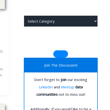
j
j
t,
Join The Discussion!
on,
s,
Don't forget to
join
our exciting
LinkedIn
and
Meetup
data
communities
not to miss out!
Additionally, if you would like to be a