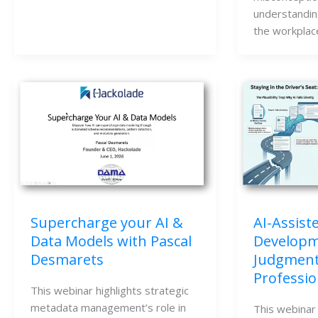
understandin
the workplac
Supercharge your AI &
AI-Assiste
Data Models with Pascal
Developme
Desmarets
Judgment
Professio
This webinar highlights strategic
metadata management’s role in
This webinar