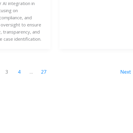
 AI integration in
cusing on
compliance, and
oversight to ensure
y, transparency, and
e case identification.
3
4
…
27
Next