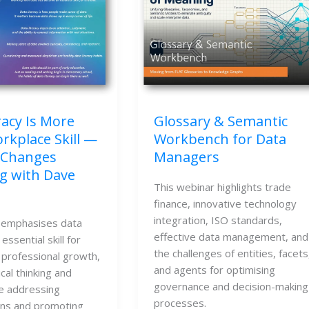
racy Is More
Glossary & Semantic
rkplace Skill —
Workbench for Data
 Changes
Managers
g with Dave
This webinar highlights trade
finance, innovative technology
integration, ISO standards,
 emphasises data
effective data management, and
 essential skill for
the challenges of entities, facets
 professional growth,
and agents for optimising
ical thinking and
governance and decision-making
le addressing
processes.
ns and promoting