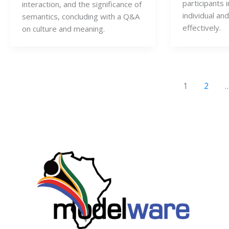
participants i
interaction, and the significance of
individual an
semantics, concluding with a Q&A
effectively.
on culture and meaning.
1
2