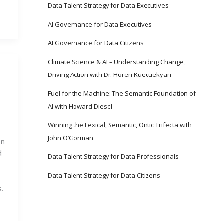
Data Talent Strategy for Data Executives
AI Governance for Data Executives
AI Governance for Data Citizens
Climate Science & AI – Understanding Change,
Driving Action with Dr. Horen Kuecuekyan
Fuel for the Machine: The Semantic Foundation of
AI with Howard Diesel
Winning the Lexical, Semantic, Ontic Trifecta with
John O’Gorman
on
d
Data Talent Strategy for Data Professionals
Data Talent Strategy for Data Citizens
.