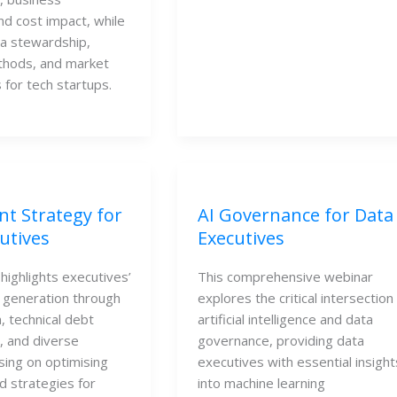
nd cost impact, while 
a stewardship, 
thods, and market 
 for tech startups.
nt Strategy for
AI Governance for Data
utives
Executives
highlights executives’
This comprehensive webinar
e generation through
explores the critical intersection
n, technical debt
artificial intelligence and data
 and diverse
governance, providing data
using on optimising
executives with essential insight
d strategies for
into machine learning