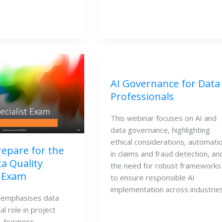
AI Governance for Data
Professionals
This webinar focuses on AI and
data governance, highlighting
ethical considerations, automati
epare for the
in claims and fraud detection, an
a Quality
the need for robust frameworks
t Exam
to ensure responsible AI
implementation across industries
 emphasises data 
cal role in project 
 business 