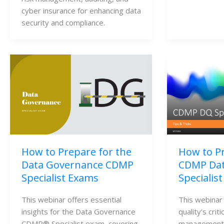
cyber insurance for enhancing data 
security and compliance.
How to Prepare for the
How to Pr
Data Governance CDMP
CDMP Dat
Specialist Exams
Specialis
This webinar offers essential 
This webinar
insights for the Data Governance 
quality’s criti
CDMP® Specialist exam, covering 
management,