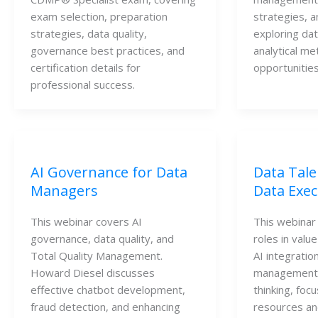
exam selection, preparation 
strategies, a
strategies, data quality, 
exploring dat
governance best practices, and 
analytical me
certification details for 
opportunities
professional success.
AI Governance for Data
Data Tale
Managers
Data Exec
This webinar covers AI
This webinar 
governance, data quality, and
roles in valu
Total Quality Management.
AI integratio
Howard Diesel discusses
management,
effective chatbot development,
thinking, foc
fraud detection, and enhancing
resources an