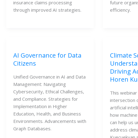
insurance claims processing
future organ
through improved AI strategies.
efficiency.
AI Governance for Data
Climate S
Citizens
Understa
Driving A
Unified Governance in AI and Data
Horen Ku
Management: Navigating
Cybersecurity, Ethical Challenges,
This webinar
and Compliance. Strategies for
intersection 
Implementation in Higher
artificial int
Education, Health, and Business
how machine 
Environments. Advancements with
can help us 
Graph Databases.
address clim
Kuecuekyan s