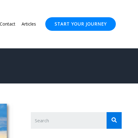
Contact
Articles
START YOUR JOURNEY