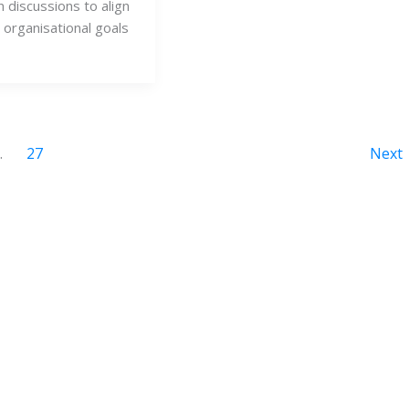
n discussions to align
d organisational goals
…
27
Next