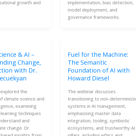
isational growth and
implementation, bias detection,
model deployment, and
governance frameworks.
cience & AI –
Fuel for the Machine:
nding Change,
The Semantic
ction with Dr.
Foundation of AI with
ecuekyan
Howard Diesel
 explored the
The webinar discusses
of climate science and
transitioning to non-deterministi
elligence, examining
systems in AI management,
learning techniques
emphasising master data
understand and
integration, tooling, symbiotic
ate change. Dr.
ecosystems, and trustworthy AI
hared insights from
pillars, including ethics and