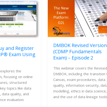
DMBOK Revised Version
y and Register
(CDMP Fundamentals
MP® Exam Using
Exam) – Episode 2
This webinar covers the Revised
explores the 
DMBOK, including the transition t
focusing on online 
Canvas, exam procedures, data 
res, structured 
quality, information security, data
key topics like data 
modelling, ethics in data science, 
data quality, and 
and the use of data lineage tools
nce evaluation.