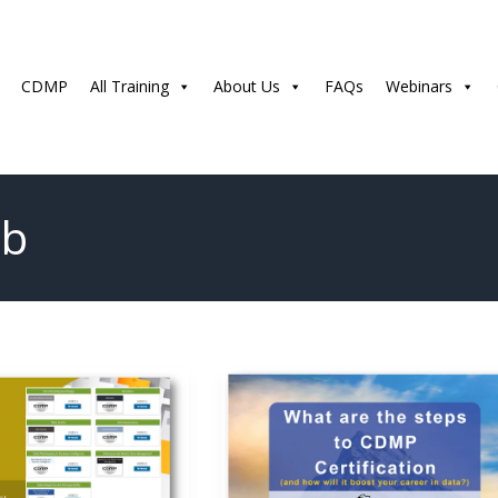
CDMP
All Training
About Us
FAQs
Webinars
ub