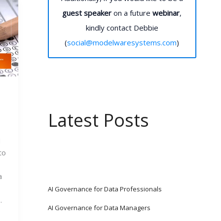
guest speaker
on a future
webinar
,
kindly contact Debbie
(
social@modelwaresystems.com
)
Latest Posts
 
o 
 
AI Governance for Data Professionals
.
AI Governance for Data Managers