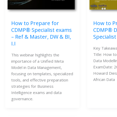
How to P
How to Prepare for
CDMP® Da
CDMP® Specialist exams
Specialis
– Ref & Master, DW & BI,
I.I
Key Takeawa
Title: How t
This webinar highlights the
Data Modellin
importance of a Unified Meta
ExamDate: 2
Model in Data Management,
Howard Dies
focusing on templates, specialized
African Data
tools, and effective preparation
strategies for Business
Intelligence exams and data
governance.