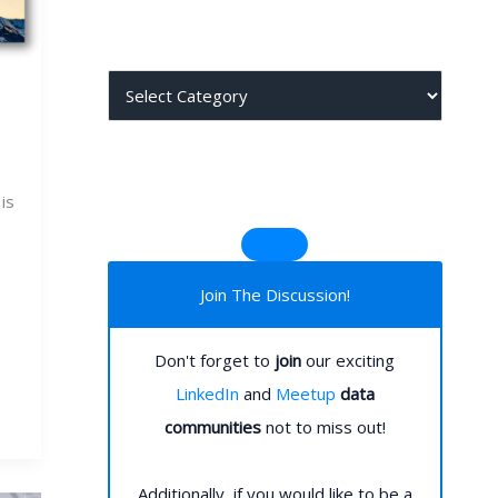
j
j
is
Join The Discussion!
Don't forget to
join
our exciting
LinkedIn
and
Meetup
data
communities
not to miss out!
Additionally, if you would like to be a