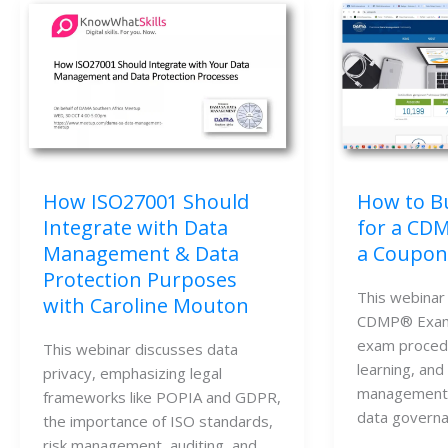
How to Bu
How ISO27001 Should
for a CD
Integrate with Data
a Coupon
Management & Data
Protection Purposes
This webinar 
with Caroline Mouton
CDMP® Exam, 
exam procedu
This webinar discusses data 
learning, and 
privacy, emphasizing legal 
management, 
frameworks like POPIA and GDPR, 
data governa
the importance of ISO standards, 
risk management, auditing, and 