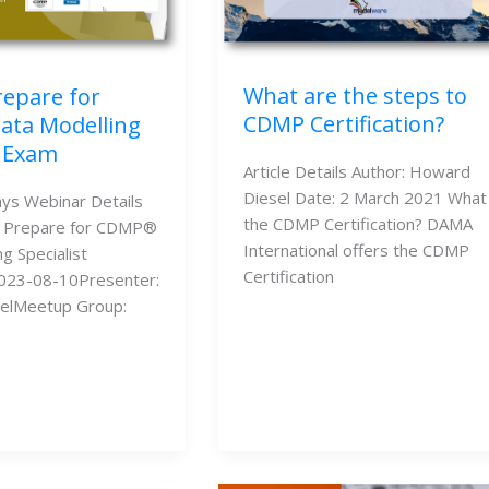
What are the steps to
repare for
CDMP Certification?
ta Modelling
t Exam
Article Details Author: Howard
Diesel Date: 2 March 2021 What 
ys Webinar Details
the CDMP Certification? DAMA
o Prepare for CDMP®
International offers the CDMP
g Specialist
Certification
023-08-10Presenter:
elMeetup Group: