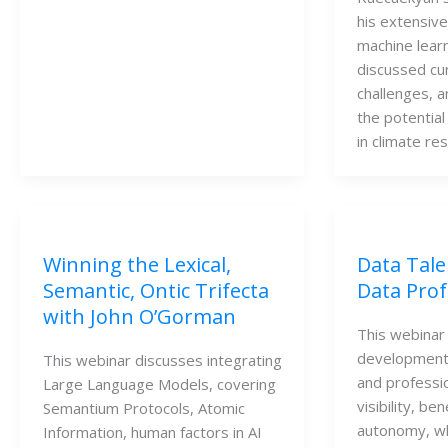
his extensiv
machine learn
discussed cu
challenges, a
the potential 
in climate re
Winning the Lexical,
Data Tale
Semantic, Ontic Trifecta
Data Prof
with John O’Gorman
This webinar 
development 
This webinar discusses integrating
and professio
Large Language Models, covering
visibility, be
Semantium Protocols, Atomic
autonomy, wh
Information, human factors in AI