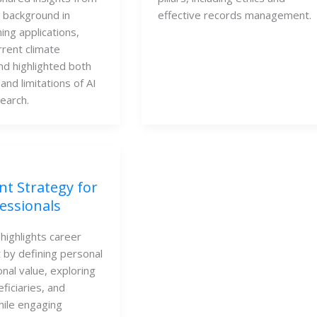
e background in
effective records management.
ing applications,
rrent climate
nd highlighted both
and limitations of AI
search.
nt Strategy for
essionals
highlights career
by defining personal
nal value, exploring
neficiaries, and
ile engaging