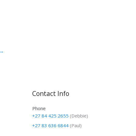
→
Contact Info
Phone
+27 84 425 2655
(Debbie)
+27 83 636 6844
(Paul)