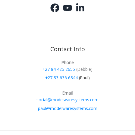
Contact Info
Phone
+27 84 425 2655
(Debbie)
+27 83 636 6844
(Paul)
Email
social@modelwaresystems.com
paul@modelwaresystems.com