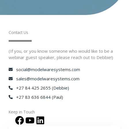
Contact Us​
(If you, or you know someone who would like to be a
webinar guest speaker, please reach out to Debbie!)
social@modelwaresystems.com
sales@modelwaresystems.com
+27 84 425 2655 (Debbie)
+27 83 636 6844 (Paul)
Keep in Touch​
Facebook
YouTube
LinkedIn