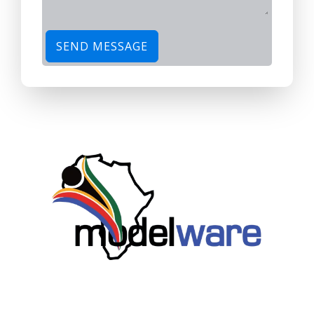
SEND MESSAGE