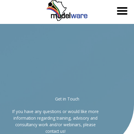
Skip
to
content
Get in Touch
If you have any questions or would like more
information regarding training, advisory and
consultancy work and/or webinars, please
contact us!