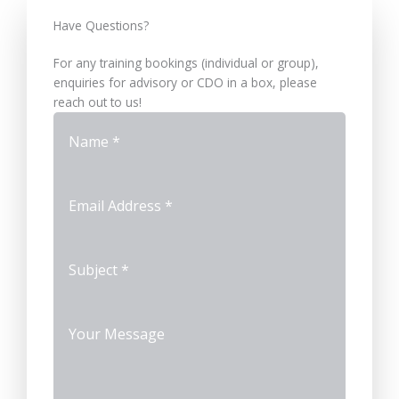
Have Questions?​
For any training bookings (individual or group),
enquiries for advisory or CDO in a box, please
reach out to us!