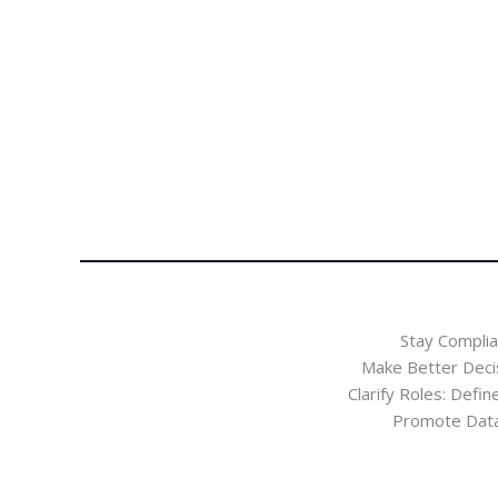
Stay Complia
Make Better Deci
Clarify Roles: Defi
Promote Data E