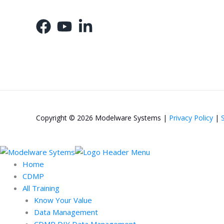
Copyright © 2026 Modelware Systems |
Privacy Policy
|
Home
CDMP
All Training
Know Your Value
Data Management