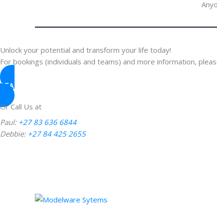
Anyo
Unlock your potential and transform your life today!
For bookings (individuals and teams) and more information, please
START YOUR JOURNEY
Or Call Us at
Paul:
+27 83 636 6844
Debbie:
+27 84 425 2655