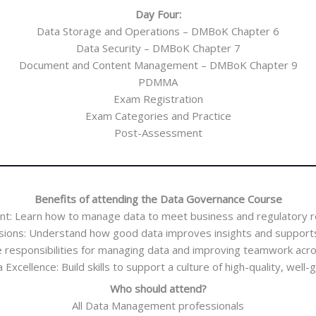
Day Four:
Data Storage and Operations – DMBoK Chapter 6
Data Security – DMBoK Chapter 7
Document and Content Management – DMBoK Chapter 9
PDMMA
Exam Registration
Exam Categories and Practice
Post-Assessment
Benefits of attending the Data Governance Course
nt: Learn how to manage data to meet business and regulatory 
sions: Understand how good data improves insights and supports
ne responsibilities for managing data and improving teamwork acro
xcellence: Build skills to support a culture of high-quality, well
Who should attend?
All Data Management professionals