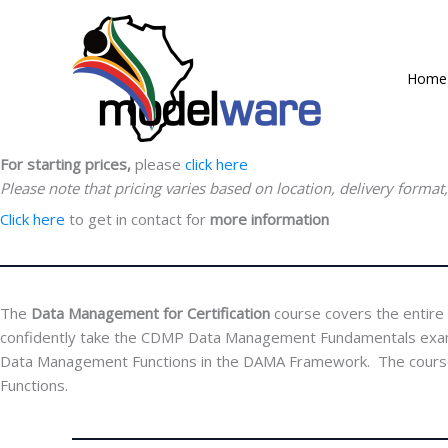
Skip
Data Management Certification
to
Data Management for Certification
content
Home
Course Duration:
4 Days
This course is for all
Data Management Professionals
For course breakdown,
click here
For starting prices,
please
click here
Please note that pricing varies based on location, delivery format
Click here
to get in contact for
more information
The
Data Management for Certification
course covers the entir
confidently take the CDMP Data Management Fundamentals exam. Th
Data Management Functions in the DAMA Framework. The course ex
Functions.