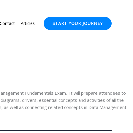
Contact
Articles
START YOUR JOURNEY
Management Fundamentals Exam. It will prepare attendees to
grams, drivers, essential concepts and activities of all the
, as well as connecting related concepts in Data Management