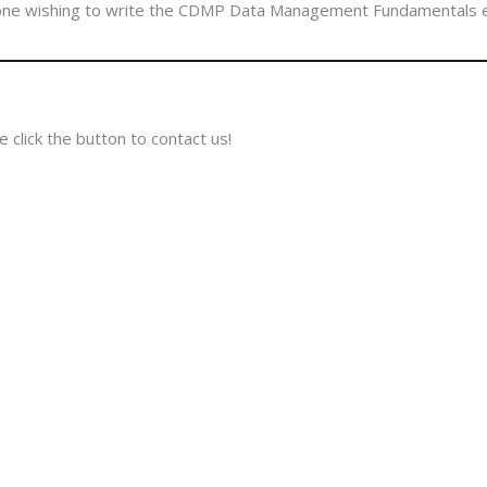
ne wishing to write the CDMP Data Management Fundamentals
 click the button to contact us!