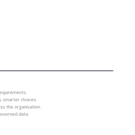
requirements.
 smarter choices.
ss the organisation.
-governed data.