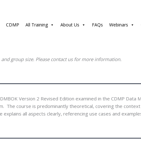
CDMP
All Training
About Us
FAQs
Webinars
, and group size. Please contact us for more information.
e DMBOK Version 2 Revised Edition examined in the CDMP Data 
e course is predominantly theoretical, covering the context dia
plains all aspects clearly, referencing use cases and examples