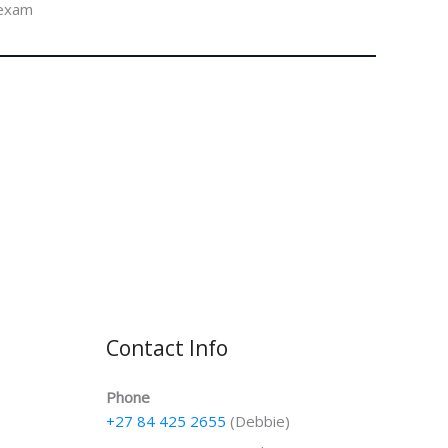
 exam
Contact Info
Phone
+27 84 425 2655
(Debbie)