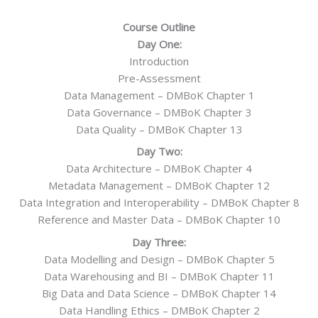
Course Outline
Day One:
Introduction
Pre-Assessment
Data Management – DMBoK Chapter 1
Data Governance – DMBoK Chapter 3
Data Quality – DMBoK Chapter 13
Day Two:
Data Architecture – DMBoK Chapter 4
Metadata Management – DMBoK Chapter 12
Data Integration and Interoperability – DMBoK Chapter 8
Reference and Master Data – DMBoK Chapter 10
Day Three:
Data Modelling and Design – DMBoK Chapter 5
Data Warehousing and BI – DMBoK Chapter 11
Big Data and Data Science – DMBoK Chapter 14
Data Handling Ethics – DMBoK Chapter 2