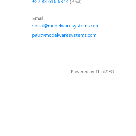
+27 83 636 6844
(Paul)
Email
social@modelwaresystems.com
paul@modelwaresystems.com
Powered by ThinkSEO