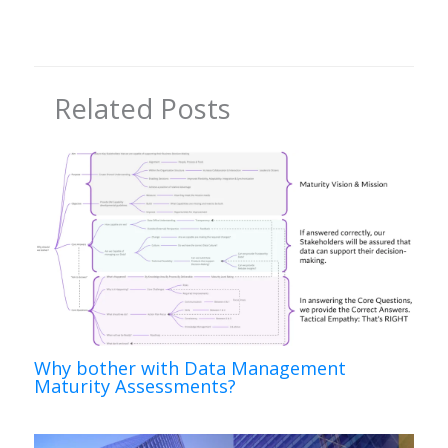
Related Posts
Why bother with Data Management
Maturity Assessments?