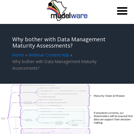
Skip
to
Why bother with Data Management
content
Maturity Assessments?
Home
Webinar Content Hub
Why bother with Data Management Maturity
Assessments?