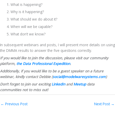
What is happening?
Why is it happening?
What should we do about it?
When will we be capable?
What don’t we know?
In subsequent webinars and posts, I will present more details on using 
the DMMA results to answer the five questions correctly.
If you would like to join the discussion, please visit our community 
platform, 
the Data Professional Expedition
.
Additionally, if you would like to be a guest speaker on a future 
webinar, kindly contact Debbie (
social@modelwaresystems.com
)
Don’t forget to join our exciting 
LinkedIn
 and 
Meetup
 data 
communities not to miss out!
←
Previous Post
Next Post
→