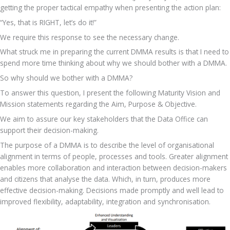
getting the proper tactical empathy when presenting the action plan: 
“Yes, that is RIGHT, let’s do it!”
We require this response to see the necessary change.
What struck me in preparing the current DMMA results is that I need to 
spend more time thinking about why we should bother with a DMMA.
So why should we bother with a DMMA?
To answer this question, I present the following Maturity Vision and 
Mission statements regarding the Aim, Purpose & Objective.
We aim to assure our key stakeholders that the Data Office can 
support their decision-making.
The purpose of a DMMA is to describe the level of organisational 
alignment in terms of people, processes and tools. Greater alignment 
enables more collaboration and interaction between decision-makers 
and citizens that analyse the data. Which, in turn, produces more 
effective decision-making. Decisions made promptly and well lead to 
improved flexibility, adaptability, integration and synchronisation.