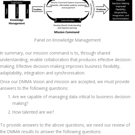
Panel on Knowledge Management
In summary, our mission command is to, through shared 
understanding, enable collaboration that produces effective decision-
making. Effective decision-making improves business flexibility, 
adaptability, integration and synchronisation.
Once our DMMA Vision and mission are accepted, we must provide 
answers to the following questions:
Are we capable of managing data critical to business decision-
making?
How talented are we?
To provide answers to the above questions, we need our review of 
the DMMA results to answer the following questions: