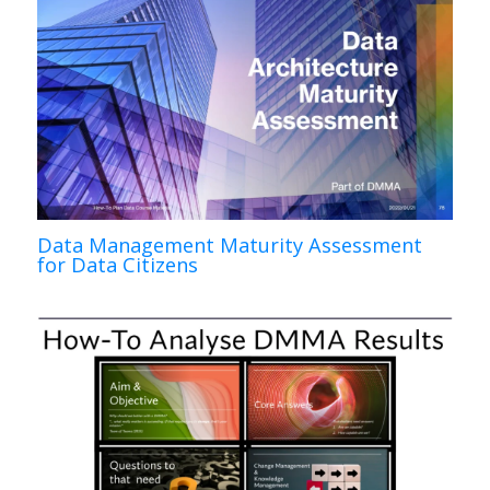
Data Management Maturity Assessment
for Data Citizens