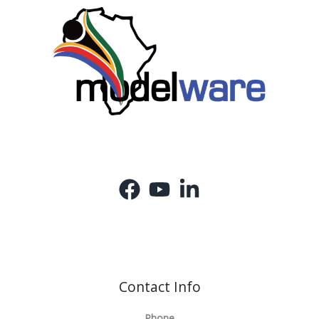
Contact Info
Phone