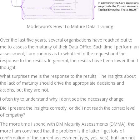
Modelware’s How-To Mature Data Training
Over the last five years, several organisations have reached out to 
me to assess the maturity of their Data Office. Each time I perform an 
assessment, I am curious as to what led to the request and the 
response to the results. In general, the results have been lower than I 
thought.
What surprises me is the response to the results. The insights about 
the lack of maturity should drive the appropriate decisions and 
actions, but they are not.
I often try to understand why I don’t see the necessary change:
Did I present the insights correctly, or did I not reach the correct level 
of empathy?
The more time I spend with DM Maturity Assessments (DMMA), the 
more I am convinced that the problem is the latter. I get lots of 
confirmation of the current assessment (yes, yes, yes), but I am not 