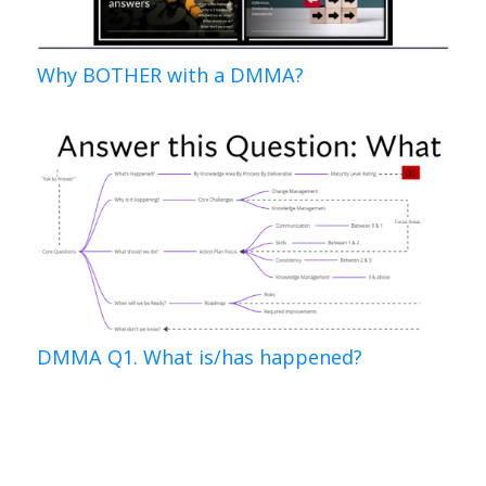
Why BOTHER with a DMMA?
DMMA Q1. What is/has happened?