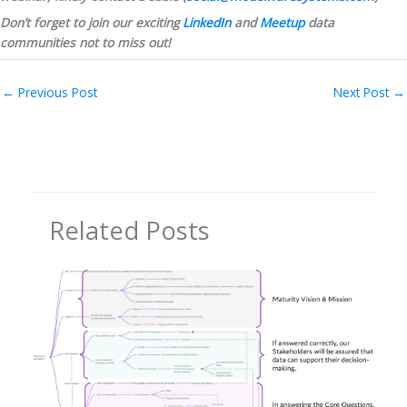
Don’t forget to join our exciting 
LinkedIn
 and 
Meetup
 data 
communities not to miss out!
←
Previous Post
Next Post
→
Related Posts