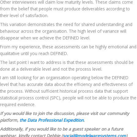
Other interviewees will claim low maturity levels. These claims come 
from the belief that people must produce deliverables according to 
their level of satisfaction. 
This variation demonstrates the need for shared understanding and 
behaviour across the organisation. The high level of variance will 
disappear when we achieve the DEFINED level.
From my experience, these assessments can be highly emotional and 
qualitative until you reach DEFINED.
The last point I want to address is that these assessments should be 
done at a deliverable level and not the process level.
I am still looking for an organisation operating below the DEFINED 
level that has accurate data about the efficiency and effectiveness of 
the process. Without sufficient historical process data that support 
statistical process control (SPC), people will not be able to produce the 
required evidence.
If you would like to join the discussion, please visit our community 
platform, 
the Data Professional Expedition
.
Additionally, if you would like to be a guest speaker on a future 
webinar, kindly contact Debbie (
social@modelwaresystems.com
)