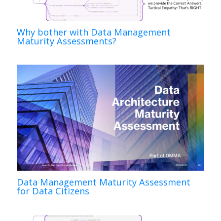
Why bother with Data Management
Maturity Assessments?
Data Management Maturity Assessment
for Data Citizens