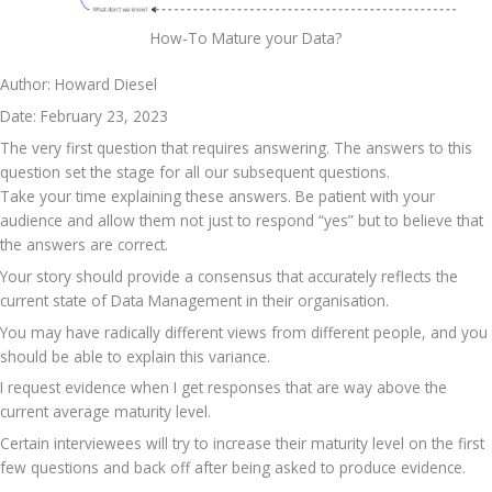
How-To Mature your Data?
Author: Howard Diesel
Date: February 23, 2023
The very first question that requires answering. The answers to this 
question set the stage for all our subsequent questions.
Take your time explaining these answers. Be patient with your 
audience and allow them not just to respond “yes” but to believe that 
the answers are correct.
Your story should provide a consensus that accurately reflects the 
current state of Data Management in their organisation.
You may have radically different views from different people, and you 
should be able to explain this variance.
I request evidence when I get responses that are way above the 
current average maturity level. 
Certain interviewees will try to increase their maturity level on the first 
few questions and back off after being asked to produce evidence.