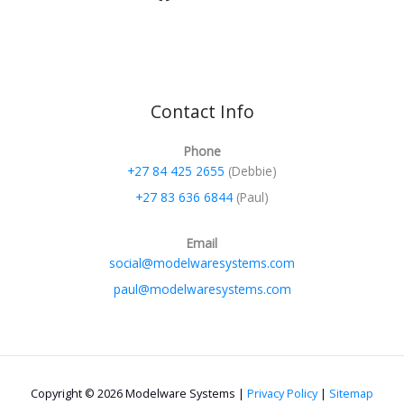
Contact Info
Phone
+27 84 425 2655
(Debbie)
+27 83 636 6844
(Paul)
Email
social@modelwaresystems.com
paul@modelwaresystems.com
Copyright © 2026 Modelware Systems |
Privacy Policy
|
Sitemap