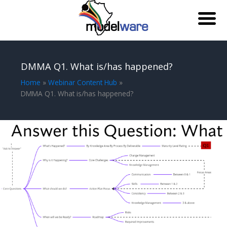
Skip
to
DMMA Q1. What is/has happened?
content
Home
Webinar Content Hub
DMMA Q1. What is/has happened?