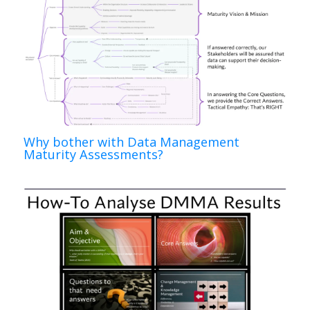
Why bother with Data Management
Maturity Assessments?