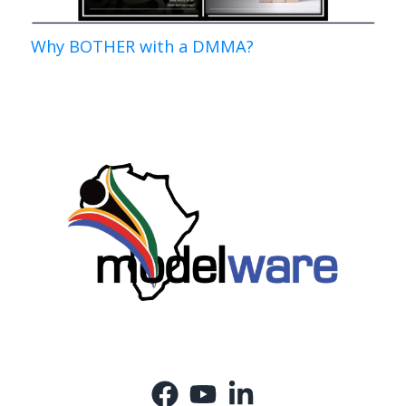
Why BOTHER with a DMMA?