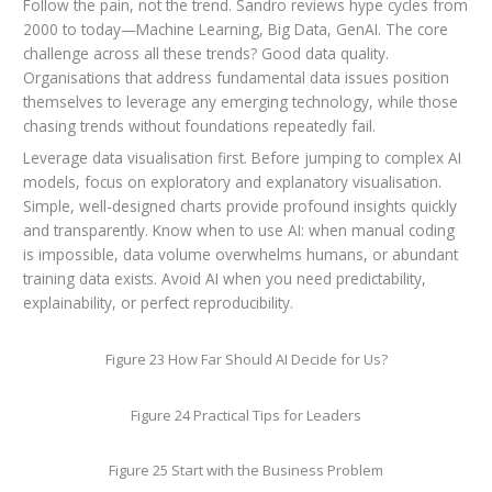
Follow the pain, not the trend. Sandro reviews hype cycles from
2000 to today—Machine Learning, Big Data, GenAI. The core
challenge across all these trends? Good data quality.
Organisations that address fundamental data issues position
themselves to leverage any emerging technology, while those
chasing trends without foundations repeatedly fail.
Leverage data visualisation first. Before jumping to complex AI
models, focus on exploratory and explanatory visualisation.
Simple, well-designed charts provide profound insights quickly
and transparently. Know when to use AI: when manual coding
is impossible, data volume overwhelms humans, or abundant
training data exists. Avoid AI when you need predictability,
explainability, or perfect reproducibility.
Figure 23 How Far Should AI Decide for Us?
Figure 24 Practical Tips for Leaders
Figure 25 Start with the Business Problem