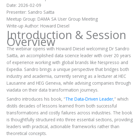
Date: 2026-02-09
Presenter: Sandro Saitta
Meetup Group: DAMA SA User Group Meeting
Write-up Author: Howard Diesel
Introduction & Session
Overview
The webinar opens with Howard Diesel welcoming Dr Sandro
Saitta, an accomplished data science leader with over 20 years
of experience working with global brands like Nespresso and
Expedia. Sandro brings a unique perspective that bridges both
industry and academia, currently serving as a lecturer at HEC
Lausanne and HEG Geneva, while advising companies through
viadata on their data transformation journeys.
Sandro introduces his book, “
The Data-Driven Leader
,” which
distils decades of lessons learned from both successful
transformations and costly failures across industries. The book
is thoughtfully structured into three essential sections, providing
leaders with practical, actionable frameworks rather than
theoretical concepts.