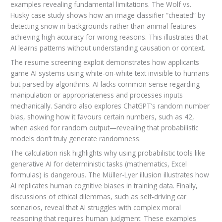
examples revealing fundamental limitations. The Wolf vs.
Husky case study shows how an image classifier “cheated” by
detecting snow in backgrounds rather than animal features—
achieving high accuracy for wrong reasons. This illustrates that
AI learns patterns without understanding causation or context.
The resume screening exploit demonstrates how applicants
game AI systems using white-on-white text invisible to humans
but parsed by algorithms. AI lacks common sense regarding
manipulation or appropriateness and processes inputs
mechanically. Sandro also explores ChatGPT’s random number
bias, showing how it favours certain numbers, such as 42,
when asked for random output—revealing that probabilistic
models don’t truly generate randomness.
The calculation risk highlights why using probabilistic tools like
generative AI for deterministic tasks (mathematics, Excel
formulas) is dangerous. The Müller-Lyer illusion illustrates how
AI replicates human cognitive biases in training data. Finally,
discussions of ethical dilemmas, such as self-driving car
scenarios, reveal that AI struggles with complex moral
reasoning that requires human judgment. These examples