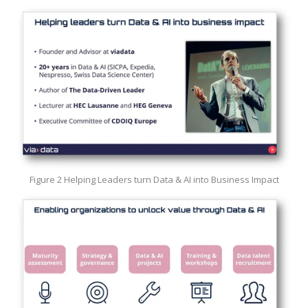
Figure 2 Helping Leaders turn Data & AI into Business Impact