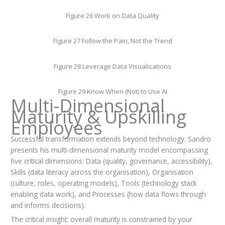
Figure 26 Work on Data Quality
Figure 27 Follow the Pain, Not the Trend
Figure 28 Leverage Data Visualisations
Figure 29 Know When (Not) to Use AI
Multi-Dimensional
Maturity & Upskilling
Employees
Successful transformation extends beyond technology. Sandro
presents his multi-dimensional maturity model encompassing
five critical dimensions: Data (quality, governance, accessibility),
Skills (data literacy across the organisation), Organisation
(culture, roles, operating models), Tools (technology stack
enabling data work), and Processes (how data flows through
and informs decisions).
The critical insight: overall maturity is constrained by your