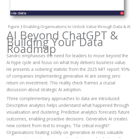
Figure 3 Enabling Organisations to Unlock Value through Data & AI
AI Beyond ChatGPT &
Building Your Data
Roadmap
Sandro emphasises the need for leaders to move beyond the
AI hype cycle and focus on what truly delivers business value.
He presents a sobering statistic from the 2025 MIT report: 95%
of companies implementing generative AI are seeing zero
return on investment. This reality check frames a crucial
discussion about strategic AI adoption.
Three complementary approaches to data are introduced:
Descriptive analytics helps understand what happened through
visualisation and clustering. Predictive analytics forecasts future
outcomes, enabling proactive decisions. Generative AI creates
new content from text to images. The critical insight?
Organisations fixating solely on generative AI miss valuable