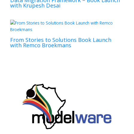
Data Migration Framework – Book Launch
with Krupesh Desai
From Stories to Solutions Book Launch
with Remco Broekmans