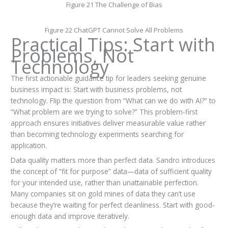
Figure 21 The Challenge of Bias
Figure 22 ChatGPT Cannot Solve All Problems
Practical Tips: Start with
Problems, Not
Technology
The first actionable guidance tip for leaders seeking genuine
business impact is: Start with business problems, not
technology. Flip the question from “What can we do with AI?” to
“What problem are we trying to solve?” This problem-first
approach ensures initiatives deliver measurable value rather
than becoming technology experiments searching for
application.
Data quality matters more than perfect data. Sandro introduces
the concept of “fit for purpose” data—data of sufficient quality
for your intended use, rather than unattainable perfection.
Many companies sit on gold mines of data they can’t use
because they’re waiting for perfect cleanliness. Start with good-
enough data and improve iteratively.