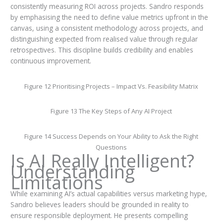
consistently measuring ROI across projects. Sandro responds
by emphasising the need to define value metrics upfront in the
canvas, using a consistent methodology across projects, and
distinguishing expected from realised value through regular
retrospectives. This discipline builds credibility and enables
continuous improvement.
Figure 12 Prioritising Projects – Impact Vs. Feasibility Matrix
Figure 13 The Key Steps of Any AI Project
Figure 14 Success Depends on Your Ability to Ask the Right
Questions
Is AI Really Intelligent?
Understanding
Limitations
While examining AI’s actual capabilities versus marketing hype,
Sandro believes leaders should be grounded in reality to
ensure responsible deployment. He presents compelling