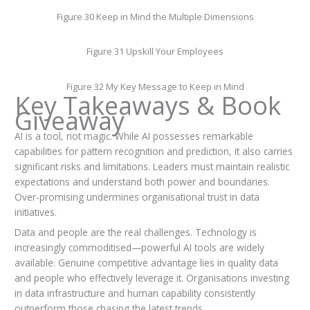
Figure 30 Keep in Mind the Multiple Dimensions
Figure 31 Upskill Your Employees
Figure 32 My Key Message to Keep in Mind
Key Takeaways & Book
Giveaway
AI is a tool, not magic. While AI possesses remarkable
capabilities for pattern recognition and prediction, it also carries
significant risks and limitations. Leaders must maintain realistic
expectations and understand both power and boundaries.
Over-promising undermines organisational trust in data
initiatives.
Data and people are the real challenges. Technology is
increasingly commoditised—powerful AI tools are widely
available. Genuine competitive advantage lies in quality data
and people who effectively leverage it. Organisations investing
in data infrastructure and human capability consistently
outperform those chasing the latest trends.