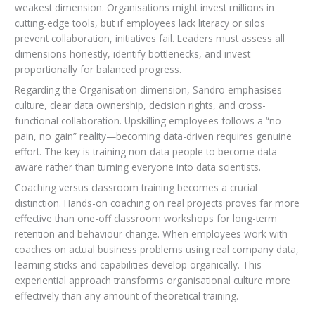
weakest dimension. Organisations might invest millions in
cutting-edge tools, but if employees lack literacy or silos
prevent collaboration, initiatives fail. Leaders must assess all
dimensions honestly, identify bottlenecks, and invest
proportionally for balanced progress.
Regarding the Organisation dimension, Sandro emphasises
culture, clear data ownership, decision rights, and cross-
functional collaboration. Upskilling employees follows a “no
pain, no gain” reality—becoming data-driven requires genuine
effort. The key is training non-data people to become data-
aware rather than turning everyone into data scientists.
Coaching versus classroom training becomes a crucial
distinction. Hands-on coaching on real projects proves far more
effective than one-off classroom workshops for long-term
retention and behaviour change. When employees work with
coaches on actual business problems using real company data,
learning sticks and capabilities develop organically. This
experiential approach transforms organisational culture more
effectively than any amount of theoretical training.