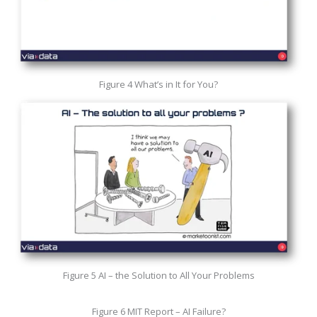
Figure 4 What’s in It for You?
Figure 5 AI – the Solution to All Your Problems
Figure 6 MIT Report – AI Failure?