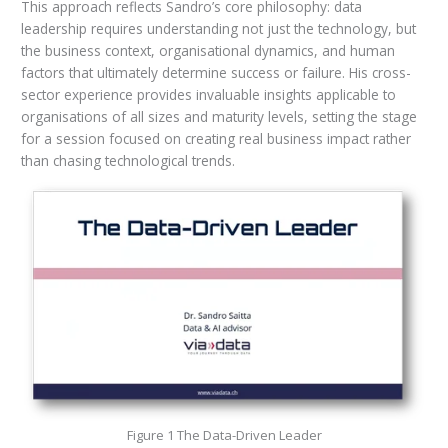
This approach reflects Sandro’s core philosophy: data
leadership requires understanding not just the technology, but
the business context, organisational dynamics, and human
factors that ultimately determine success or failure. His cross-
sector experience provides invaluable insights applicable to
organisations of all sizes and maturity levels, setting the stage
for a session focused on creating real business impact rather
than chasing technological trends.
Figure 1 The Data-Driven Leader