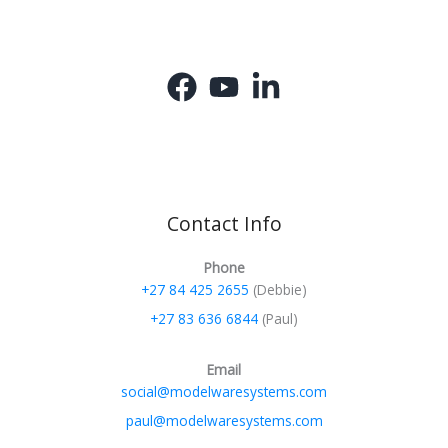
Contact Info
Phone
+27 84 425 2655
(Debbie)
+27 83 636 6844
(Paul)
Email
social@modelwaresystems.com
paul@modelwaresystems.com