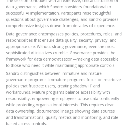
The session concludes with an extensive, critical discussion of
data governance, which Sandro considers foundational to
successful AI implementation. Participants raise thoughtful
questions about governance challenges, and Sandro provides
comprehensive insights drawn from decades of experience.
Data governance encompasses policies, procedures, roles, and
responsibilities that ensure data quality, security, privacy, and
appropriate use. Without strong governance, even the most
sophisticated AI initiatives crumble. Governance provides the
framework for data democratisation—making data accessible
to those who need it while maintaining appropriate controls.
Sandro distinguishes between immature and mature
governance programs. Immature programs focus on restrictive
policies that frustrate users, creating shadow IT and
workarounds. Mature programs balance accessibility with
responsibility, empowering employees to use data confidently
while protecting organisational interests. This requires clear
data ownership, documented lineage showing data sources
and transformations, quality metrics and monitoring, and role-
based access controls.