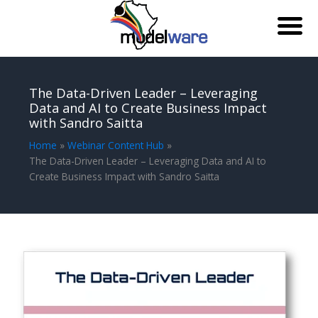
Skip
to
The Data-Driven Leader – Leveraging
content
Data and AI to Create Business Impact
with Sandro Saitta
Home
Webinar Content Hub
The Data-Driven Leader – Leveraging Data and AI to
Create Business Impact with Sandro Saitta