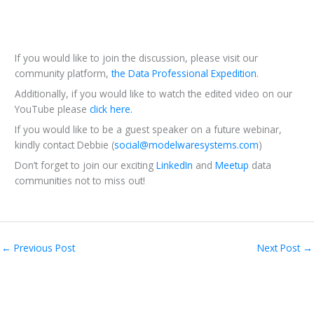
If you would like to join the discussion, please visit our
community platform,
the Data Professional Expedition.
Additionally, if you would like to watch the edited video on our
YouTube please
click here.
If you would like to be a guest speaker on a future webinar,
kindly contact Debbie (
social@modelwaresystems.com
)
Don’t forget to join our exciting
LinkedIn
and
Meetup
data
communities not to miss out!
←
Previous Post
Next Post
→