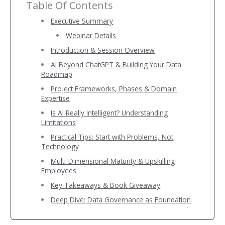
Table Of Contents
Executive Summary
Webinar Details
Introduction & Session Overview
AI Beyond ChatGPT & Building Your Data
Roadmap
Project Frameworks, Phases & Domain
Expertise
Is AI Really Intelligent? Understanding
Limitations
Practical Tips: Start with Problems, Not
Technology
Multi-Dimensional Maturity & Upskilling
Employees
Key Takeaways & Book Giveaway
Deep Dive: Data Governance as Foundation