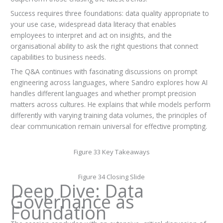
Success requires three foundations: data quality appropriate to
your use case, widespread data literacy that enables
employees to interpret and act on insights, and the
organisational ability to ask the right questions that connect
capabilities to business needs.
The Q&A continues with fascinating discussions on prompt
engineering across languages, where Sandro explores how AI
handles different languages and whether prompt precision
matters across cultures. He explains that while models perform
differently with varying training data volumes, the principles of
clear communication remain universal for effective prompting.
Figure 33 Key Takeaways
Figure 34 Closing Slide
Deep Dive: Data
Governance as
Foundation