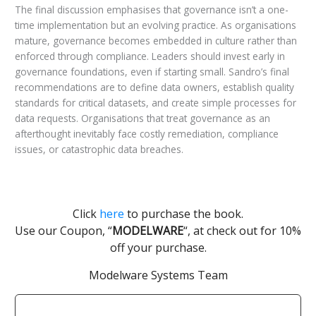
The final discussion emphasises that governance isn’t a one-
time implementation but an evolving practice. As organisations
mature, governance becomes embedded in culture rather than
enforced through compliance. Leaders should invest early in
governance foundations, even if starting small. Sandro’s final
recommendations are to define data owners, establish quality
standards for critical datasets, and create simple processes for
data requests. Organisations that treat governance as an
afterthought inevitably face costly remediation, compliance
issues, or catastrophic data breaches.
Click
here
to purchase the book.
Use our Coupon, “
MODELWARE
“, at check out for 10%
off your purchase.
Modelware Systems Team