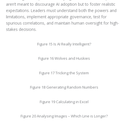
aren’t meant to discourage AI adoption but to foster realistic
expectations. Leaders must understand both the powers and
limitations, implement appropriate governance, test for
spurious correlations, and maintain human oversight for high-
stakes decisions.
Figure 15 Is AI Really Intelligent?
Figure 16 Wolves and Huskies
Figure 17 Tricking the System
Figure 18 Generating Random Numbers
Figure 19 Calculating in Excel
Figure 20 Analysing Images – Which Line is Longer?