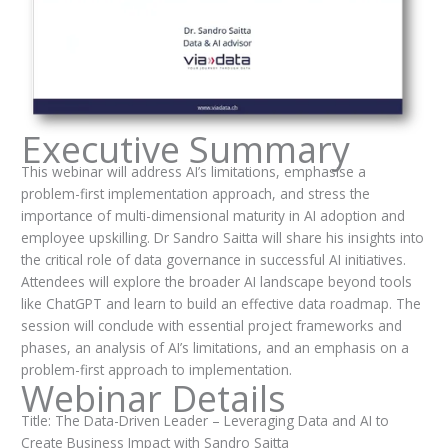
Executive Summary
This webinar will address AI’s limitations, emphasise a
problem-first implementation approach, and stress the
importance of multi-dimensional maturity in AI adoption and
employee upskilling. Dr Sandro Saitta will share his insights into
the critical role of data governance in successful AI initiatives.
Attendees will explore the broader AI landscape beyond tools
like ChatGPT and learn to build an effective data roadmap. The
session will conclude with essential project frameworks and
phases, an analysis of AI’s limitations, and an emphasis on a
problem-first approach to implementation.
Webinar Details
Title: The Data-Driven Leader – Leveraging Data and AI to
Create Business Impact with Sandro Saitta