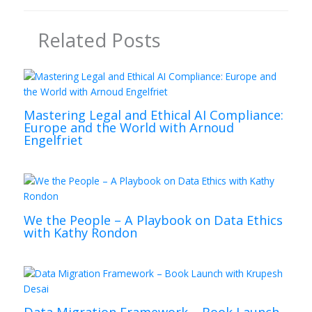
Related Posts
Mastering Legal and Ethical AI Compliance:
Europe and the World with Arnoud
Engelfriet
We the People – A Playbook on Data Ethics
with Kathy Rondon