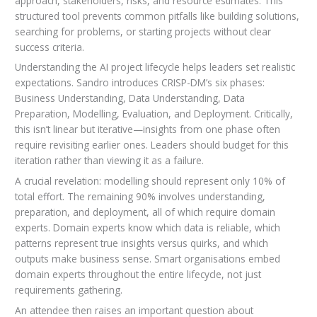
approach, stakeholders, risks, and resource estimates. This
structured tool prevents common pitfalls like building solutions,
searching for problems, or starting projects without clear
success criteria.
Understanding the AI project lifecycle helps leaders set realistic
expectations. Sandro introduces CRISP-DM’s six phases:
Business Understanding, Data Understanding, Data
Preparation, Modelling, Evaluation, and Deployment. Critically,
this isn’t linear but iterative—insights from one phase often
require revisiting earlier ones. Leaders should budget for this
iteration rather than viewing it as a failure.
A crucial revelation: modelling should represent only 10% of
total effort. The remaining 90% involves understanding,
preparation, and deployment, all of which require domain
experts. Domain experts know which data is reliable, which
patterns represent true insights versus quirks, and which
outputs make business sense. Smart organisations embed
domain experts throughout the entire lifecycle, not just
requirements gathering.
An attendee then raises an important question about