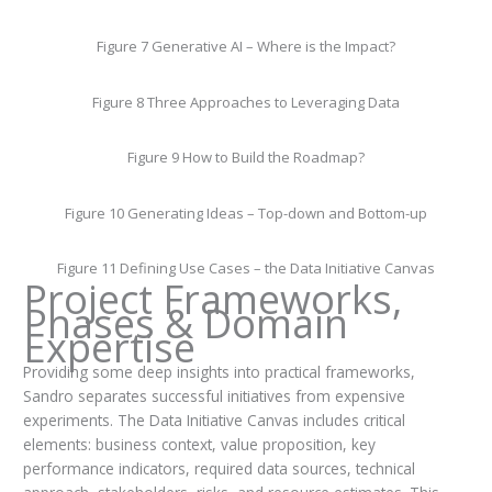
Figure 7 Generative AI – Where is the Impact?
Figure 8 Three Approaches to Leveraging Data
Figure 9 How to Build the Roadmap?
Figure 10 Generating Ideas – Top-down and Bottom-up
Figure 11 Defining Use Cases – the Data Initiative Canvas
Project Frameworks,
Phases & Domain
Expertise
Providing some deep insights into practical frameworks,
Sandro separates successful initiatives from expensive
experiments. The Data Initiative Canvas includes critical
elements: business context, value proposition, key
performance indicators, required data sources, technical