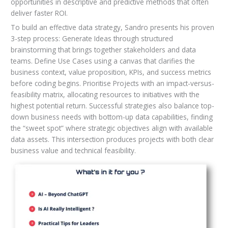
opportunities in descriptive and predictive methods that often
deliver faster ROI.
To build an effective data strategy, Sandro presents his proven
3-step process: Generate Ideas through structured
brainstorming that brings together stakeholders and data
teams. Define Use Cases using a canvas that clarifies the
business context, value proposition, KPIs, and success metrics
before coding begins. Prioritise Projects with an impact-versus-
feasibility matrix, allocating resources to initiatives with the
highest potential return. Successful strategies also balance top-
down business needs with bottom-up data capabilities, finding
the “sweet spot” where strategic objectives align with available
data assets. This intersection produces projects with both clear
business value and technical feasibility.