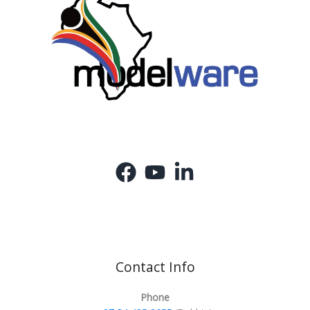
Contact Info
Phone