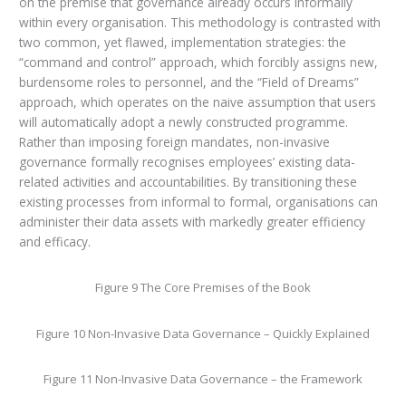
on the premise that governance already occurs informally
within every organisation. This methodology is contrasted with
two common, yet flawed, implementation strategies: the
“command and control” approach, which forcibly assigns new,
burdensome roles to personnel, and the “Field of Dreams”
approach, which operates on the naive assumption that users
will automatically adopt a newly constructed programme.
Rather than imposing foreign mandates, non-invasive
governance formally recognises employees’ existing data-
related activities and accountabilities. By transitioning these
existing processes from informal to formal, organisations can
administer their data assets with markedly greater efficiency
and efficacy.
Figure 9 The Core Premises of the Book
Figure 10 Non-Invasive Data Governance – Quickly Explained
Figure 11 Non-Invasive Data Governance – the Framework