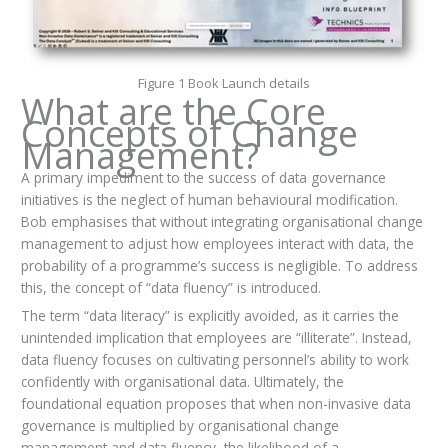
Figure 1 Book Launch details
What are the Core
Concepts of Change
Management?
A primary impediment to the success of data governance
initiatives is the neglect of human behavioural modification.
Bob emphasises that without integrating organisational change
management to adjust how employees interact with data, the
probability of a programme’s success is negligible. To address
this, the concept of “data fluency” is introduced.
The term “data literacy” is explicitly avoided, as it carries the
unintended implication that employees are “illiterate”. Instead,
data fluency focuses on cultivating personnel’s ability to work
confidently with organisational data. Ultimately, the
foundational equation proposes that when non-invasive data
governance is multiplied by organisational change
management and data fluency, the likelihood of a