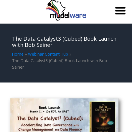
Skip
to
The Data Catalyst3 (Cubed) Book Launch
content
with Bob Seiner
Home
Webinar Content Hub
The Data Catalyst3 (Cubed) Book Launch with Bob
Seiner