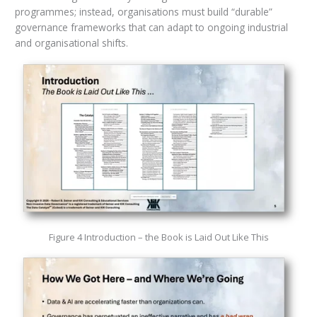
programmes; instead, organisations must build “durable”
governance frameworks that can adapt to ongoing industrial
and organisational shifts.
Figure 4 Introduction – the Book is Laid Out Like This