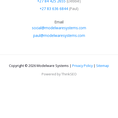
+27 84 425 2655
(Debbie)
+27 83 636 6844
(Paul)
Email
social@modelwaresystems.com
paul@modelwaresystems.com
Copyright © 2026 Modelware Systems |
Privacy Policy
|
Sitemap
Powered by ThinkSEO