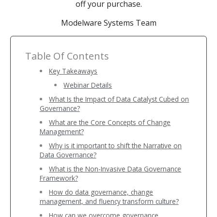
off your purchase.
Modelware Systems Team
Table Of Contents
Key Takeaways
Webinar Details
What Is the Impact of Data Catalyst Cubed on
Governance?
What are the Core Concepts of Change
Management?
Why is it important to shift the Narrative on
Data Governance?
What is the Non-Invasive Data Governance
Framework?
How do data governance, change
management, and fluency transform culture?
How can we overcome governance