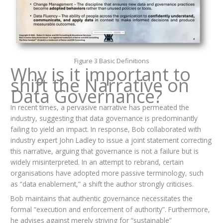
Figure 3 Basic Definitions
Why is it important to
shift the Narrative on
Data Governance?
In recent times, a pervasive narrative has permeated the
industry, suggesting that data governance is predominantly
failing to yield an impact. In response, Bob collaborated with
industry expert John Ladley to issue a joint statement correcting
this narrative, arguing that governance is not a failure but is
widely misinterpreted. In an attempt to rebrand, certain
organisations have adopted more passive terminology, such
as “data enablement,” a shift the author strongly criticises.
Bob maintains that authentic governance necessitates the
formal “execution and enforcement of authority”. Furthermore,
he advises against merely striving for “sustainable”