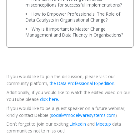
misconceptions for successful implementations?
How to Empower Professionals: The Role of
Data Catalysts in Organisational Change?
Why is it important to Master Change
Management and Data Fluency in Organisations?
If you would like to join the discussion, please visit our
community platform,
the Data Professional Expedition.
Additionally, if you would like to watch the edited video on our
YouTube please
click here.
If you would like to be a guest speaker on a future webinar,
kindly contact Debbie (
social@modelwaresystems.com
)
Don’t forget to join our exciting
LinkedIn
and
Meetup
data
communities not to miss out!