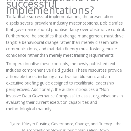
successful
implementations?
To facilitate successful implementations, the presentation
dispels several prevalent industry misconceptions. Bob clarifies
that governance should prioritise clarity over obstructive control.
Furthermore, he specifies that change management must drive
tangible behavioural change rather than merely disseminate
communications, and that data fluency must foster genuine
confidence rather than merely meet training requirements.
To operationalise these concepts, the newly published text
includes comprehensive field guides. These resources provide
actionable tools, including an activation blueprint and an
executive briefing guide designed to recalibrate leadership
perspectives. Additionally, the author introduces a “Non-
Invasive Data Governance Compass” to assist organisations in
evaluating their current execution capabilities and
methodological maturity.
Figure 19 Myth-Busting: Governance, Change, and Fluency – the
Misconceptions Slowing your Organisation Down