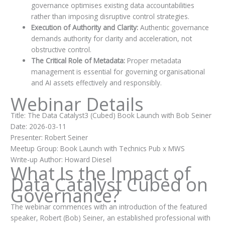
governance optimises existing data accountabilities
rather than imposing disruptive control strategies.
Execution of Authority and Clarity:
Authentic governance
demands authority for clarity and acceleration, not
obstructive control.
The Critical Role of Metadata:
Proper metadata
management is essential for governing organisational
and AI assets effectively and responsibly.
Webinar Details
Title: The Data Catalyst3 (Cubed) Book Launch with Bob Seiner
Date: 2026-03-11
Presenter: Robert Seiner
Meetup Group: Book Launch with Technics Pub x MWS
Write-up Author: Howard Diesel
What Is the Impact of
Data Catalyst Cubed on
Governance?
The webinar commences with an introduction of the featured
speaker, Robert (Bob) Seiner, an established professional with