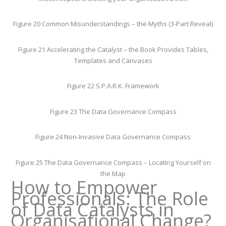
Figure 20 Common Misunderstandings – the Myths (3-Part Reveal)
Figure 21 Accelerating the Catalyst – the Book Provides Tables,
Templates and Canvases
Figure 22 S.P.A.R.K. Framework
Figure 23 The Data Governance Compass
Figure 24 Non-Invasive Data Governance Compass
Figure 25 The Data Governance Compass – Locating Yourself on
the Map
How to Empower
Professionals: The Role
of Data Catalysts in
Organisational Change?