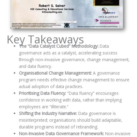
Key Takeaways
The “Data Catalyst Cubed” Methodology:
Data
governance acts as a catalyst, accelerating success
through non-invasive governance, change management,
and data fluency.
Organisational Change Management:
A governance
program needs effective change management to ensure
actual adoption of data practices.
Prioritising Data Fluency:
“Data fluency” encourages
confidence in working with data, rather than implying
employees are “illiterate.”
Shifting the Industry Narrative:
Data governance is
misinterpreted; organisations should build adaptable,
durable programs instead of rebranding.
Non-Invasive Data Governance Framework:
Non-invasive