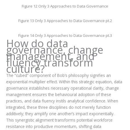
Figure 12 Only 3 Approaches to Data Governance
Figure 13 Only 3 Approaches to Data Governance pt.2
Figure 14 Only 3 Approaches to Data Governance pt.3
How do data
governance, change
management, and
fluency transform
culture?
The “cubed” component of Bob’s philosophy signifies an
exponential multiplier effect. Within this strategic equation, data
governance establishes necessary operational clarity, change
management ensures the behavioural adoption of these
practices, and data fluency instils analytical confidence. When
integrated, these three disciplines do not merely function
additively; they amplify one another’s impact exponentially.
This synergistic alignment transforms potential workforce
resistance into productive momentum, shifting data