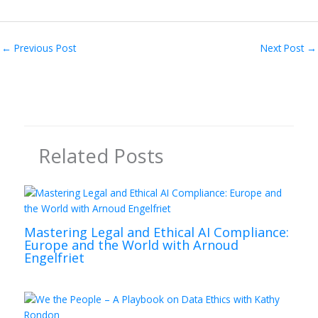
←
Previous Post
Next Post
→
Related Posts
Mastering Legal and Ethical AI Compliance:
Europe and the World with Arnoud
Engelfriet