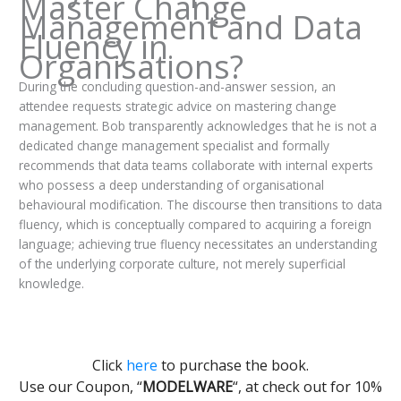
Master Change
Management and Data
Fluency in
Organisations?
During the concluding question-and-answer session, an
attendee requests strategic advice on mastering change
management. Bob transparently acknowledges that he is not a
dedicated change management specialist and formally
recommends that data teams collaborate with internal experts
who possess a deep understanding of organisational
behavioural modification. The discourse then transitions to data
fluency, which is conceptually compared to acquiring a foreign
language; achieving true fluency necessitates an understanding
of the underlying corporate culture, not merely superficial
knowledge.
Click
here
to purchase the book.
Use our Coupon, “
MODELWARE
“, at check out for 10%