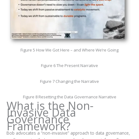
Figure 5 How We Got Here – and Where We’re Going
Figure 6 The Present Narrative
Figure 7 Changing the Narrative
Figure 8 Resetting the Data Governance Narrative
What is the Non-
Invasive Data
Governance
Framework?
Bob advocates a “non-invasive” approach to data governance,