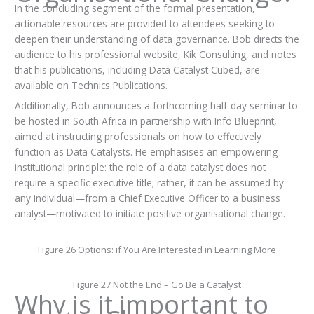
In the concluding segment of the formal presentation,
actionable resources are provided to attendees seeking to
deepen their understanding of data governance. Bob directs the
audience to his professional website, Kik Consulting, and notes
that his publications, including Data Catalyst Cubed, are
available on Technics Publications.
Additionally, Bob announces a forthcoming half-day seminar to
be hosted in South Africa in partnership with Info Blueprint,
aimed at instructing professionals on how to effectively
function as Data Catalysts. He emphasises an empowering
institutional principle: the role of a data catalyst does not
require a specific executive title; rather, it can be assumed by
any individual—from a Chief Executive Officer to a business
analyst—motivated to initiate positive organisational change.
Figure 26 Options: if You Are Interested in Learning More
Figure 27 Not the End – Go Be a Catalyst
Why is it important to