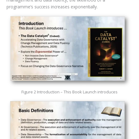
programme’s success increases exponentially.
Figure 2 Introduction – This Book Launch introduces