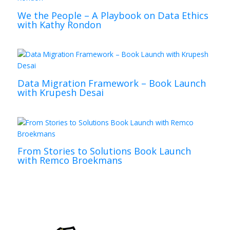
We the People – A Playbook on Data Ethics
with Kathy Rondon
Data Migration Framework – Book Launch
with Krupesh Desai
From Stories to Solutions Book Launch
with Remco Broekmans