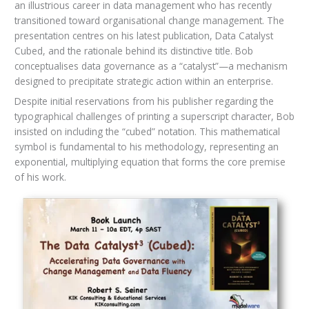
an illustrious career in data management who has recently
transitioned toward organisational change management. The
presentation centres on his latest publication, Data Catalyst
Cubed, and the rationale behind its distinctive title. Bob
conceptualises data governance as a “catalyst”—a mechanism
designed to precipitate strategic action within an enterprise.
Despite initial reservations from his publisher regarding the
typographical challenges of printing a superscript character, Bob
insisted on including the “cubed” notation. This mathematical
symbol is fundamental to his methodology, representing an
exponential, multiplying equation that forms the core premise
of his work.