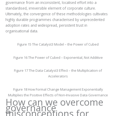
governance from an inconsistent, localised effort into a
standardised, irreversible element of corporate culture.
Ultimately, the convergence of these methodologies cultivates
highly durable programmes characterised by unprecedented
adoption rates and widespread, persistent trust in
organisational data.
Figure 15 The Catalyst3 Model – the Power of Cubed
Figure 16 The Power of Cubed – Exponential, Not Additive
Figure 17 The Data Catalyst3 Effect – the Multiplication of
Accelerators
Figure 18 How Formal Change Management Exponentially
Multiplies the Positive Effects of Non-Invasive Data Governance
How can we overcome
governance
misconceptions for