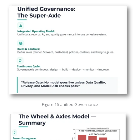
Figure 16 Unified Governance