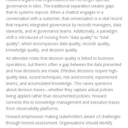
governance in silos. The traditional separation creates gaps
that AI systems expose. When a chatbot engages in a
conversation with a customer, that conversation is a vital record
that requires integrated governance by records managers, data
stewards, and AI governance teams. Additionally, a paradigm
shift is introduced of moving from “data quality” to “total
quality”, which encompasses data quality, records quality,
knowledge quality, and decision quality.
An attendee notes that decision quality is linked to business
operations, but there’s often a gap between the data presented
and how decisions are made. Effective decisions require high-
quality data, sound techniques, risk assessment, experienced
teams, and accumulated knowledge. This raises questions
about decision traces—whether they capture actual policies
being applied rather than documented policies. Howard
connects this to knowledge management and execution traces
from observability platforms.
Howard emphasises making stakeholders aware of challenges
through honest assessment. Organisations should identify