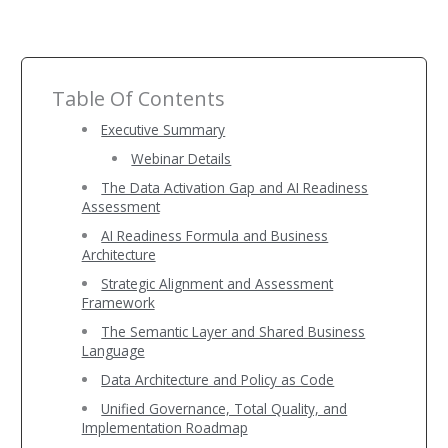
Table Of Contents
Executive Summary
Webinar Details
The Data Activation Gap and AI Readiness
Assessment
AI Readiness Formula and Business
Architecture
Strategic Alignment and Assessment
Framework
The Semantic Layer and Shared Business
Language
Data Architecture and Policy as Code
Unified Governance, Total Quality, and
Implementation Roadmap