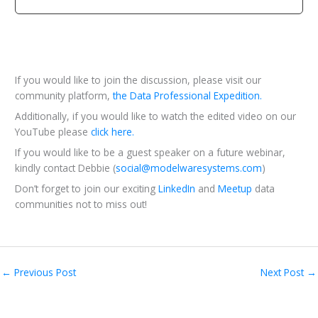
If you would like to join the discussion, please visit our
community platform,
the Data Professional Expedition.
Additionally, if you would like to watch the edited video on our
YouTube please
click here.
If you would like to be a guest speaker on a future webinar,
kindly contact Debbie (
social@modelwaresystems.com
)
Don’t forget to join our exciting
LinkedIn
and
Meetup
data
communities not to miss out!
←
Previous Post
Next Post
→