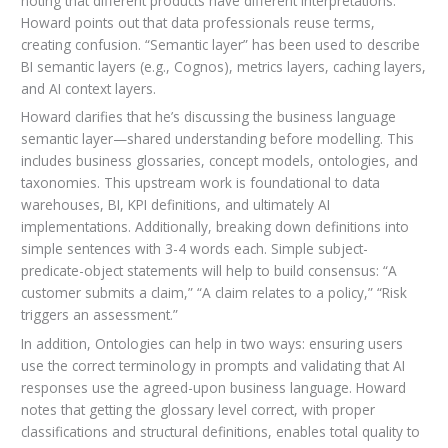
noting that different products have different interpretations.
Howard points out that data professionals reuse terms,
creating confusion. “Semantic layer” has been used to describe
BI semantic layers (e.g., Cognos), metrics layers, caching layers,
and AI context layers.
Howard clarifies that he’s discussing the business language
semantic layer—shared understanding before modelling. This
includes business glossaries, concept models, ontologies, and
taxonomies. This upstream work is foundational to data
warehouses, BI, KPI definitions, and ultimately AI
implementations. Additionally, breaking down definitions into
simple sentences with 3-4 words each. Simple subject-
predicate-object statements will help to build consensus: “A
customer submits a claim,” “A claim relates to a policy,” “Risk
triggers an assessment.”
In addition, Ontologies can help in two ways: ensuring users
use the correct terminology in prompts and validating that AI
responses use the agreed-upon business language. Howard
notes that getting the glossary level correct, with proper
classifications and structural definitions, enables total quality to