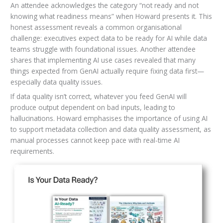
An attendee acknowledges the category “not ready and not
knowing what readiness means” when Howard presents it. This
honest assessment reveals a common organisational
challenge: executives expect data to be ready for AI while data
teams struggle with foundational issues. Another attendee
shares that implementing AI use cases revealed that many
things expected from GenAI actually require fixing data first—
especially data quality issues.
If data quality isn’t correct, whatever you feed GenAI will
produce output dependent on bad inputs, leading to
hallucinations. Howard emphasises the importance of using AI
to support metadata collection and data quality assessment, as
manual processes cannot keep pace with real-time AI
requirements.