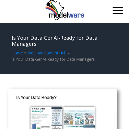
Skip
to
Is Your Data GenAI‑Ready for Data
content
Managers
Home
Webinar Content Hub
Is Your Data GenAI‑Ready for Data Managers