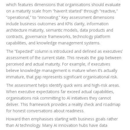
which features dimensions that organisations should evaluate
on a maturity scale from “haven’t started” through “reactive,”
“operational,” to “innovating.” Key assessment dimensions
include business outcomes and KPIs clarity, information
architecture maturity, semantic models, data products and
contracts, governance frameworks, technology platform
capabilities, and knowledge management systems.
The “Expected” column is introduced and defined as executives’
assessment of the current state. This reveals the gap between
perceived and actual maturity. For example, if executives
believe knowledge management is mature when it’s actually
immature, that gap represents significant organisational risk.
The assessment helps identify quick wins and high-risk areas.
When executive expectations far exceed actual capabilities,
organisations risk committing to AI initiatives they cannot
deliver. This framework provides a reality check and roadmap
for honest conversations about readiness.
Howard then emphasises starting with business goals rather
than AI technology. Many AI innovation hubs have data