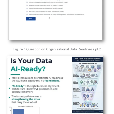
Figure 4 Question on Organisational Data Readiness pt.2