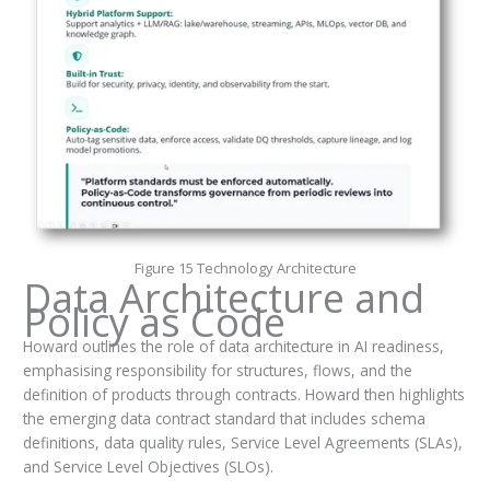
Figure 15 Technology Architecture
Data Architecture and
Policy as Code
Howard outlines the role of data architecture in AI readiness,
emphasising responsibility for structures, flows, and the
definition of products through contracts. Howard then highlights
the emerging data contract standard that includes schema
definitions, data quality rules, Service Level Agreements (SLAs),
and Service Level Objectives (SLOs).