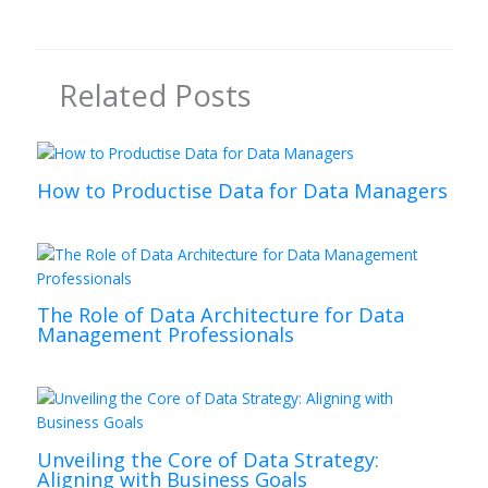
Related Posts
How to Productise Data for Data Managers
The Role of Data Architecture for Data
Management Professionals
Unveiling the Core of Data Strategy:
Aligning with Business Goals