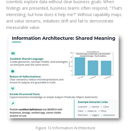
scientists explore data without clear business goals. When
findings are presented, business teams often respond, “That’s
interesting, but how does it help me?” Without capability maps
and value streams, initiatives drift and fail to demonstrate
measurable value.
Figure 12 Information Architecture