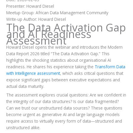
Presenter: Howard Diesel
Meetup Group: African Data Management Community
Write-up Author: Howard Diesel
The Data Activation Gap
and AI Readiness
Assessment
Howard Diesel opens the webinar and introduces the Modern
Data Report 2026 titled “The Data Activation Gap.” This
highlights the shocking statistics about organisational AI
readiness. He shares his experience taking the
Transform Data
with Intelligence assessment
, which asks critical questions that
expose significant gaps between executive expectations and
actual data maturity.
The assessment explores crucial questions: Are we confident in
the integrity of our data structures? Is our data fragmented?
Can we trust our unstructured data sources? These questions
become urgent as generative AI and large language models
require access to virtually every form of data—structured and
unstructured alike.