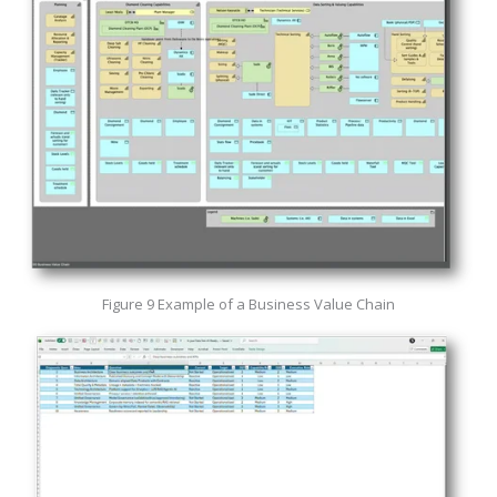
Figure 9 Example of a Business Value Chain