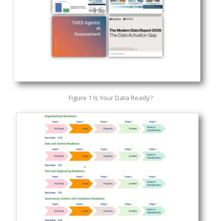
Figure 1 Is Your Data Ready?