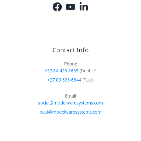
Contact Info
Phone
+27 84 425 2655
(Debbie)
+27 83 636 6844
(Paul)
Email
social@modelwaresystems.com
paul@modelwaresystems.com