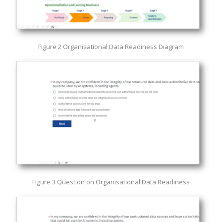
Figure 2 Organisational Data Readiness Diagram
Figure 3 Question on Organisational Data Readiness