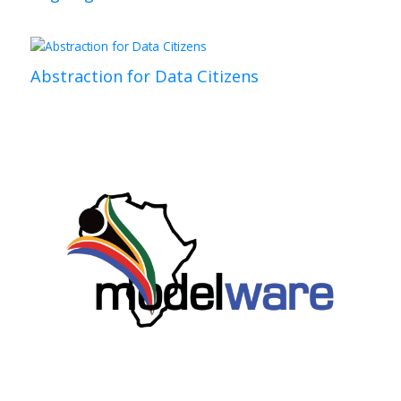
Abstraction for Data Citizens