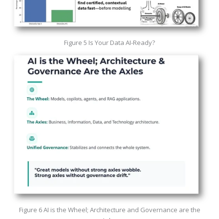
Figure 5 Is Your Data AI-Ready?
Figure 6 AI is the Wheel; Architecture and Governance are the