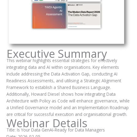
Executive Summary
This webinar highlights essential strategies for effectively
integrating data and AI within organisations. Key elements
include addressing the Data Activation Gap, conducting AI
Readiness Assessments, and utilising a Strategic Alignment
Framework to establish a Shared Business Language.
Additionally, Howard Diesel shows how integrating Data
Architecture with Policy as Code will enhance governance, while
a Unified Governance model and an Implementation Roadmap
are critical for successful execution and organisational growth.
Webinar Details
Title: Is Your Data GenAI‑Ready for Data Managers
Date: 2026-02-05