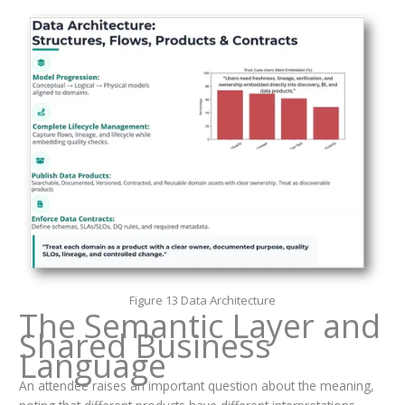
Figure 13 Data Architecture
The Semantic Layer and
Shared Business
Language
An attendee raises an important question about the meaning,