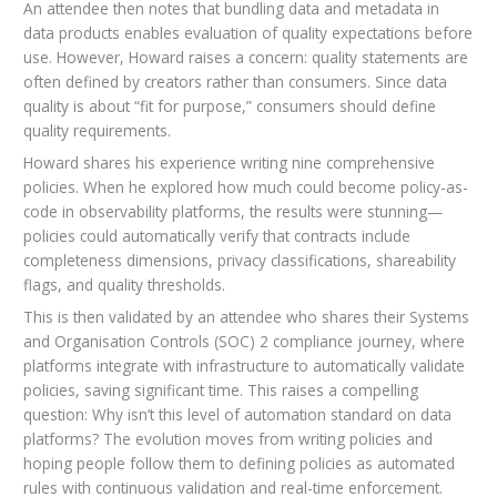
An attendee then notes that bundling data and metadata in
data products enables evaluation of quality expectations before
use. However, Howard raises a concern: quality statements are
often defined by creators rather than consumers. Since data
quality is about “fit for purpose,” consumers should define
quality requirements.
Howard shares his experience writing nine comprehensive
policies. When he explored how much could become policy-as-
code in observability platforms, the results were stunning—
policies could automatically verify that contracts include
completeness dimensions, privacy classifications, shareability
flags, and quality thresholds.
This is then validated by an attendee who shares their Systems
and Organisation Controls (SOC) 2 compliance journey, where
platforms integrate with infrastructure to automatically validate
policies, saving significant time. This raises a compelling
question: Why isn’t this level of automation standard on data
platforms? The evolution moves from writing policies and
hoping people follow them to defining policies as automated
rules with continuous validation and real-time enforcement.