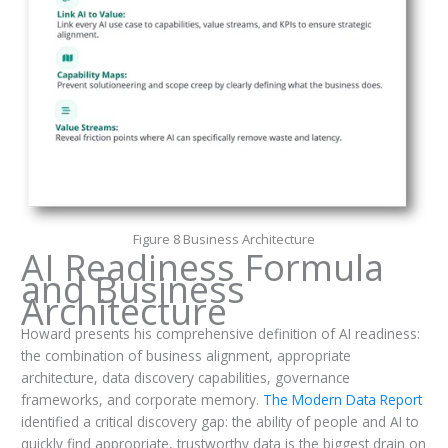
Figure 8 Business Architecture
AI Readiness Formula
and Business
Architecture
Howard presents his comprehensive definition of AI readiness:
the combination of business alignment, appropriate
architecture, data discovery capabilities, governance
frameworks, and corporate memory.
The Modern Data Report
identified a critical discovery gap: the ability of people and AI to
quickly find appropriate, trustworthy data is the biggest drain on