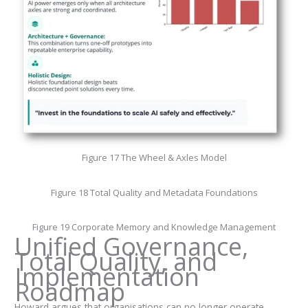
Figure 17 The Wheel & Axles Model
Figure 18 Total Quality and Metadata Foundations
Figure 19 Corporate Memory and Knowledge Management
Unified Governance,
Total Quality, and
Implementation
Roadmap
Howard argues that organisations can no longer operate