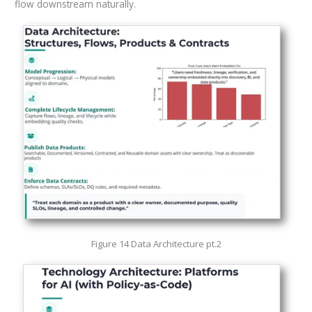
flow downstream naturally.
Figure 14 Data Architecture pt.2