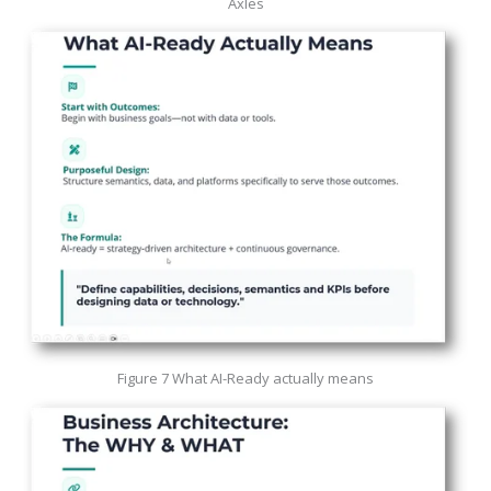
Axles
Figure 7 What AI-Ready actually means