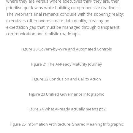
where they are versus where executives think they are, then
prioritise quick wins while building comprehensive readiness.
The webinar’s final remarks conclude with the sobering reality:
executives often overestimate data quality, creating an
expectation gap that must be managed through transparent
communication and realistic roadmaps.
Figure 20 Govern-by-Wire and Automated Controls
Figure 21 The AI-Ready Maturity Journey
Figure 22 Conclusion and Call to Action
Figure 23 Unified Governance Infographic
Figure 24 What AI-ready actually means pt.2
Figure 25 Information Architecture: Shared Meaning Infographic