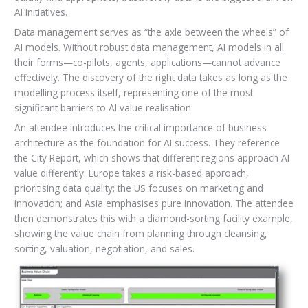
AI initiatives.
Data management serves as “the axle between the wheels” of
AI models. Without robust data management, AI models in all
their forms—co-pilots, agents, applications—cannot advance
effectively. The discovery of the right data takes as long as the
modelling process itself, representing one of the most
significant barriers to AI value realisation.
An attendee introduces the critical importance of business
architecture as the foundation for AI success. They reference
the City Report, which shows that different regions approach AI
value differently: Europe takes a risk-based approach,
prioritising data quality; the US focuses on marketing and
innovation; and Asia emphasises pure innovation. The attendee
then demonstrates this with a diamond-sorting facility example,
showing the value chain from planning through cleansing,
sorting, valuation, negotiation, and sales.