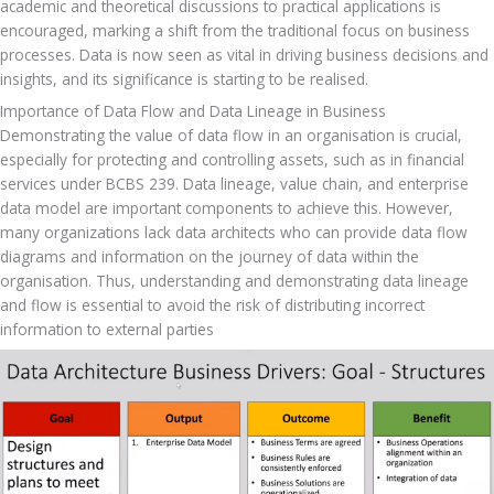
academic and theoretical discussions to practical applications is 
encouraged, marking a shift from the traditional focus on business 
processes. Data is now seen as vital in driving business decisions and 
insights, and its significance is starting to be realised.
Importance of Data Flow and Data Lineage in Business
Demonstrating the value of data flow in an organisation is crucial, 
especially for protecting and controlling assets, such as in financial 
services under BCBS 239. Data lineage, value chain, and enterprise 
data model are important components to achieve this. However, 
many organizations lack data architects who can provide data flow 
diagrams and information on the journey of data within the 
organisation. Thus, understanding and demonstrating data lineage 
and flow is essential to avoid the risk of distributing incorrect 
information to external parties