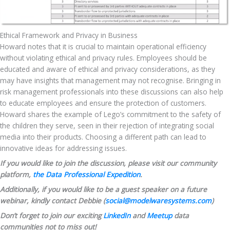
Ethical Framework and Privacy in Business
Howard notes that it is crucial to maintain operational efficiency 
without violating ethical and privacy rules. Employees should be 
educated and aware of ethical and privacy considerations, as they 
may have insights that management may not recognise. Bringing in 
risk management professionals into these discussions can also help 
to educate employees and ensure the protection of customers. 
Howard shares the example of Lego’s commitment to the safety of 
the children they serve, seen in their rejection of integrating social 
media into their products. Choosing a different path can lead to 
innovative ideas for addressing issues.
If you would like to join the discussion, please visit our community 
platform, 
the Data Professional Expedition
.
Additionally, if you would like to be a guest speaker on a future 
webinar, kindly contact Debbie (
social@modelwaresystems.com
)
Don’t forget to join our exciting 
LinkedIn
 and 
Meetup
 data 
communities not to miss out!