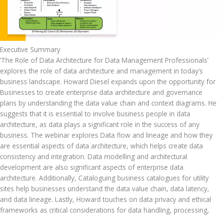
Executive Summary
‘The Role of Data Architecture for Data Management Professionals’ 
explores the role of data architecture and management in today’s 
business landscape. Howard Diesel expands upon the opportunity for 
Businesses to create enterprise data architecture and governance 
plans by understanding the data value chain and context diagrams. He 
suggests that it is essential to involve business people in data 
architecture, as data plays a significant role in the success of any 
business. The webinar explores Data flow and lineage and how they 
are essential aspects of data architecture, which helps create data 
consistency and integration. Data modelling and architectural 
development are also significant aspects of enterprise data 
architecture. Additionally, Cataloguing business catalogues for utility 
sites help businesses understand the data value chain, data latency, 
and data lineage. Lastly, Howard touches on data privacy and ethical 
frameworks as critical considerations for data handling, processing, 