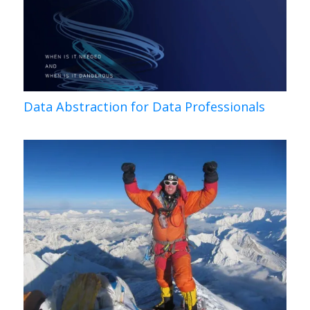
Data Abstraction for Data Professionals