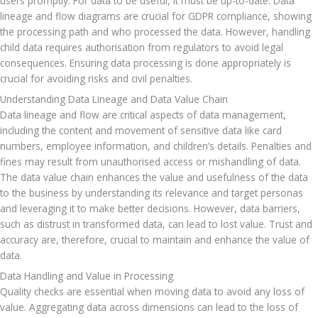
users promptly. For data to be useful, it must be up-to-date. Data 
lineage and flow diagrams are crucial for GDPR compliance, showing 
the processing path and who processed the data. However, handling 
child data requires authorisation from regulators to avoid legal 
consequences. Ensuring data processing is done appropriately is 
crucial for avoiding risks and civil penalties.
Understanding Data Lineage and Data Value Chain
Data lineage and flow are critical aspects of data management, 
including the content and movement of sensitive data like card 
numbers, employee information, and children’s details. Penalties and 
fines may result from unauthorised access or mishandling of data. 
The data value chain enhances the value and usefulness of the data 
to the business by understanding its relevance and target personas 
and leveraging it to make better decisions. However, data barriers, 
such as distrust in transformed data, can lead to lost value. Trust and 
accuracy are, therefore, crucial to maintain and enhance the value of 
data.
Data Handling and Value in Processing
Quality checks are essential when moving data to avoid any loss of 
value. Aggregating data across dimensions can lead to the loss of 