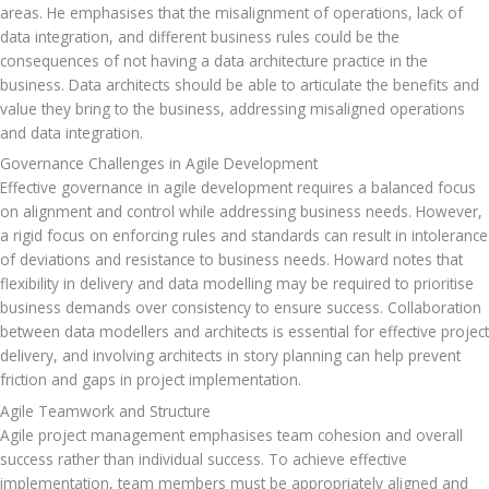
areas. He emphasises that the misalignment of operations, lack of 
data integration, and different business rules could be the 
consequences of not having a data architecture practice in the 
business. Data architects should be able to articulate the benefits and 
value they bring to the business, addressing misaligned operations 
and data integration.
Governance Challenges in Agile Development
Effective governance in agile development requires a balanced focus 
on alignment and control while addressing business needs. However, 
a rigid focus on enforcing rules and standards can result in intolerance 
of deviations and resistance to business needs. Howard notes that 
flexibility in delivery and data modelling may be required to prioritise 
business demands over consistency to ensure success. Collaboration 
between data modellers and architects is essential for effective project 
delivery, and involving architects in story planning can help prevent 
friction and gaps in project implementation.
Agile Teamwork and Structure
Agile project management emphasises team cohesion and overall 
success rather than individual success. To achieve effective 
implementation, team members must be appropriately aligned and 