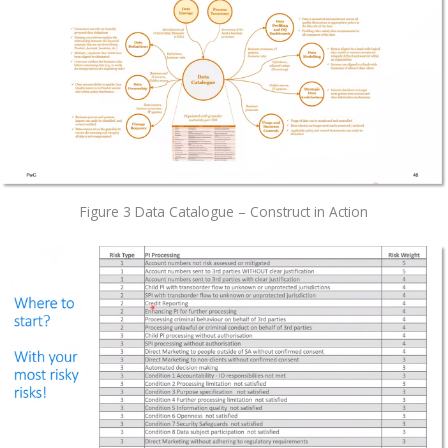
Figure 3 Data Catalogue – Construct in Action