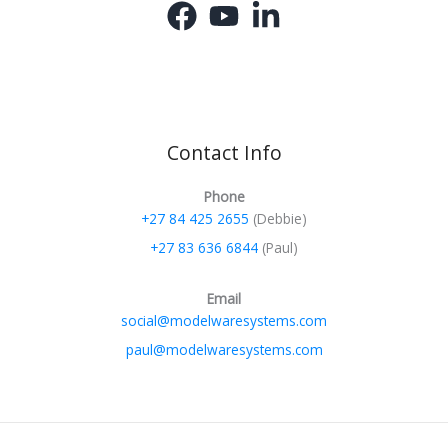
Contact Info
Phone
+27 84 425 2655
(Debbie)
+27 83 636 6844
(Paul)
Email
social@modelwaresystems.com
paul@modelwaresystems.com