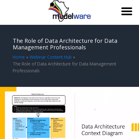
Skip
to
The Role of Data Architecture for Data
content
Management Professionals
Home
Webinar Content Hub
The Role of Data Architecture for Data Management
Professionals