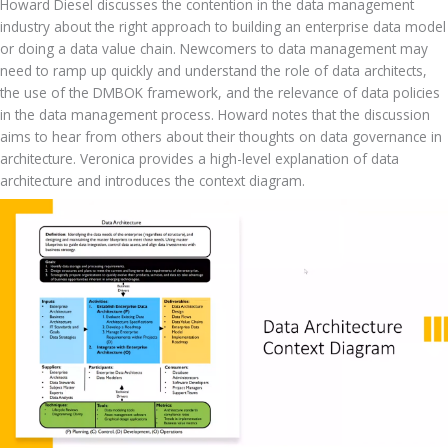
Howard Diesel discusses the contention in the data management 
industry about the right approach to building an enterprise data model 
or doing a data value chain. Newcomers to data management may 
need to ramp up quickly and understand the role of data architects, 
the use of the DMBOK framework, and the relevance of data policies 
in the data management process. Howard notes that the discussion 
aims to hear from others about their thoughts on data governance in 
architecture. Veronica provides a high-level explanation of data 
architecture and introduces the context diagram.