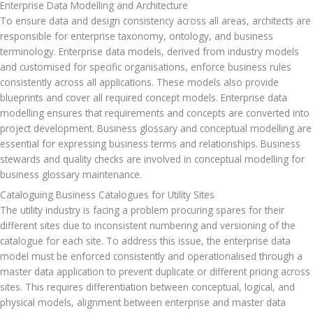
Enterprise Data Modelling and Architecture
To ensure data and design consistency across all areas, architects are 
responsible for enterprise taxonomy, ontology, and business 
terminology. Enterprise data models, derived from industry models 
and customised for specific organisations, enforce business rules 
consistently across all applications. These models also provide 
blueprints and cover all required concept models. Enterprise data 
modelling ensures that requirements and concepts are converted into 
project development. Business glossary and conceptual modelling are 
essential for expressing business terms and relationships. Business 
stewards and quality checks are involved in conceptual modelling for 
business glossary maintenance.
Cataloguing Business Catalogues for Utility Sites
The utility industry is facing a problem procuring spares for their 
different sites due to inconsistent numbering and versioning of the 
catalogue for each site. To address this issue, the enterprise data 
model must be enforced consistently and operationalised through a 
master data application to prevent duplicate or different pricing across 
sites. This requires differentiation between conceptual, logical, and 
physical models, alignment between enterprise and master data 