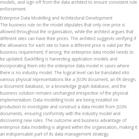
models, and sign-off from the data architect to ensure consistent rule 
enforcement.
Enterprise Data Modelling and Architectural Development
The business rule on the model stipulates that only one price is 
allowed throughout the organisation, while the architect argues that 
different sites can have their prices. The architect suggests verifying if 
the allowance for each site to have a different price is valid per the 
business requirement; if wrong, the enterprise data model needs to 
be updated. Backfilling is harvesting application models and 
incorporating them into the enterprise data model in cases where 
there is no industry model. The logical level can be translated into 
various physical representations like a JSON document, an ER design, 
a document database, or a knowledge graph database, and the 
business solution remains unchanged irrespective of the physical 
implementation. Data modelling tools are being installed on 
production to investigate and construct a data model from JSON 
documents, ensuring conformity with the industry model and 
discovering new rules. The outcome and business advantage of 
enterprise data modelling is aligned within the organisation, making it 
an indispensable part of its data management strategy.