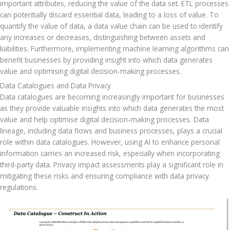
important attributes, reducing the value of the data set. ETL processes 
can potentially discard essential data, leading to a loss of value. To 
quantify the value of data, a data value chain can be used to identify 
any increases or decreases, distinguishing between assets and 
liabilities. Furthermore, implementing machine learning algorithms can 
benefit businesses by providing insight into which data generates 
value and optimising digital decision-making processes.
Data Catalogues and Data Privacy
Data catalogues are becoming increasingly important for businesses 
as they provide valuable insights into which data generates the most 
value and help optimise digital decision-making processes. Data 
lineage, including data flows and business processes, plays a crucial 
role within data catalogues. However, using AI to enhance personal 
information carries an increased risk, especially when incorporating 
third-party data. Privacy impact assessments play a significant role in 
mitigating these risks and ensuring compliance with data privacy 
regulations.