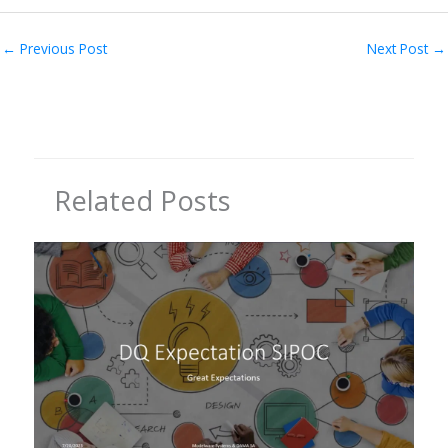
←
Previous Post
Next Post
→
Related Posts