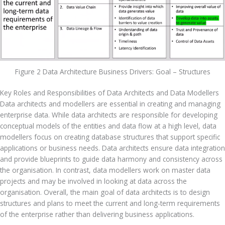
Figure 2 Data Architecture Business Drivers: Goal – Structures
Key Roles and Responsibilities of Data Architects and Data Modellers
Data architects and modellers are essential in creating and managing 
enterprise data. While data architects are responsible for developing 
conceptual models of the entities and data flow at a high level, data 
modellers focus on creating database structures that support specific 
applications or business needs. Data architects ensure data integration 
and provide blueprints to guide data harmony and consistency across 
the organisation. In contrast, data modellers work on master data 
projects and may be involved in looking at data across the 
organisation. Overall, the main goal of data architects is to design 
structures and plans to meet the current and long-term requirements 
of the enterprise rather than delivering business applications.