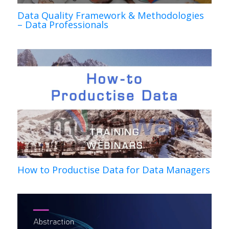
Data Quality Framework & Methodologies
– Data Professionals
How to Productise Data for Data Managers