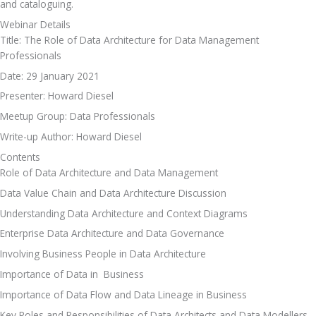
and cataloguing.
Webinar Details
Title: The Role of Data Architecture for Data Management 
Professionals
Date: 29 January 2021
Presenter: Howard Diesel
Meetup Group: Data Professionals
Write-up Author: Howard Diesel
Contents
Role of Data Architecture and Data Management 
Data Value Chain and Data Architecture Discussion 
Understanding Data Architecture and Context Diagrams
Enterprise Data Architecture and Data Governance
Involving Business People in Data Architecture
Importance of Data in  Business
Importance of Data Flow and Data Lineage in Business
Key Roles and Responsibilities of Data Architects and Data Modellers