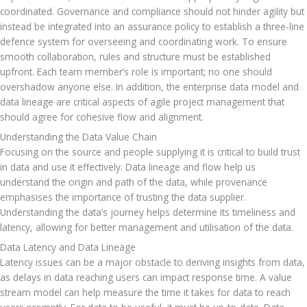
coordinated. Governance and compliance should not hinder agility but 
instead be integrated into an assurance policy to establish a three-line 
defence system for overseeing and coordinating work. To ensure 
smooth collaboration, rules and structure must be established 
upfront. Each team member’s role is important; no one should 
overshadow anyone else. In addition, the enterprise data model and 
data lineage are critical aspects of agile project management that 
should agree for cohesive flow and alignment.
Understanding the Data Value Chain
Focusing on the source and people supplying it is critical to build trust 
in data and use it effectively. Data lineage and flow help us 
understand the origin and path of the data, while provenance 
emphasises the importance of trusting the data supplier. 
Understanding the data’s journey helps determine its timeliness and 
latency, allowing for better management and utilisation of the data.
Data Latency and Data Lineage
Latency issues can be a major obstacle to deriving insights from data, 
as delays in data reaching users can impact response time. A value 
stream model can help measure the time it takes for data to reach 