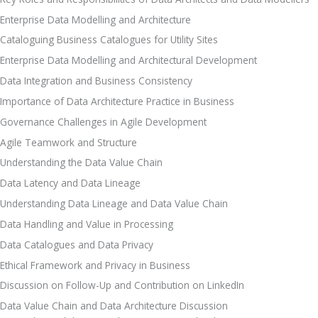
Enterprise Data Modelling and Architecture
Cataloguing Business Catalogues for Utility Sites
Enterprise Data Modelling and Architectural Development 
Data Integration and Business Consistency
Importance of Data Architecture Practice in Business
Governance Challenges in Agile Development 
Agile Teamwork and Structure
Understanding the Data Value Chain
Data Latency and Data Lineage
Understanding Data Lineage and Data Value Chain
Data Handling and Value in Processing
Data Catalogues and Data Privacy
Ethical Framework and Privacy in Business
Discussion on Follow-Up and Contribution on LinkedIn
Data Value Chain and Data Architecture Discussion