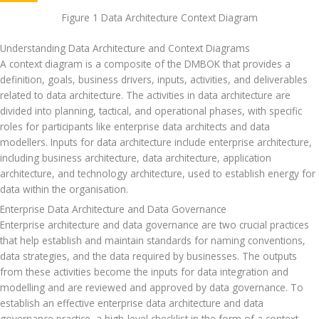
Figure 1 Data Architecture Context Diagram
Understanding Data Architecture and Context Diagrams
A context diagram is a composite of the DMBOK that provides a 
definition, goals, business drivers, inputs, activities, and deliverables 
related to data architecture. The activities in data architecture are 
divided into planning, tactical, and operational phases, with specific 
roles for participants like enterprise data architects and data 
modellers. Inputs for data architecture include enterprise architecture, 
including business architecture, data architecture, application 
architecture, and technology architecture, used to establish energy for 
data within the organisation.
Enterprise Data Architecture and Data Governance
Enterprise architecture and data governance are two crucial practices 
that help establish and maintain standards for naming conventions, 
data strategies, and the data required by businesses. The outputs 
from these activities become the inputs for data integration and 
modelling and are reviewed and approved by data governance. To 
establish an effective enterprise data architecture and data 
governance practice, a high-level checklist in the form of a context 