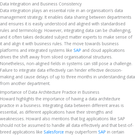
Data Integration and Business Consistency
Data integration plays an essential role in an organisation’s data 
management strategy. It enables data sharing between departments 
and ensures it is easily understood and aligned with standardised 
rules and terminology. However, integrating data can be challenging, 
and it often takes dedicated subject matter experts to make sense of 
it and align it with business rules. The move towards business 
platforms and integrated systems like 
SAP
 and cloud applications 
drives the shift away from siloed organisational structures. 
Nonetheless, non-aligned fields in systems can still pose a challenge. 
Failure to integrate data effectively can hinder effective decision-
making and cause delays of up to three months in understanding data 
from another department.
Importance of Data Architecture Practice in Business
Howard highlights the importance of having a data architecture 
practice in a business. Integrating data between different areas is 
essential, as different applications have their strengths and 
weaknesses. Howard also mentions that big applications like SAP 
should not be assumed to handle all data effectively and that best-of-
breed applications like 
Salesforce
 may outperform 
SAP
 in certain 