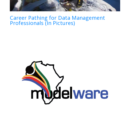
Career Pathing for Data Management
Professionals (In Pictures)