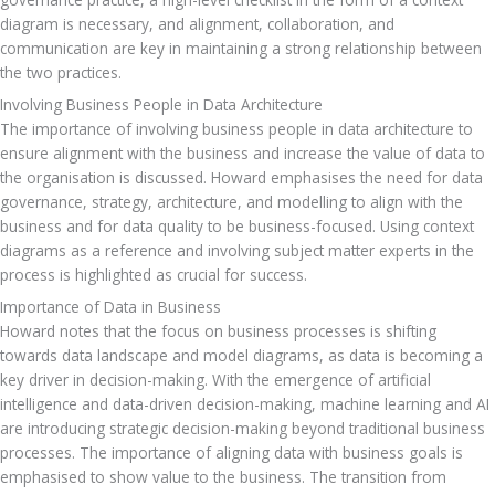
diagram is necessary, and alignment, collaboration, and 
communication are key in maintaining a strong relationship between 
the two practices.
Involving Business People in Data Architecture
The importance of involving business people in data architecture to 
ensure alignment with the business and increase the value of data to 
the organisation is discussed. Howard emphasises the need for data 
governance, strategy, architecture, and modelling to align with the 
business and for data quality to be business-focused. Using context 
diagrams as a reference and involving subject matter experts in the 
process is highlighted as crucial for success.
Importance of Data in Business
Howard notes that the focus on business processes is shifting 
towards data landscape and model diagrams, as data is becoming a 
key driver in decision-making. With the emergence of artificial 
intelligence and data-driven decision-making, machine learning and AI 
are introducing strategic decision-making beyond traditional business 
processes. The importance of aligning data with business goals is 
emphasised to show value to the business. The transition from 