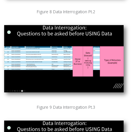
Figure 8 Data Interrogation Pt.2
Figure 9 Data Interrogation Pt.3