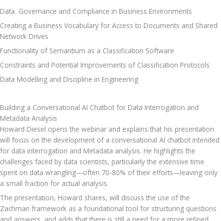
Data  Governance and Compliance in Business Environments
Creating a Business Vocabulary for Access to Documents and Shared 
Network Drives
Functionality of Semantium as a Classification Software
Constraints and Potential Improvements of Classification Protocols
Data Modelling and Discipline in Engineering
Building a Conversational AI Chatbot for Data Interrogation and 
Metadata Analysis
Howard Diesel opens the webinar and explains that his presentation 
will focus on the development of a conversational AI chatbot intended 
for data interrogation and Metadata analysis. He highlights the 
challenges faced by data scientists, particularly the extensive time 
spent on data wrangling—often 70-80% of their efforts—leaving only 
a small fraction for actual analysis. 
The presentation, Howard shares, will discuss the use of the 
Zachman framework as a foundational tool for structuring questions 
and answers, and adds that there is still a need for a more refined 