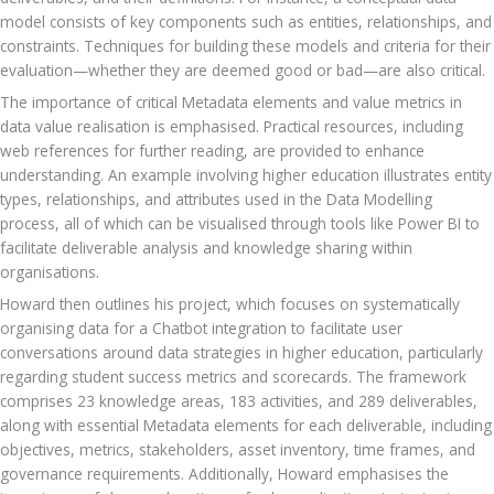
model consists of key components such as entities, relationships, and 
constraints. Techniques for building these models and criteria for their 
evaluation—whether they are deemed good or bad—are also critical. 
The importance of critical Metadata elements and value metrics in 
data value realisation is emphasised. Practical resources, including 
web references for further reading, are provided to enhance 
understanding. An example involving higher education illustrates entity 
types, relationships, and attributes used in the Data Modelling 
process, all of which can be visualised through tools like Power BI to 
facilitate deliverable analysis and knowledge sharing within 
organisations.
Howard then outlines his project, which focuses on systematically 
organising data for a Chatbot integration to facilitate user 
conversations around data strategies in higher education, particularly 
regarding student success metrics and scorecards. The framework 
comprises 23 knowledge areas, 183 activities, and 289 deliverables, 
along with essential Metadata elements for each deliverable, including 
objectives, metrics, stakeholders, asset inventory, time frames, and 
governance requirements. Additionally, Howard emphasises the 