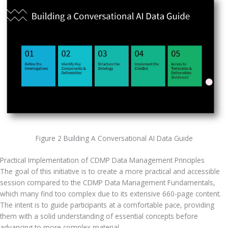
Figure 2 Building A Conversational AI Data Guide
Practical Implementation of CDMP Data Management Principles
The goal of this initiative is to create a more practical and accessible 
session compared to the CDMP Data Management Fundamentals, 
which many find too complex due to its extensive 660-page content. 
The intent is to guide participants at a comfortable pace, providing 
them with a solid understanding of essential concepts before 
advancing to more complex material. 