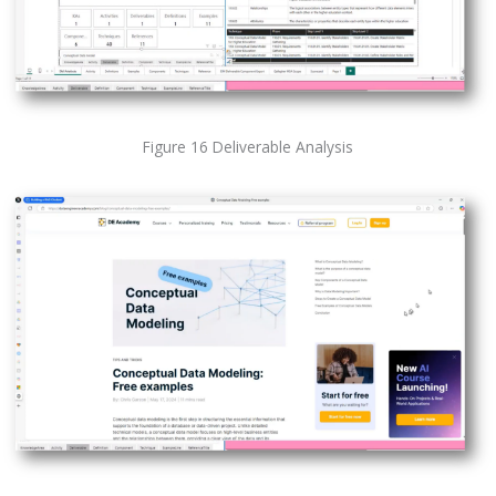
Figure 16 Deliverable Analysis