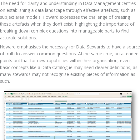
The need for clarity and understanding in Data Management centres 
on establishing a data landscape through effective artefacts, such as 
subject area models. Howard expresses the challenge of creating 
these artefacts when they don’t exist, highlighting the importance of 
breaking down complex questions into manageable parts to find 
accurate solutions.
Howard emphasises the necessity for Data Stewards to have a source 
of truth to answer common questions. At the same time, an attendee 
points out that for new capabilities within their organisation, even 
basic concepts like a Data Catalogue may need clearer definitions, as 
many stewards may not recognise existing pieces of information as 
such. 