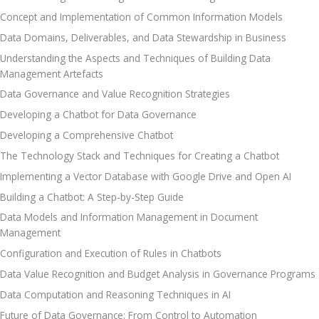
Concept and Implementation of Common Information Models
Data Domains, Deliverables, and Data Stewardship in Business
Understanding the Aspects and Techniques of Building Data 
Management Artefacts
Data Governance and Value Recognition Strategies
Developing a Chatbot for Data Governance
Developing a Comprehensive Chatbot
The Technology Stack and Techniques for Creating a Chatbot
Implementing a Vector Database with Google Drive and Open AI
Building a Chatbot: A Step-by-Step Guide
Data Models and Information Management in Document 
Management
Configuration and Execution of Rules in Chatbots
Data Value Recognition and Budget Analysis in Governance Programs
Data Computation and Reasoning Techniques in AI
Future of Data Governance: From Control to Automation