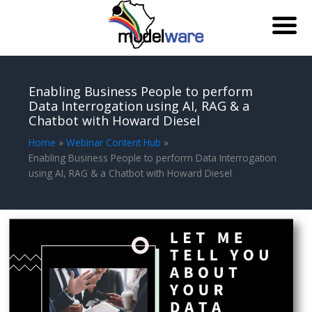
Skip
to
Enabling Business People to perform
content
Data Interrogation using AI, RAG & a
Chatbot with Howard Diesel
Home
Webinar Content Hub
Enabling Business People to perform Data Interrogation
using AI, RAG & a Chatbot with Howard Diesel