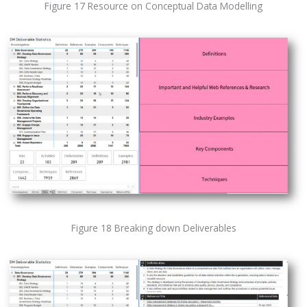
Figure 17 Resource on Conceptual Data Modelling
Figure 18 Breaking down Deliverables