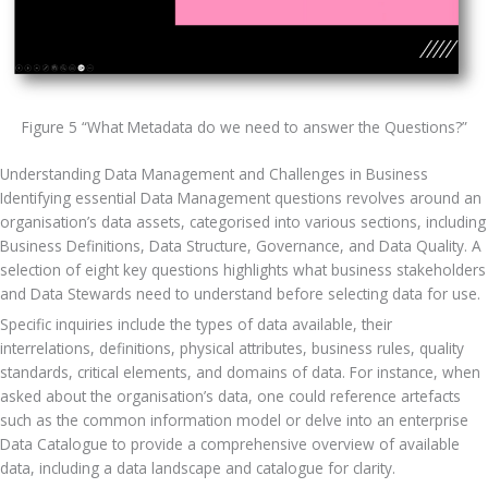
Figure 5 “What Metadata do we need to answer the Questions?”
Understanding Data Management and Challenges in Business
Identifying essential Data Management questions revolves around an 
organisation’s data assets, categorised into various sections, including 
Business Definitions, Data Structure, Governance, and Data Quality. A 
selection of eight key questions highlights what business stakeholders 
and Data Stewards need to understand before selecting data for use. 
Specific inquiries include the types of data available, their 
interrelations, definitions, physical attributes, business rules, quality 
standards, critical elements, and domains of data. For instance, when 
asked about the organisation’s data, one could reference artefacts 
such as the common information model or delve into an enterprise 
Data Catalogue to provide a comprehensive overview of available 
data, including a data landscape and catalogue for clarity.