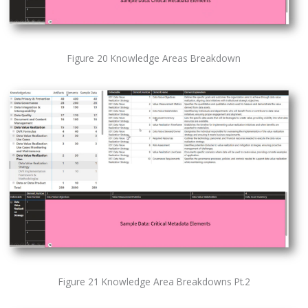
Figure 20 Knowledge Areas Breakdown
Figure 21 Knowledge Area Breakdowns Pt.2