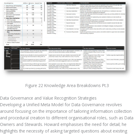
Figure 22 Knowledge Area Breakdowns Pt.3
Data Governance and Value Recognition Strategies
Developing a Unified Meta Model for Data Governance revolves 
around focusing on the importance of tailoring information collection 
and procedural creation to different organisational roles, such as Data 
Owners and Stewards. Howard emphasises the need for detail; he 
highlights the necessity of asking targeted questions about existing 