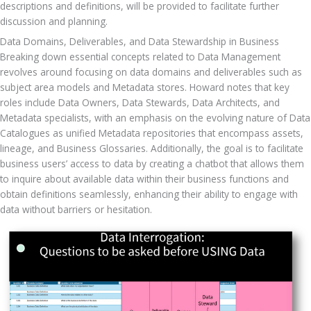
descriptions and definitions, will be provided to facilitate further 
discussion and planning.
Data Domains, Deliverables, and Data Stewardship in Business
Breaking down essential concepts related to Data Management 
revolves around focusing on data domains and deliverables such as 
subject area models and Metadata stores. Howard notes that key 
roles include Data Owners, Data Stewards, Data Architects, and 
Metadata specialists, with an emphasis on the evolving nature of Data 
Catalogues as unified Metadata repositories that encompass assets, 
lineage, and Business Glossaries. Additionally, the goal is to facilitate 
business users’ access to data by creating a chatbot that allows them 
to inquire about available data within their business functions and 
obtain definitions seamlessly, enhancing their ability to engage with 
data without barriers or hesitation.