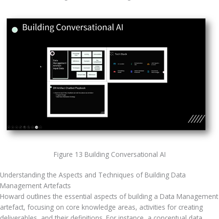
Figure 13 Building Conversational AI
Understanding the Aspects and Techniques of Building Data 
Management Artefacts
Howard outlines the essential aspects of building a Data Management 
artefact, focusing on core knowledge areas, activities for creating 
deliverables, and their definitions. For instance, a conceptual data 