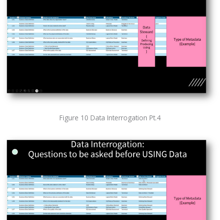
Figure 10 Data Interrogation Pt.4