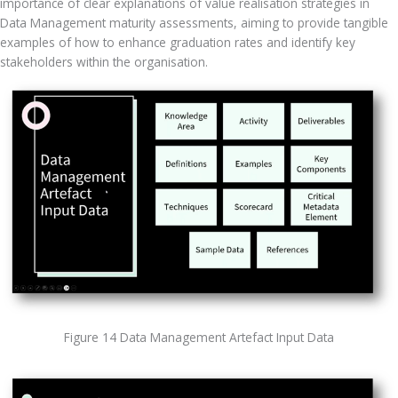
importance of clear explanations of value realisation strategies in 
Data Management maturity assessments, aiming to provide tangible 
examples of how to enhance graduation rates and identify key 
stakeholders within the organisation.
Figure 14 Data Management Artefact Input Data