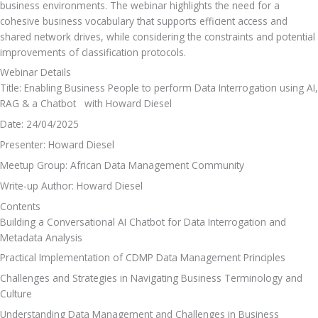
business environments. The webinar highlights the need for a 
cohesive business vocabulary that supports efficient access and 
shared network drives, while considering the constraints and potential 
improvements of classification protocols.
Webinar Details
Title: Enabling Business People to perform Data Interrogation using AI, 
RAG & a Chatbot   with Howard Diesel
Date: 24/04/2025
Presenter: Howard Diesel
Meetup Group: African Data Management Community
Write-up Author: Howard Diesel
Contents
Building a Conversational AI Chatbot for Data Interrogation and 
Metadata Analysis
Practical Implementation of CDMP Data Management Principles
Challenges and Strategies in Navigating Business Terminology and 
Culture
Understanding Data Management and Challenges in Business