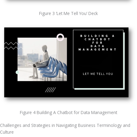
Figure 3 ‘Let Me Tell You’ Deck
Figure 4 Building A Chatbot for Data Management
Challenges and Strategies in Navigating Business Terminology and 
Culture