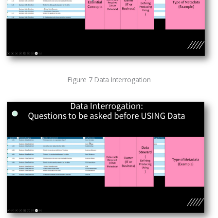
Figure 7 Data Interrogation