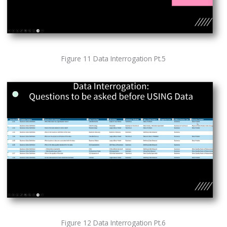
Figure 11 Data Interrogation Pt.5
Figure 12 Data Interrogation Pt.6