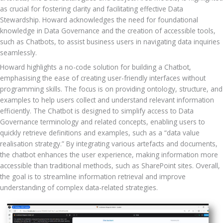
as crucial for fostering clarity and facilitating effective Data 
Stewardship. Howard acknowledges the need for foundational 
knowledge in Data Governance and the creation of accessible tools, 
such as Chatbots, to assist business users in navigating data inquiries 
seamlessly.
Howard highlights a no-code solution for building a Chatbot, 
emphasising the ease of creating user-friendly interfaces without 
programming skills. The focus is on providing ontology, structure, and 
examples to help users collect and understand relevant information 
efficiently. The Chatbot is designed to simplify access to Data 
Governance terminology and related concepts, enabling users to 
quickly retrieve definitions and examples, such as a “data value 
realisation strategy.” By integrating various artefacts and documents, 
the chatbot enhances the user experience, making information more 
accessible than traditional methods, such as SharePoint sites. Overall, 
the goal is to streamline information retrieval and improve 
understanding of complex data-related strategies.