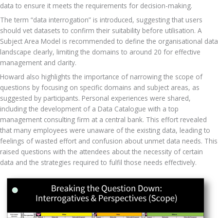
data to ensure it meets the requirements for decision-making. 
The term “data interrogation” is introduced, suggesting that users 
should vet datasets to confirm their suitability before utilisation. A 
Subject Area Model is recommended to define the organisational data 
landscape clearly, limiting the domains to around 20 for effective 
management and clarity.
Howard also highlights the importance of narrowing the scope of 
questions by focusing on specific domains and subject areas, as 
suggested by participants. Personal experiences were shared, 
including the development of a Data Catalogue with a top 
management consulting firm at a central bank. This effort revealed 
that many employees were unaware of the existing data, leading to 
feelings of wasted effort and confusion about unmet data needs. This 
raised questions with the attendees about the necessity of certain 
data and the strategies required to fulfil those needs effectively.