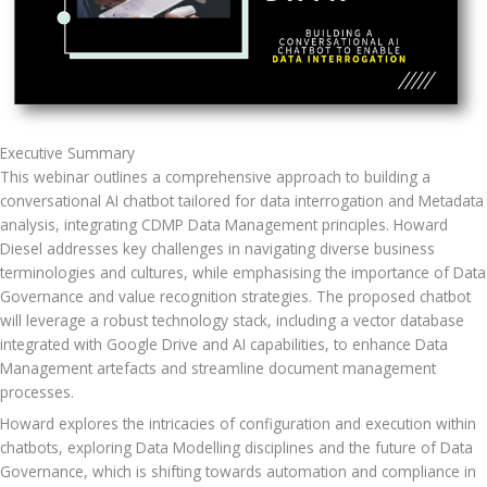
Executive Summary
This webinar outlines a comprehensive approach to building a 
conversational AI chatbot tailored for data interrogation and Metadata 
analysis, integrating CDMP Data Management principles. Howard 
Diesel addresses key challenges in navigating diverse business 
terminologies and cultures, while emphasising the importance of Data 
Governance and value recognition strategies. The proposed chatbot 
will leverage a robust technology stack, including a vector database 
integrated with Google Drive and AI capabilities, to enhance Data 
Management artefacts and streamline document management 
processes.
Howard explores the intricacies of configuration and execution within 
chatbots, exploring Data Modelling disciplines and the future of Data 
Governance, which is shifting towards automation and compliance in 