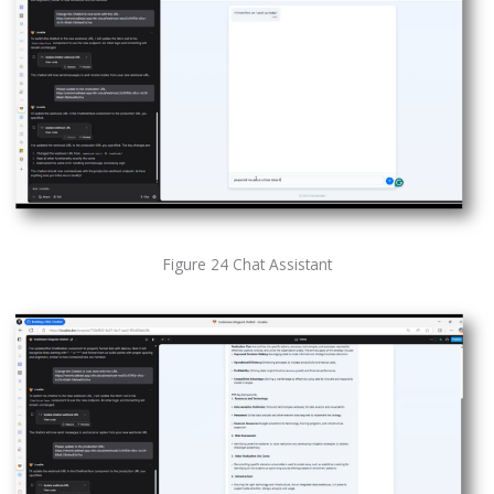
Figure 24 Chat Assistant