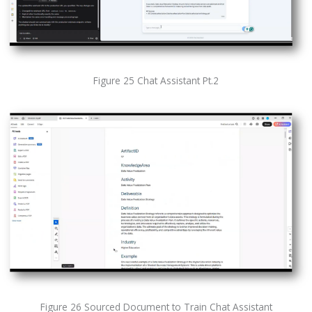
Figure 25 Chat Assistant Pt.2
Figure 26 Sourced Document to Train Chat Assistant