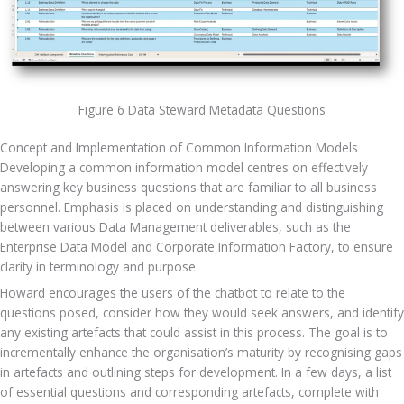
Figure 6 Data Steward Metadata Questions
Concept and Implementation of Common Information Models
Developing a common information model centres on effectively 
answering key business questions that are familiar to all business 
personnel. Emphasis is placed on understanding and distinguishing 
between various Data Management deliverables, such as the 
Enterprise Data Model and Corporate Information Factory, to ensure 
clarity in terminology and purpose. 
Howard encourages the users of the chatbot to relate to the 
questions posed, consider how they would seek answers, and identify 
any existing artefacts that could assist in this process. The goal is to 
incrementally enhance the organisation’s maturity by recognising gaps 
in artefacts and outlining steps for development. In a few days, a list 
of essential questions and corresponding artefacts, complete with 