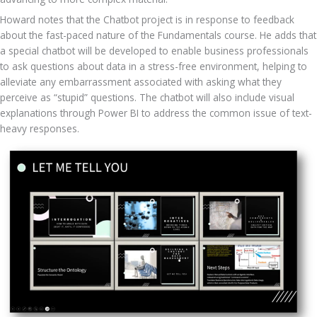
Howard notes that the Chatbot project is in response to feedback 
about the fast-paced nature of the Fundamentals course. He adds that 
a special chatbot will be developed to enable business professionals 
to ask questions about data in a stress-free environment, helping to 
alleviate any embarrassment associated with asking what they 
perceive as “stupid” questions. The chatbot will also include visual 
explanations through Power BI to address the common issue of text-
heavy responses.