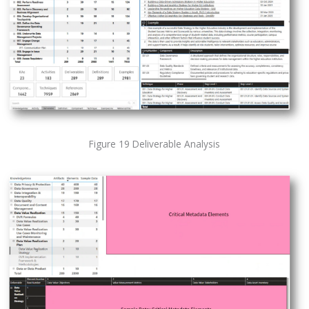
Figure 19 Deliverable Analysis