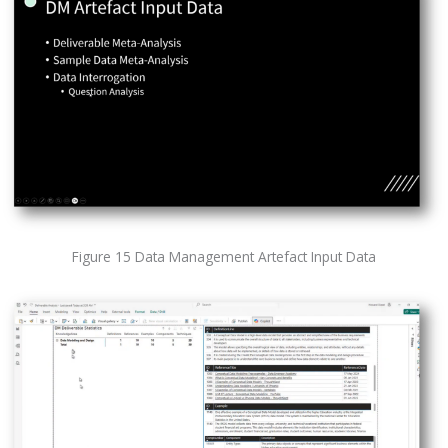
Figure 15 Data Management Artefact Input Data