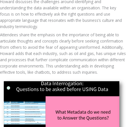
Howard discusses the challenges around identifying and 
understanding the data available within an organisation. The key 
focus is on how to effectively ask the right questions and use 
appropriate language that resonates with the business’s culture and 
industry terminology. 
Attendees share the emphasis on the importance of being able to 
articulate thoughts and concepts clearly before seeking confirmation 
from others to avoid the fear of appearing uninformed. Additionally, 
Howard adds that each industry, such as oil and gas, has unique rules 
and processes that further complicate communication within different 
corporate environments. This understanding aids in developing 
effective tools, like chatbots, to address such inquiries.