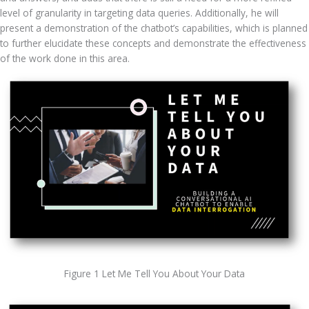
level of granularity in targeting data queries. Additionally, he will 
present a demonstration of the chatbot’s capabilities, which is planned 
to further elucidate these concepts and demonstrate the effectiveness 
of the work done in this area.
Figure 1 Let Me Tell You About Your Data