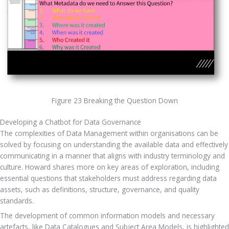
Figure 23 Breaking the Question Down
Developing a Chatbot for Data Governance
The complexities of Data Management within organisations can be 
solved by focusing on understanding the available data and effectively 
communicating in a manner that aligns with industry terminology and 
culture. Howard shares more on key areas of exploration, including 
essential questions that stakeholders must address regarding data 
assets, such as definitions, structure, governance, and quality 
standards. 
The development of common information models and necessary 
artefacts, like Data Catalogues and Subject Area Models, is highlighted 