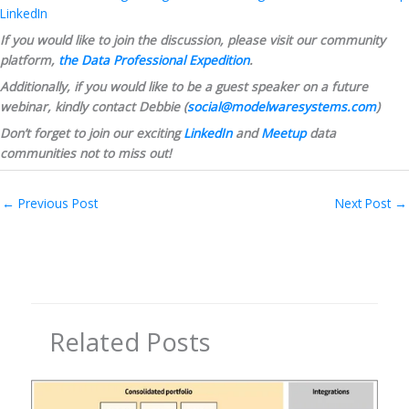
LinkedIn
If you would like to join the discussion, please visit our community 
platform, 
the Data Professional Expedition
.
Additionally, if you would like to be a guest speaker on a future 
webinar, kindly contact Debbie (
social@modelwaresystems.com
)
Don’t forget to join our exciting 
LinkedIn
 and 
Meetup
 data 
communities not to miss out!
←
Previous Post
Next Post
→
Related Posts