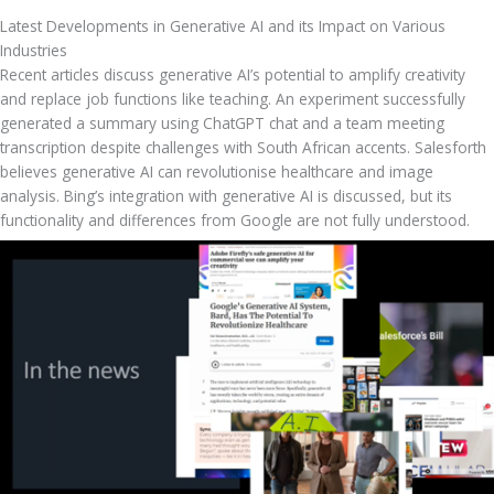
Latest Developments in Generative AI and its Impact on Various 
Industries
Recent articles discuss generative AI’s potential to amplify creativity 
and replace job functions like teaching. An experiment successfully 
generated a summary using ChatGPT chat and a team meeting 
transcription despite challenges with South African accents. Salesforth 
believes generative AI can revolutionise healthcare and image 
analysis. Bing’s integration with generative AI is discussed, but its 
functionality and differences from Google are not fully understood.