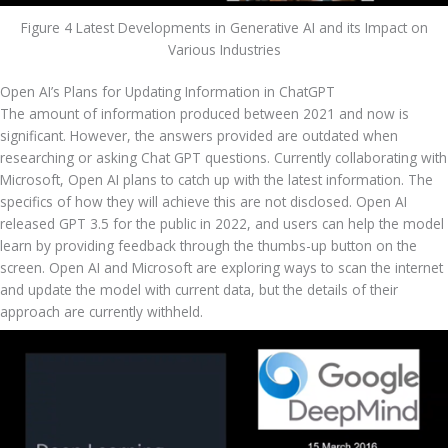
Figure 4 Latest Developments in Generative AI and its Impact on
Various Industries
Open AI’s Plans for Updating Information in ChatGPT
The amount of information produced between 2021 and now is 
significant. However, the answers provided are outdated when 
researching or asking Chat GPT questions. Currently collaborating with 
Microsoft, Open AI plans to catch up with the latest information. The 
specifics of how they will achieve this are not disclosed. Open AI 
released GPT 3.5 for the public in 2022, and users can help the model 
learn by providing feedback through the thumbs-up button on the 
screen. Open AI and Microsoft are exploring ways to scan the internet 
and update the model with current data, but the details of their 
approach are currently withheld.