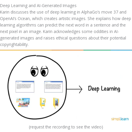
Deep Learning and AI-Generated Images
Karin discusses the use of deep learning in AlphaGo’s move 37 and 
OpenAI’s Ocean, which creates artistic images. She explains how deep 
learning algorithms can predict the next word in a sentence and the 
next pixel in an image. Karin acknowledges some oddities in AI-
generated images and raises ethical questions about their potential 
copyrightability.
(request the recording to see the video)