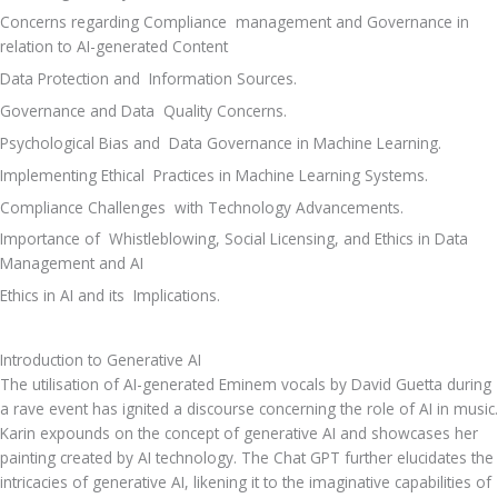
Concerns regarding Compliance  management and Governance in 
relation to AI-generated Content 
Data Protection and  Information Sources. 
Governance and Data  Quality Concerns. 
Psychological Bias and  Data Governance in Machine Learning. 
Implementing Ethical  Practices in Machine Learning Systems. 
Compliance Challenges  with Technology Advancements. 
Importance of  Whistleblowing, Social Licensing, and Ethics in Data 
Management and AI 
Ethics in AI and its  Implications. 
Introduction to Generative AI
The utilisation of AI-generated Eminem vocals by David Guetta during 
a rave event has ignited a discourse concerning the role of AI in music. 
Karin expounds on the concept of generative AI and showcases her 
painting created by AI technology. The Chat GPT further elucidates the 
intricacies of generative AI, likening it to the imaginative capabilities of 