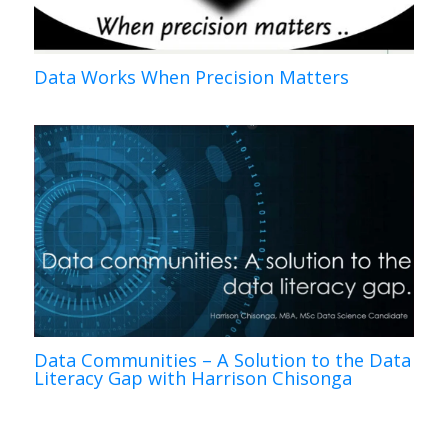
Data Works When Precision Matters
Data Communities – A Solution to the Data
Literacy Gap with Harrison Chisonga