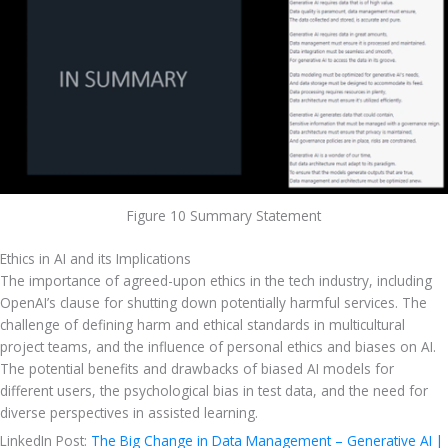
Figure 10 Summary Statement
Ethics in AI and its Implications
The importance of agreed-upon ethics in the tech industry, including 
OpenAI’s clause for shutting down potentially harmful services. The 
challenge of defining harm and ethical standards in multicultural 
project teams, and the influence of personal ethics and biases on AI. 
The potential benefits and drawbacks of biased AI models for 
different users, the psychological bias in test data, and the need for 
diverse perspectives in assisted learning. 
LinkedIn Post: 
The Big Change in Data Management – Generative AI | 