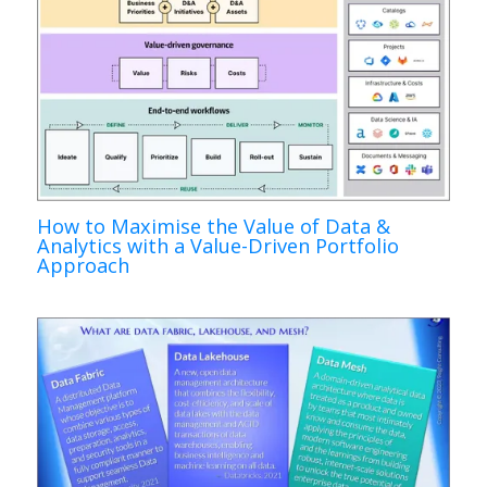
How to Maximise the Value of Data &
Analytics with a Value-Driven Portfolio
Approach