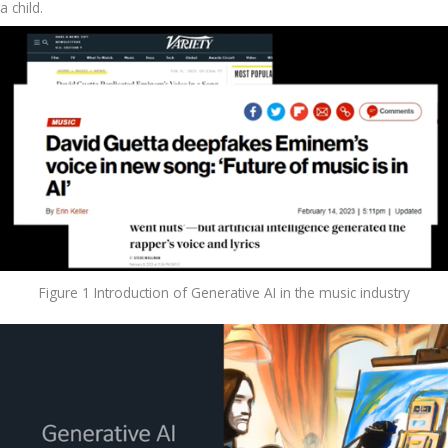
a child.
Figure 1 Introduction of Generative AI in the music industry