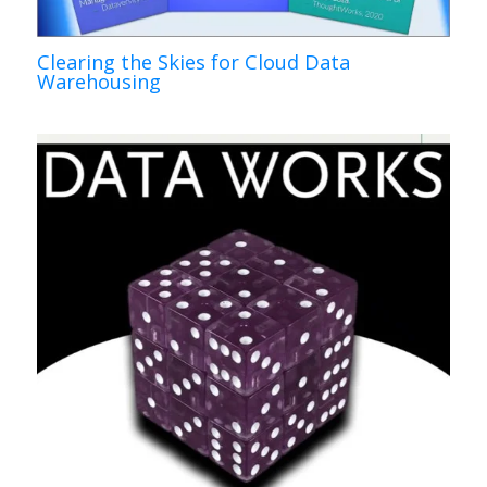
Clearing the Skies for Cloud Data
Warehousing