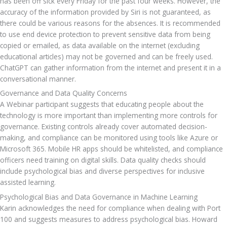
has been off sick every Friday for the past four weeks. However, the 
accuracy of the information provided by Siri is not guaranteed, as 
there could be various reasons for the absences. It is recommended 
to use end device protection to prevent sensitive data from being 
copied or emailed, as data available on the internet (excluding 
educational articles) may not be governed and can be freely used. 
ChatGPT can gather information from the internet and present it in a 
conversational manner.
Governance and Data Quality Concerns
A Webinar participant suggests that educating people about the 
technology is more important than implementing more controls for 
governance. Existing controls already cover automated decision-
making, and compliance can be monitored using tools like Azure or 
Microsoft 365. Mobile HR apps should be whitelisted, and compliance 
officers need training on digital skills. Data quality checks should 
include psychological bias and diverse perspectives for inclusive 
assisted learning.
Psychological Bias and Data Governance in Machine Learning
Karin acknowledges the need for compliance when dealing with Port 
100 and suggests measures to address psychological bias. Howard 