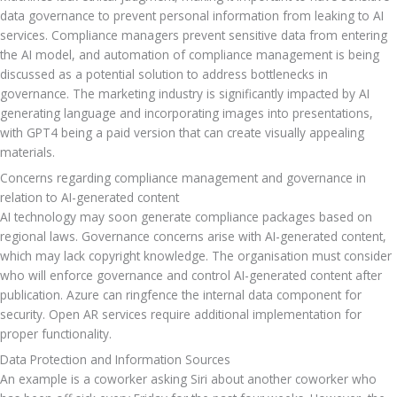
data governance to prevent personal information from leaking to AI 
services. Compliance managers prevent sensitive data from entering 
the AI model, and automation of compliance management is being 
discussed as a potential solution to address bottlenecks in 
governance. The marketing industry is significantly impacted by AI 
generating language and incorporating images into presentations, 
with GPT4 being a paid version that can create visually appealing 
materials.
Concerns regarding compliance management and governance in 
relation to AI-generated content
AI technology may soon generate compliance packages based on 
regional laws. Governance concerns arise with AI-generated content, 
which may lack copyright knowledge. The organisation must consider 
who will enforce governance and control AI-generated content after 
publication. Azure can ringfence the internal data component for 
security. Open AR services require additional implementation for 
proper functionality.
Data Protection and Information Sources
An example is a coworker asking Siri about another coworker who 