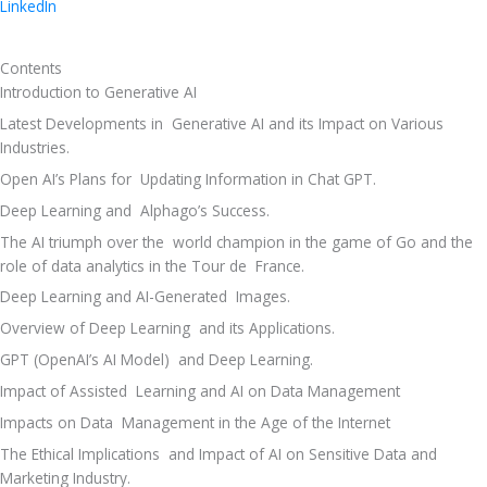
LinkedIn
Contents
Introduction to Generative AI 
Latest Developments in  Generative AI and its Impact on Various 
Industries. 
Open AI’s Plans for  Updating Information in Chat GPT. 
Deep Learning and  Alphago’s Success. 
The AI triumph over the  world champion in the game of Go and the 
role of data analytics in the Tour de  France. 
Deep Learning and AI-Generated  Images. 
Overview of Deep Learning  and its Applications. 
GPT (OpenAI’s AI Model)  and Deep Learning. 
Impact of Assisted  Learning and AI on Data Management 
Impacts on Data  Management in the Age of the Internet 
The Ethical Implications  and Impact of AI on Sensitive Data and 
Marketing Industry. 