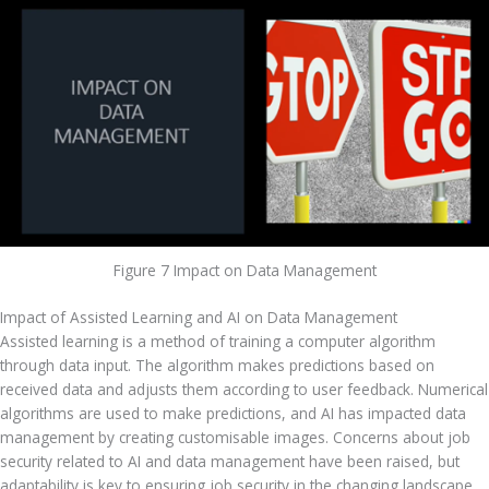
Figure 7 Impact on Data Management
Impact of Assisted Learning and AI on Data Management
Assisted learning is a method of training a computer algorithm 
through data input. The algorithm makes predictions based on 
received data and adjusts them according to user feedback. Numerical 
algorithms are used to make predictions, and AI has impacted data 
management by creating customisable images. Concerns about job 
security related to AI and data management have been raised, but 
adaptability is key to ensuring job security in the changing landscape. 