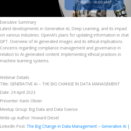
Executive Summary
Latest developments in Generative AI, Deep Learning, and its impact 
on various industries. OpenAI’s plans for updating information in chat 
GPT. Overview of AI-generated images and its ethical implications. 
Concerns regarding compliance management and governance in 
relation to AI-generated content. Implementing ethical practices in 
machine learning systems.
Webinar Details
Title: GENERATIVE AI – THE BIG CHANGE IN DATA MANAGEMENT
Date: 24 April 2023
Presenter: Karin Olivier
Meetup Group: Big Data and Data Science 
Write-up Author: Howard Diesel
LinkedIn Post: 
The Big Change in Data Management – Generative AI | 