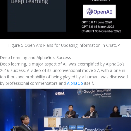
Figure 5 Open AI’s Plans for Updating Information in ChatGPT
Deep Learning and AlphaGo’s Success
Deep learning, a major aspect of AI, was exemplified by AlphaGo’s 
2016 success. A video of its unconventional move 37, with a one in 
ten thousand probability of being played by a human, was discussed 
by professional commentators and 
AlphaGo
 itself.