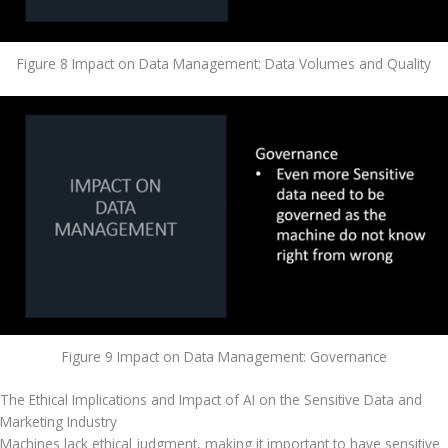
Figure 8 Impact on Data Management: Data Volumes and Quality
Figure 9 Impact on Data Management: Governance
The Ethical Implications and Impact of AI on the Sensitive Data and 
Marketing Industry
Machines lack ethical judgment, making it important to have sensitive 