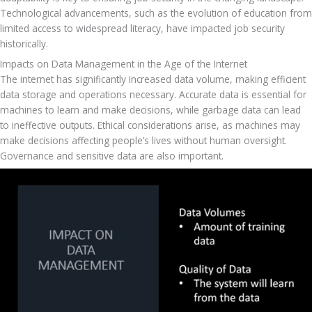
Technological advancements, such as the evolution of education from 
limited access to widespread literacy, have impacted job security 
historically.
Impacts on Data Management in the Age of the Internet
The internet has significantly increased data volume, making efficient 
data storage and operations necessary. Accurate data is essential for 
machines to learn and make decisions, while garbage data can lead 
to ineffective outputs. Ethical considerations arise, as machines may 
make decisions affecting people’s lives without human oversight. 
Governance and sensitive data are also important.