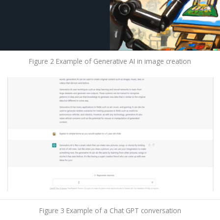
Figure 2 Example of Generative AI in image creation
Figure 3 Example of a Chat GPT conversation