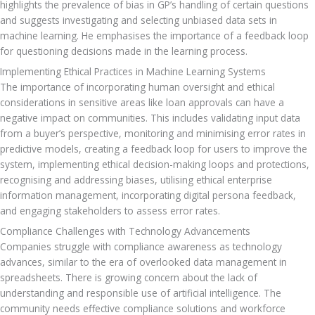
highlights the prevalence of bias in GP’s handling of certain questions 
and suggests investigating and selecting unbiased data sets in 
machine learning. He emphasises the importance of a feedback loop 
for questioning decisions made in the learning process.
Implementing Ethical Practices in Machine Learning Systems
The importance of incorporating human oversight and ethical 
considerations in sensitive areas like loan approvals can have a 
negative impact on communities. This includes validating input data 
from a buyer’s perspective, monitoring and minimising error rates in 
predictive models, creating a feedback loop for users to improve the 
system, implementing ethical decision-making loops and protections, 
recognising and addressing biases, utilising ethical enterprise 
information management, incorporating digital persona feedback, 
and engaging stakeholders to assess error rates.
Compliance Challenges with Technology Advancements
Companies struggle with compliance awareness as technology 
advances, similar to the era of overlooked data management in 
spreadsheets. There is growing concern about the lack of 
understanding and responsible use of artificial intelligence. The 
community needs effective compliance solutions and workforce 