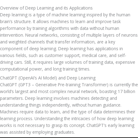
Overview of Deep Learning and its Applications
Deep learning is a type of machine learning inspired by the human 
brain’s structure. It allows machines to learn and improve task 
performance by training algorithms with data without human 
intervention. Neural networks, consisting of multiple layers of neurons 
and weighted channels that transfer information, are a key 
component of deep learning. Deep learning has applications in 
various fields, such as customer support, medical care, and self-
driving cars. Still, it requires large volumes of training data, expensive 
computational power, and long training times.
ChatGPT (OpenAI’s AI Model) and Deep Learning
ChatGPT (GPT3 – Generative Pre-training Transformer) is currently the 
world’s largest and most complex neural network, boasting 17 billion 
parameters. Deep learning involves machines detecting and 
understanding things independently, without human guidance. 
Machines require data to learn, and the type of data determines their 
learning process. Understanding the intricacies of how deep learning 
works is not necessary to grasp its concept. ChatGPT’s early learning 
was assisted by employing graduates.