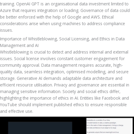
training. OpenAI GPT is an organisational data investment limited to 
Azure that requires integration or loading. Governance of data could 
be better enforced with the help of Google and AWS. Ethical 
considerations arise when using machines to address compliance 
issues.
Importance of Whistleblowing, Social Licensing, and Ethics in Data 
Management and AI
Whistleblowing is crucial to detect and address internal and external 
issues. Social license involves constant customer engagement for 
community approval. Data management requires accurate, high-
quality data, seamless integration, optimised modelling, and secure 
storage. Generative AI demands adaptable data architecture and 
efficient resource utilisation. Privacy and governance are essential in 
managing sensitive information. Society and social ethics differ, 
highlighting the importance of ethics in AI. Entities like Facebook and 
YouTube should implement published ethics to ensure responsible 
and effective use.