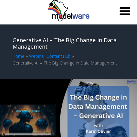
Skip
to
Generative AI – The Big Change in Data
content
Management
Home
Webinar Content Hub
Generative AI – The Big Change in Data Management