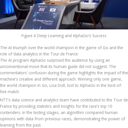
Figure 6 Deep Learning and AlphaGo’s Success
The AI triumph over the world champion in the game of Go and the 
role of data analytics in the Tour de France
The AI program AlphaGo surprised the audience by using an 
unconventional move that its human guide did not suggest. The 
commentators’ confusion during the game highlights the impact of the 
machine’s creative and different approach. Winning only one game, 
the world champion in Go, Lisa Doll, lost to AlphaGo in the best-of-
five match.
NTT’s data science and analytics team have contributed to the Tour de 
France by providing statistics and insights for the race’s top 10 
contenders. In the testing stages, an algorithm compared human 
opinions with data from previous races, demonstrating the power of 
learning from the past.