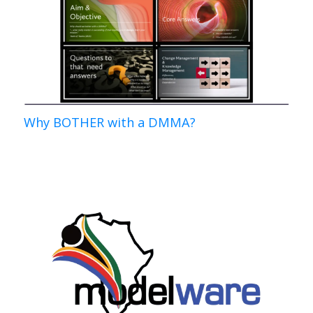
Why BOTHER with a DMMA?