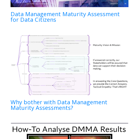
Data Management Maturity Assessment
for Data Citizens
Why bother with Data Management
Maturity Assessments?