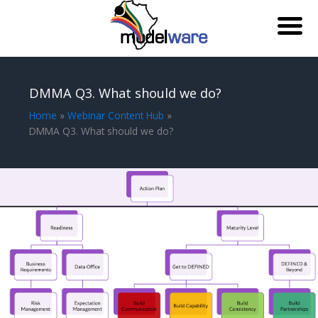
Skip
to
DMMA Q3. What should we do?
content
Home
Webinar Content Hub
DMMA Q3. What should we do?