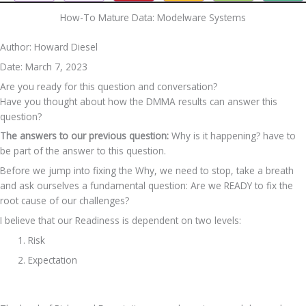
How-To Mature Data​: Modelware Systems
Author: Howard Diesel
Date: March 7, 2023
Are you ready for this question and conversation?
Have you thought about how the DMMA results can answer this 
question?
The answers to our previous question:
 Why is it happening? have to 
be part of the answer to this question. 
Before we jump into fixing the Why, we need to stop, take a breath 
and ask ourselves a fundamental question: Are we READY to fix the 
root cause of our challenges?
I believe that our Readiness is dependent on two levels:
Risk
Expectation