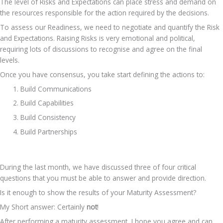
The level of Risks and Expectations can place stress and demand on 
the resources responsible for the action required by the decisions.
To assess our Readiness, we need to negotiate and quantify the Risk 
and Expectations. Raising Risks is very emotional and political, 
requiring lots of discussions to recognise and agree on the final 
levels.
Once you have consensus, you take start defining the actions to:
Build Communications
Build Capabilities
Build Consistency
Build Partnerships
During the last month, we have discussed three of four critical 
questions that you must be able to answer and provide direction.
Is it enough to show the results of your Maturity Assessment?
My Short answer: Certainly 
not
!
After performing a maturity assessment, I hope you agree and can 