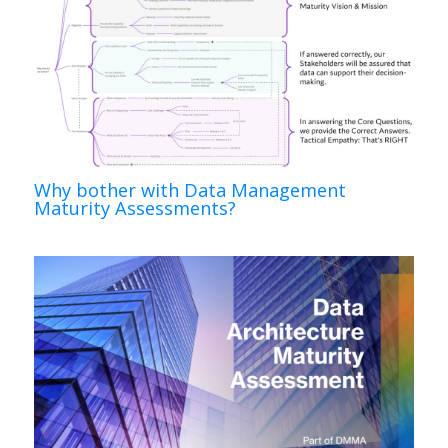
Why bother with Data Management
Maturity Assessments?