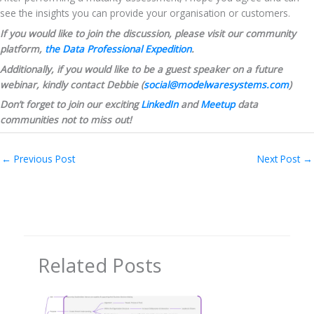
see the insights you can provide your organisation or customers.
If you would like to join the discussion, please visit our community 
platform, 
the Data Professional Expedition
.
Additionally, if you would like to be a guest speaker on a future 
webinar, kindly contact Debbie (
social@modelwaresystems.com
)
Don’t forget to join our exciting 
LinkedIn
 and 
Meetup
 data 
communities not to miss out!
←
Previous Post
Next Post
→
Related Posts