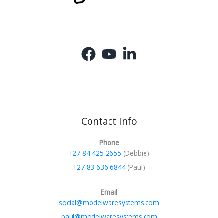
Contact Info
Phone
+27 84 425 2655
(Debbie)
+27 83 636 6844
(Paul)
Email
social@modelwaresystems.com
paul@modelwaresystems.com