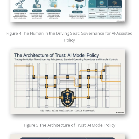
Figure 4 The Human in the Driving Seat: Governance for AI-Assisted
Policy
Figure 5 The Architecture of Trust: AI Model Policy