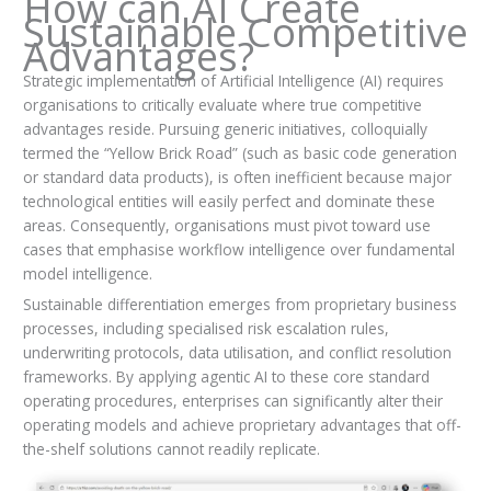
How can AI Create
Sustainable Competitive
Advantages?
Strategic implementation of Artificial Intelligence (AI) requires
organisations to critically evaluate where true competitive
advantages reside. Pursuing generic initiatives, colloquially
termed the “Yellow Brick Road” (such as basic code generation
or standard data products), is often inefficient because major
technological entities will easily perfect and dominate these
areas. Consequently, organisations must pivot toward use
cases that emphasise workflow intelligence over fundamental
model intelligence.
Sustainable differentiation emerges from proprietary business
processes, including specialised risk escalation rules,
underwriting protocols, data utilisation, and conflict resolution
frameworks. By applying agentic AI to these core standard
operating procedures, enterprises can significantly alter their
operating models and achieve proprietary advantages that off-
the-shelf solutions cannot readily replicate.