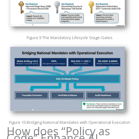
Figure 9 The Mandatory Lifecycle Stage-Gates
Figure 10 Bridging National Mandates with Operational Execution
How does “Policy as
Code” Enhance AI