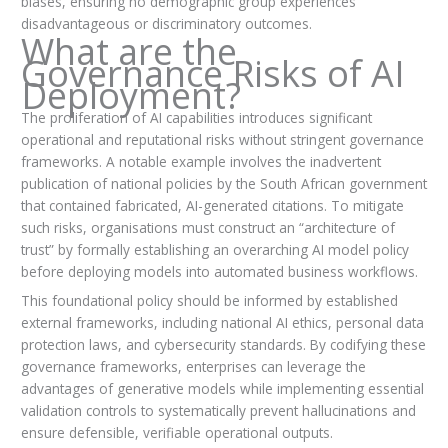
biases, ensuring no demographic group experiences
disadvantageous or discriminatory outcomes.
What are the
Governance Risks of AI
Deployment?
The proliferation of AI capabilities introduces significant
operational and reputational risks without stringent governance
frameworks. A notable example involves the inadvertent
publication of national policies by the South African government
that contained fabricated, AI-generated citations. To mitigate
such risks, organisations must construct an “architecture of
trust” by formally establishing an overarching AI model policy
before deploying models into automated business workflows.
This foundational policy should be informed by established
external frameworks, including national AI ethics, personal data
protection laws, and cybersecurity standards. By codifying these
governance frameworks, enterprises can leverage the
advantages of generative models while implementing essential
validation controls to systematically prevent hallucinations and
ensure defensible, verifiable operational outputs.