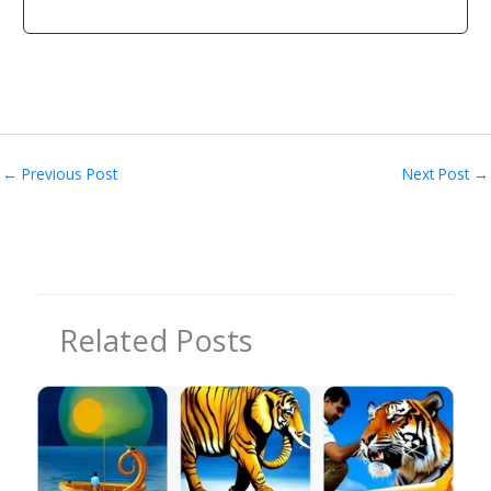
←
Previous Post
Next Post
→
Related Posts