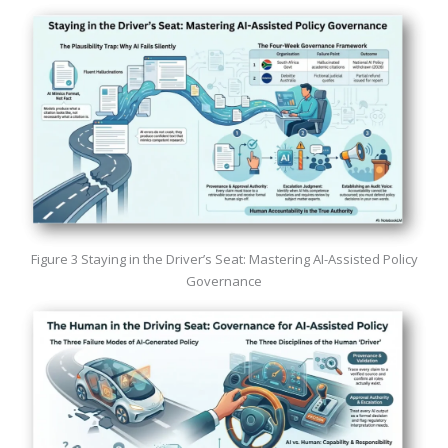
Figure 3 Staying in the Driver’s Seat: Mastering AI-Assisted Policy
Governance