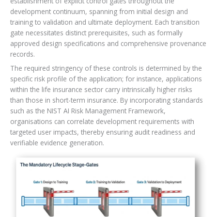
establishment of explicit control gates throughout the
development continuum, spanning from initial design and
training to validation and ultimate deployment. Each transition
gate necessitates distinct prerequisites, such as formally
approved design specifications and comprehensive provenance
records.
The required stringency of these controls is determined by the
specific risk profile of the application; for instance, applications
within the life insurance sector carry intrinsically higher risks
than those in short-term insurance. By incorporating standards
such as the NIST AI Risk Management Framework,
organisations can correlate development requirements with
targeted user impacts, thereby ensuring audit readiness and
verifiable evidence generation.