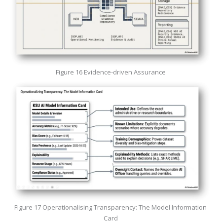
Figure 16 Evidence-driven Assurance
Figure 17 Operationalising Transparency: The Model Information
Card