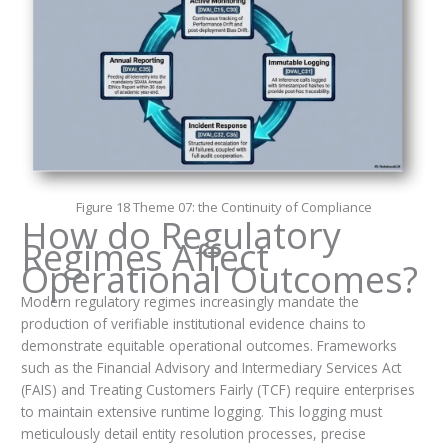
Figure 18 Theme 07: the Continuity of Compliance
How do Regulatory
Regimes Affect
Operational Outcomes?
Modern regulatory regimes increasingly mandate the
production of verifiable institutional evidence chains to
demonstrate equitable operational outcomes. Frameworks
such as the Financial Advisory and Intermediary Services Act
(FAIS) and Treating Customers Fairly (TCF) require enterprises
to maintain extensive runtime logging. This logging must
meticulously detail entity resolution processes, precise