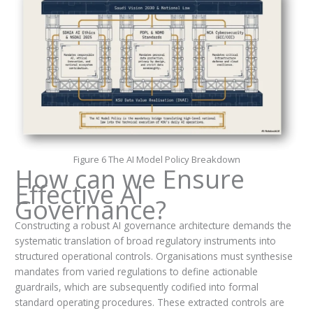
Figure 6 The AI Model Policy Breakdown
How can we Ensure
Effective AI
Governance?
Constructing a robust AI governance architecture demands the
systematic translation of broad regulatory instruments into
structured operational controls. Organisations must synthesise
mandates from varied regulations to define actionable
guardrails, which are subsequently codified into formal
standard operating procedures. These extracted controls are