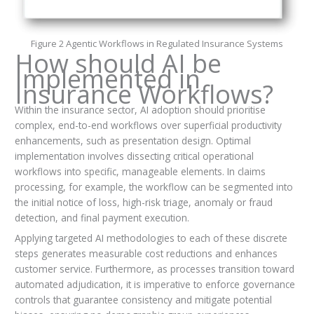
Figure 2 Agentic Workflows in Regulated Insurance Systems
How should AI be
Implemented in
Insurance Workflows?
Within the insurance sector, AI adoption should prioritise
complex, end-to-end workflows over superficial productivity
enhancements, such as presentation design. Optimal
implementation involves dissecting critical operational
workflows into specific, manageable elements. In claims
processing, for example, the workflow can be segmented into
the initial notice of loss, high-risk triage, anomaly or fraud
detection, and final payment execution.
Applying targeted AI methodologies to each of these discrete
steps generates measurable cost reductions and enhances
customer service. Furthermore, as processes transition toward
automated adjudication, it is imperative to enforce governance
controls that guarantee consistency and mitigate potential