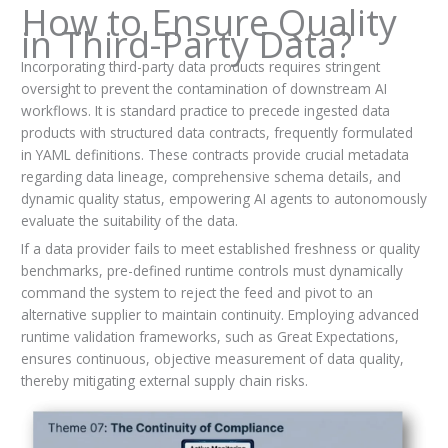
How to Ensure Quality
in Third-Party Data?
Incorporating third-party data products requires stringent
oversight to prevent the contamination of downstream AI
workflows. It is standard practice to precede ingested data
products with structured data contracts, frequently formulated
in YAML definitions. These contracts provide crucial metadata
regarding data lineage, comprehensive schema details, and
dynamic quality status, empowering AI agents to autonomously
evaluate the suitability of the data.
If a data provider fails to meet established freshness or quality
benchmarks, pre-defined runtime controls must dynamically
command the system to reject the feed and pivot to an
alternative supplier to maintain continuity. Employing advanced
runtime validation frameworks, such as Great Expectations,
ensures continuous, objective measurement of data quality,
thereby mitigating external supply chain risks.