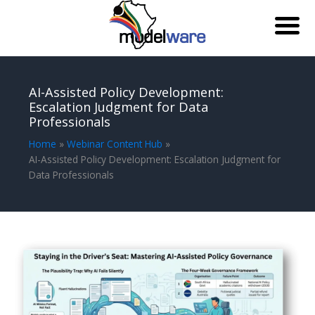
Skip
to
AI-Assisted Policy Development:
content
Escalation Judgment for Data
Professionals
Home
Webinar Content Hub
AI-Assisted Policy Development: Escalation Judgment for
Data Professionals