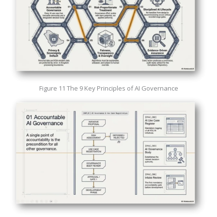
Figure 11 The 9 Key Principles of AI Governance