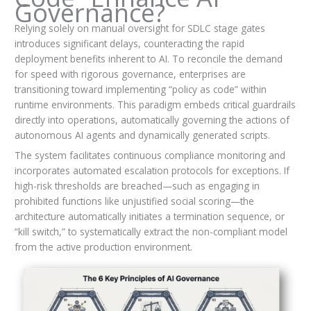
Governance?
Relying solely on manual oversight for SDLC stage gates
introduces significant delays, counteracting the rapid
deployment benefits inherent to AI. To reconcile the demand
for speed with rigorous governance, enterprises are
transitioning toward implementing “policy as code” within
runtime environments. This paradigm embeds critical guardrails
directly into operations, automatically governing the actions of
autonomous AI agents and dynamically generated scripts.
The system facilitates continuous compliance monitoring and
incorporates automated escalation protocols for exceptions. If
high-risk thresholds are breached—such as engaging in
prohibited functions like unjustified social scoring—the
architecture automatically initiates a termination sequence, or
“kill switch,” to systematically extract the non-compliant model
from the active production environment.