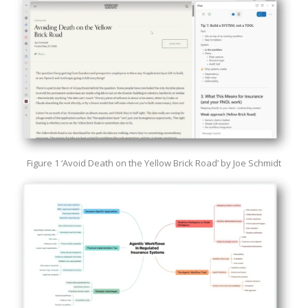
Figure 1 ‘Avoid Death on the Yellow Brick Road’ by Joe Schmidt