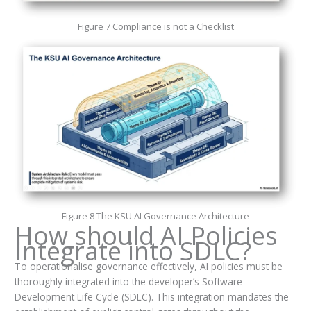
Figure 7 Compliance is not a Checklist
Figure 8 The KSU AI Governance Architecture
How should AI Policies
Integrate into SDLC?
To operationalise governance effectively, AI policies must be
thoroughly integrated into the developer’s Software
Development Life Cycle (SDLC). This integration mandates the