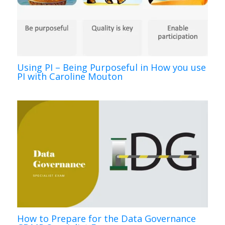
Using PI – Being Purposeful in How you use
PI with Caroline Mouton
How to Prepare for the Data Governance