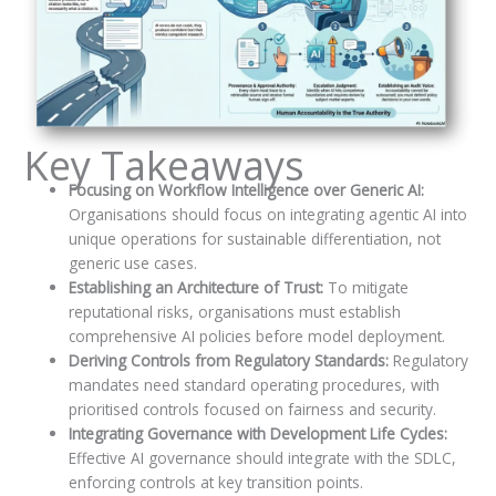
Key Takeaways
Focusing on Workflow Intelligence over Generic AI:
Organisations should focus on integrating agentic AI into
unique operations for sustainable differentiation, not
generic use cases.
Establishing an Architecture of Trust:
To mitigate
reputational risks, organisations must establish
comprehensive AI policies before model deployment.
Deriving Controls from Regulatory Standards:
Regulatory
mandates need standard operating procedures, with
prioritised controls focused on fairness and security.
Integrating Governance with Development Life Cycles:
Effective AI governance should integrate with the SDLC,
enforcing controls at key transition points.