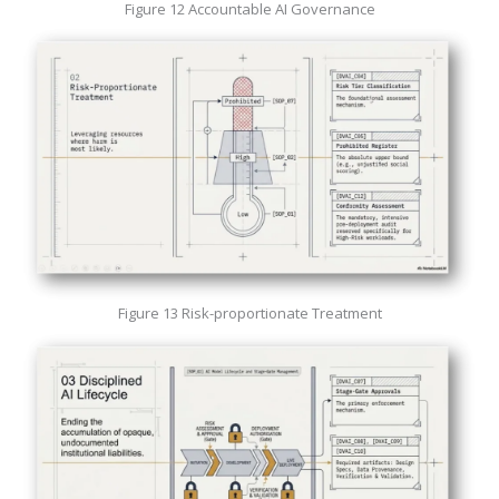
Figure 12 Accountable AI Governance
Figure 13 Risk-proportionate Treatment