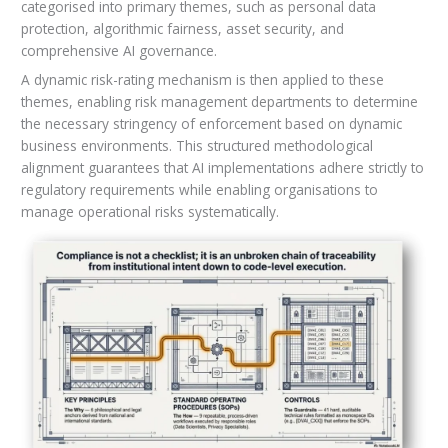
categorised into primary themes, such as personal data
protection, algorithmic fairness, asset security, and
comprehensive AI governance.
A dynamic risk-rating mechanism is then applied to these
themes, enabling risk management departments to determine
the necessary stringency of enforcement based on dynamic
business environments. This structured methodological
alignment guarantees that AI implementations adhere strictly to
regulatory requirements while enabling organisations to
manage operational risks systematically.