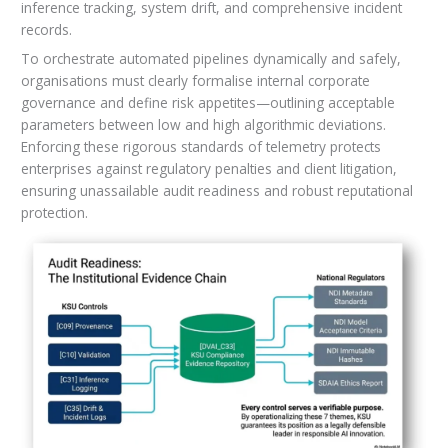
inference tracking, system drift, and comprehensive incident
records.
To orchestrate automated pipelines dynamically and safely,
organisations must clearly formalise internal corporate
governance and define risk appetites—outlining acceptable
parameters between low and high algorithmic deviations.
Enforcing these rigorous standards of telemetry protects
enterprises against regulatory penalties and client litigation,
ensuring unassailable audit readiness and robust reputational
protection.