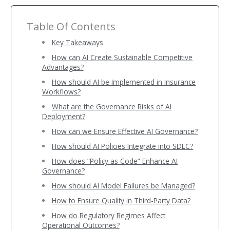
Table Of Contents
Key Takeaways
How can AI Create Sustainable Competitive
Advantages?
How should AI be Implemented in Insurance
Workflows?
What are the Governance Risks of AI
Deployment?
How can we Ensure Effective AI Governance?
How should AI Policies Integrate into SDLC?
How does “Policy as Code” Enhance AI
Governance?
How should AI Model Failures be Managed?
How to Ensure Quality in Third-Party Data?
How do Regulatory Regimes Affect
Operational Outcomes?