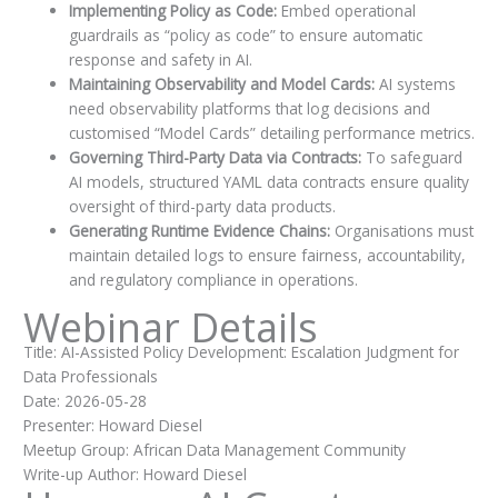
Implementing Policy as Code:
Embed operational
guardrails as “policy as code” to ensure automatic
response and safety in AI.
Maintaining Observability and Model Cards:
AI systems
need observability platforms that log decisions and
customised “Model Cards” detailing performance metrics.
Governing Third-Party Data via Contracts:
To safeguard
AI models, structured YAML data contracts ensure quality
oversight of third-party data products.
Generating Runtime Evidence Chains:
Organisations must
maintain detailed logs to ensure fairness, accountability,
and regulatory compliance in operations.
Webinar Details
Title: AI-Assisted Policy Development: Escalation Judgment for
Data Professionals
Date: 2026-05-28
Presenter: Howard Diesel
Meetup Group: African Data Management Community
Write-up Author: Howard Diesel