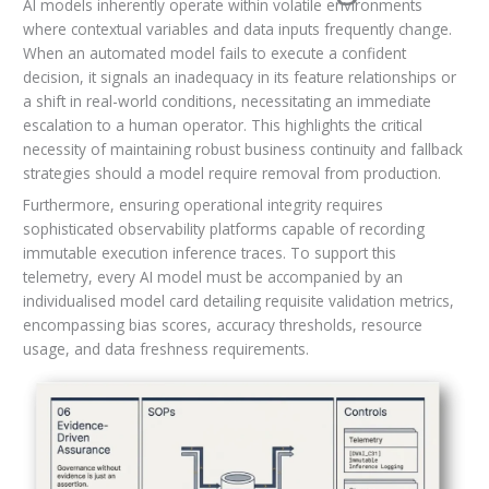
AI models inherently operate within volatile environments
where contextual variables and data inputs frequently change.
When an automated model fails to execute a confident
decision, it signals an inadequacy in its feature relationships or
a shift in real-world conditions, necessitating an immediate
escalation to a human operator. This highlights the critical
necessity of maintaining robust business continuity and fallback
strategies should a model require removal from production.
Furthermore, ensuring operational integrity requires
sophisticated observability platforms capable of recording
immutable execution inference traces. To support this
telemetry, every AI model must be accompanied by an
individualised model card detailing requisite validation metrics,
encompassing bias scores, accuracy thresholds, resource
usage, and data freshness requirements.