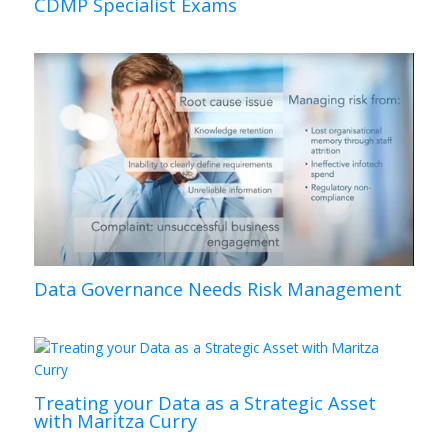
CDMP Specialist Exams
Data Governance Needs Risk Management
Treating your Data as a Strategic Asset
with Maritza Curry