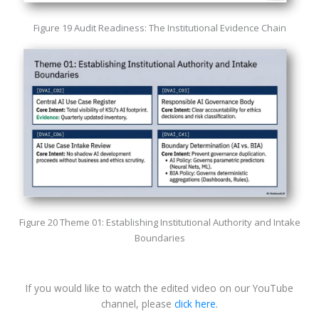
Figure 19 Audit Readiness: The Institutional Evidence Chain
Figure 20 Theme 01: Establishing Institutional Authority and Intake
Boundaries
If you would like to watch the edited video on our YouTube
channel, please
click here.