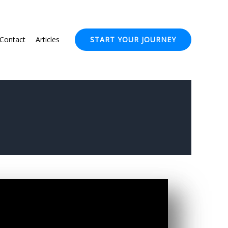
Contact
Articles
START YOUR JOURNEY