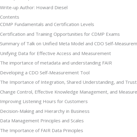
Write-up Author: Howard Diesel
Contents
CDMP Fundamentals and Certification Levels
Certification and Training Opportunities for CDMP Exams
Summary of Talk on Unified Meta Model and CDO Self-Measurem
Unifying Data for Effective Access and Measurement
The importance of metadata and understanding FAIR
Developing a CDO Self-Measurement Tool
The Importance of Integration, Shared Understanding, and Trus
Change Control, Effective Knowledge Management, and Measure
Improving Listening Hours for Customers
Decision-Making and Hierarchy in Business
Data Management Principles and Scales
The Importance of FAIR Data Principles