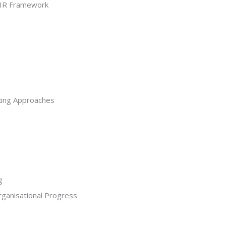
AIR Framework
king Approaches
g
ganisational Progress