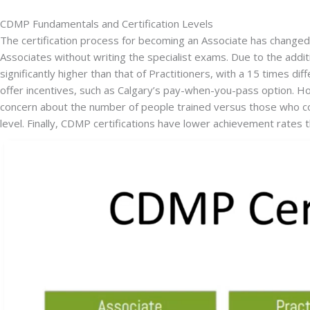
CDMP Fundamentals and Certification Levels
The certification process for becoming an Associate has changed o
Associates without writing the specialist exams. Due to the addit
significantly higher than that of Practitioners, with a 15 times d
offer incentives, such as Calgary’s pay-when-you-pass option. How
concern about the number of people trained versus those who com
level. Finally, CDMP certifications have lower achievement rates th