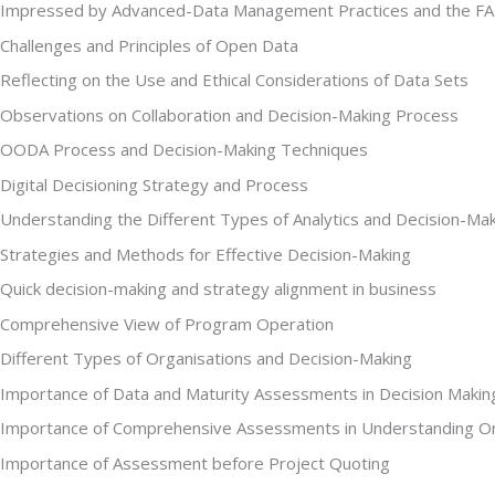
Impressed by Advanced-Data Management Practices and the F
Challenges and Principles of Open Data
Reflecting on the Use and Ethical Considerations of Data Sets
Observations on Collaboration and Decision-Making Process
OODA Process and Decision-Making Techniques
Digital Decisioning Strategy and Process
Understanding the Different Types of Analytics and Decision-Ma
Strategies and Methods for Effective Decision-Making
Quick decision-making and strategy alignment in business
Comprehensive View of Program Operation
Different Types of Organisations and Decision-Making
Importance of Data and Maturity Assessments in Decision Makin
Importance of Comprehensive Assessments in Understanding Or
Importance of Assessment before Project Quoting