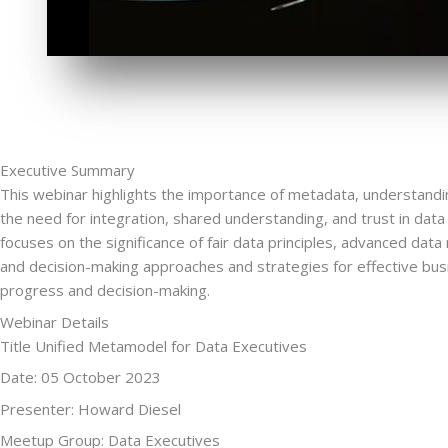
Executive Summary
This webinar highlights the importance of metadata, understan
the need for integration, shared understanding, and trust in d
focuses on the significance of fair data principles, advanced dat
and decision-making approaches and strategies for effective bu
progress and decision-making.
Webinar Details
Title Unified Metamodel for Data Executives
Date: 05 October 2023
Presenter: Howard Diesel
Meetup Group: Data Executives