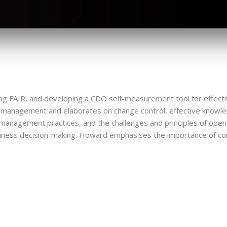
ding FAIR, and developing a CDO self-measurement tool for effe
ata management and elaborates on change control, effective kno
a management practices, and the challenges and principles of open 
siness decision-making. Howard emphasises the importance of co