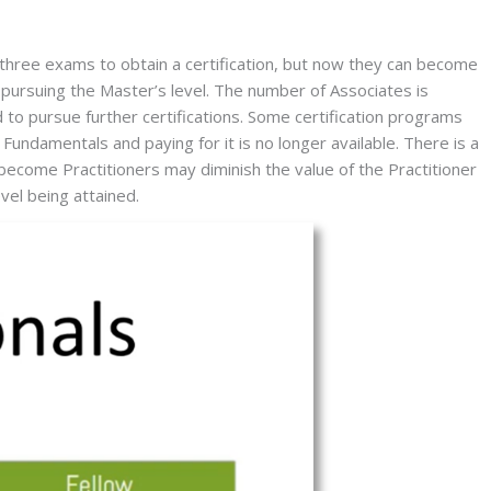
 three exams to obtain a certification, but now they can become 
 pursuing the Master’s level. The number of Associates is 
 to pursue further certifications. Some certification programs 
ndamentals and paying for it is no longer available. There is a 
ecome Practitioners may diminish the value of the Practitioner 
evel being attained.