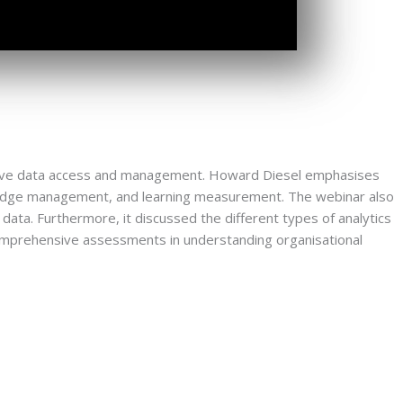
ctive data access and management. Howard Diesel emphasises 
wledge management, and learning measurement. The webinar also 
data. Furthermore, it discussed the different types of analytics 
mprehensive assessments in understanding organisational 