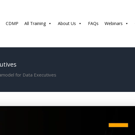
CDMP
All Training
About Us
FAQs
Webinars
utives
amodel for Data Executives