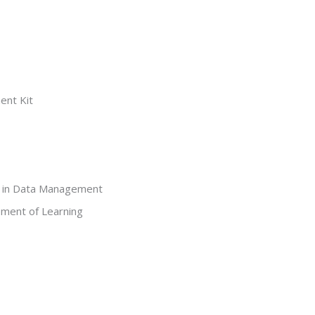
ent Kit
t in Data Management
ment of Learning