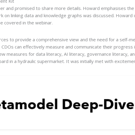
ent Kit
 and promised to share more details. Howard emphasises the lim
 work on linking data and knowledge graphs was discussed. Howard 
e covered in the webinar.
urces to provide a comprehensive view and the need for a self-me
CDOs can effectively measure and communicate their progress in
 measures for data literacy, AI literacy, governance literacy, an
board in a hydraulic supermarket. It was initially met with excite