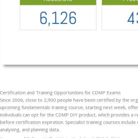
Certification and Training Opportunities for CDMP Exams
Since 2006, close to 2,900 people have been certified by the organ
upcoming fundamentals training course, starting next week, offer
individuals can opt for the CDMP DIY product, which provides a 
before certification expiration. Specialist training courses inclu
analysing, and planning data.