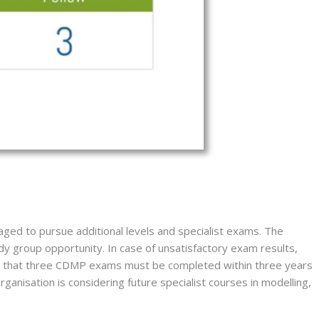
aged to pursue additional levels and specialist exams. The 
y group opportunity. In case of unsatisfactory exam results, 
ote that three CDMP exams must be completed within three years 
ganisation is considering future specialist courses in modelling, 