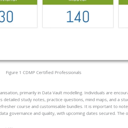
Figure 1 CDMP Certified Professionals
isation, primarily in Data Vault modelling. Individuals are encour
s detailed study notes, practice questions, mind maps, and a stud
refresher course and customisable bundles. It is important to n
de data governance and quality, with upcoming dates secured. The or