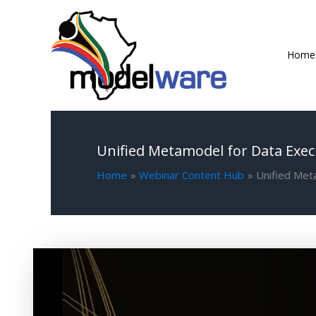
Skip
to
content
Home
Unified Metamodel for Data Exec
Home
Webinar Content Hub
Unified Met