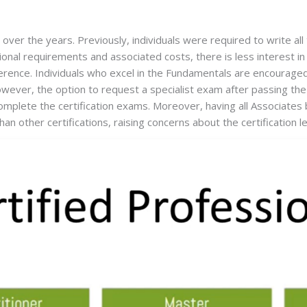
ver the years. Previously, individuals were required to write all
ional requirements and associated costs, there is less interest in
ifference. Individuals who excel in the Fundamentals are encouraged
ever, the option to request a specialist exam after passing the Fu
plete the certification exams. Moreover, having all Associates b
an other certifications, raising concerns about the certification l