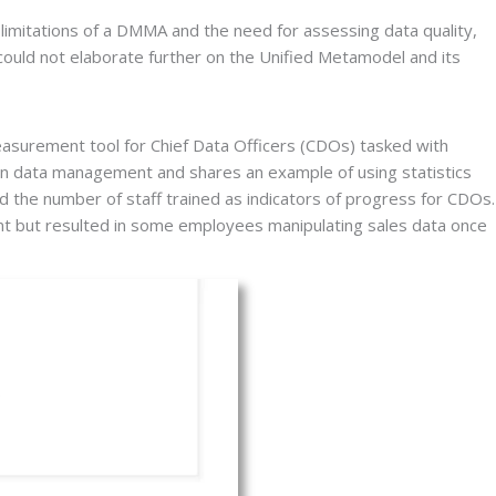
itations of a DMMA and the need for assessing data quality, 
could not elaborate further on the Unified Metamodel and its 
asurement tool for Chief Data Officers (CDOs) tasked with 
 data management and shares an example of using statistics 
d the number of staff trained as indicators of progress for CDOs. 
ment but resulted in some employees manipulating sales data once 