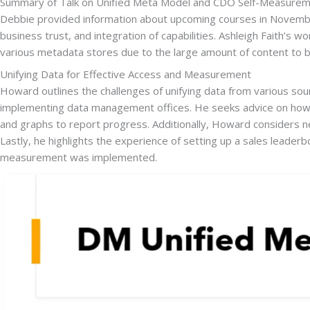
Summary of Talk on Unified Meta Model and CDO Self-Measurem
Debbie provided information about upcoming courses in November
business trust, and integration of capabilities. Ashleigh Faith’s
various metadata stores due to the large amount of content to b
Unifying Data for Effective Access and Measurement
Howard outlines the challenges of unifying data from various so
implementing data management offices. He seeks advice on how 
and graphs to report progress. Additionally, Howard considers new
Lastly, he highlights the experience of setting up a sales leader
measurement was implemented.