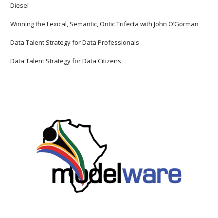
Diesel
Winning the Lexical, Semantic, Ontic Trifecta with John O’Gorman
Data Talent Strategy for Data Professionals
Data Talent Strategy for Data Citizens