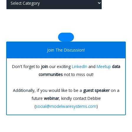
j
j
Join The Discussion!
Don't forget to
join
our exciting
LinkedIn
and
Meetup
data
communities
not to miss out!
Additionally, if you would like to be a
guest speaker
on a
future
webinar
, kindly contact Debbie
(
social@modelwaresystems.com
)