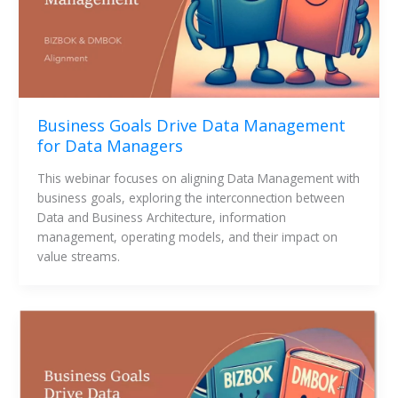
Business Goals Drive Data Management
for Data Managers
This webinar focuses on aligning Data Management with 
business goals, exploring the interconnection between 
Data and Business Architecture, information 
management, operating models, and their impact on 
value streams.