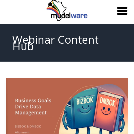
Skip
to
Webinar Content
content
Hub