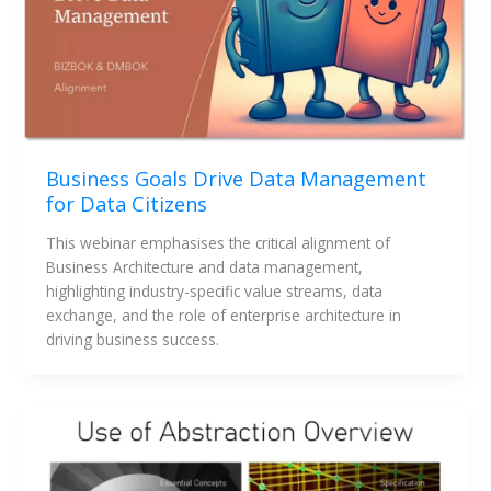
Business Goals Drive Data Management
for Data Citizens
This webinar emphasises the critical alignment of 
Business Architecture and data management, 
highlighting industry-specific value streams, data 
exchange, and the role of enterprise architecture in 
driving business success.