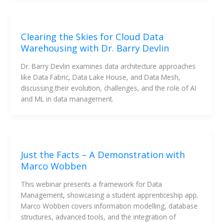
Clearing the Skies for Cloud Data
Warehousing with Dr. Barry Devlin
Dr. Barry Devlin examines data architecture approaches 
like Data Fabric, Data Lake House, and Data Mesh, 
discussing their evolution, challenges, and the role of AI 
and ML in data management.
Just the Facts – A Demonstration with
Marco Wobben
This webinar presents a framework for Data 
Management, showcasing a student apprenticeship app. 
Marco Wobben covers information modelling, database 
structures, advanced tools, and the integration of 