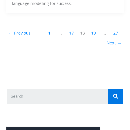
language modelling for success. 
←
Previous
1
…
17
18
19
…
27
Next
→