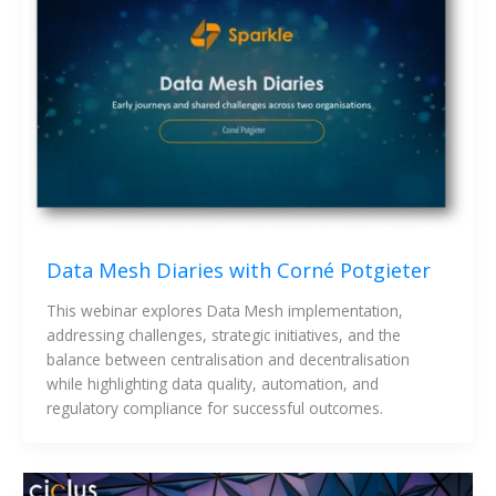
Data Mesh Diaries with Corné Potgieter
This webinar explores Data Mesh implementation, 
addressing challenges, strategic initiatives, and the 
balance between centralisation and decentralisation 
while highlighting data quality, automation, and 
regulatory compliance for successful outcomes.