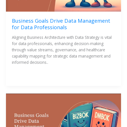
Business Goals Drive Data Management
for Data Professionals
Aligning Business Architecture with Data Strategy is vital 
for data professionals, enhancing decision-making 
through value streams, governance, and healthcare 
capability mapping for strategic data management and 
informed decisions..