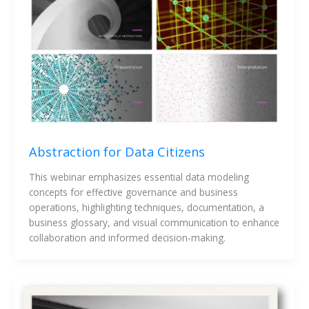
Abstraction for Data Citizens
This webinar emphasizes essential data modeling 
concepts for effective governance and business 
operations, highlighting techniques, documentation, a 
business glossary, and visual communication to enhance 
collaboration and informed decision-making.