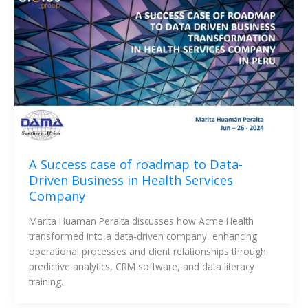
A Success case of roadmap to Data-
Driven Business in Health Services
Company
Marita Huaman Peralta discusses how Acme Health 
transformed into a data-driven company, enhancing 
operational processes and client relationships through 
predictive analytics, CRM software, and data literacy 
training. 