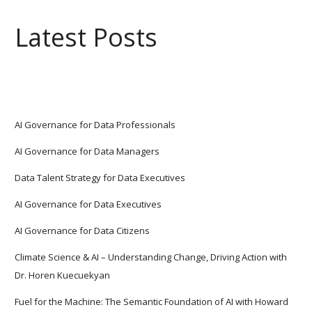
Latest Posts
AI Governance for Data Professionals
AI Governance for Data Managers
Data Talent Strategy for Data Executives
AI Governance for Data Executives
AI Governance for Data Citizens
Climate Science & AI – Understanding Change, Driving Action with
Dr. Horen Kuecuekyan
Fuel for the Machine: The Semantic Foundation of AI with Howard