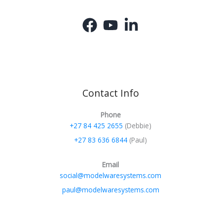
Contact Info
Phone
+27 84 425 2655
(Debbie)
+27 83 636 6844
(Paul)
Email
social@modelwaresystems.com
paul@modelwaresystems.com