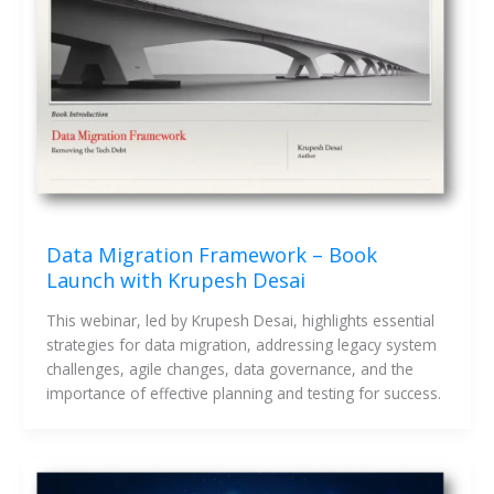
Data Migration Framework – Book
Launch with Krupesh Desai
This webinar, led by Krupesh Desai, highlights essential 
strategies for data migration, addressing legacy system 
challenges, agile changes, data governance, and the 
importance of effective planning and testing for success.