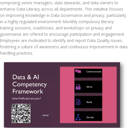
comprising senior managers, data stewards, and data owners to 
enhance Data Literacy across all departments. This initiative focuses 
on improving knowledge in Data Governance and privacy, particularly 
in a highly regulated environment. Monthly compulsory literacy 
training sessions, roadshows, and workshops on privacy and 
governance are offered to encourage participation and engagement. 
Employees are motivated to identify and report Data Quality issues, 
fostering a culture of awareness and continuous improvement in data 
handling practices.