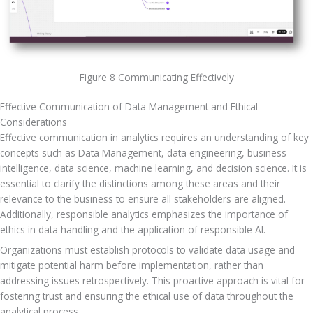
Figure 8 Communicating Effectively
Effective Communication of Data Management and Ethical 
Considerations
Effective communication in analytics requires an understanding of key 
concepts such as Data Management, data engineering, business 
intelligence, data science, machine learning, and decision science. It is 
essential to clarify the distinctions among these areas and their 
relevance to the business to ensure all stakeholders are aligned. 
Additionally, responsible analytics emphasizes the importance of 
ethics in data handling and the application of responsible AI. 
Organizations must establish protocols to validate data usage and 
mitigate potential harm before implementation, rather than 
addressing issues retrospectively. This proactive approach is vital for 
fostering trust and ensuring the ethical use of data throughout the 
analytical process.