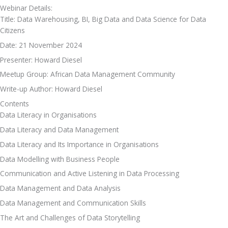
Webinar Details:
Title: Data Warehousing, BI, Big Data and Data Science for Data 
Citizens
Date: 21 November 2024
Presenter: Howard Diesel
Meetup Group: African Data Management Community
Write-up Author: Howard Diesel
Contents
Data Literacy in Organisations
Data Literacy and Data Management
Data Literacy and Its Importance in Organisations
Data Modelling with Business People
Communication and Active Listening in Data Processing
Data Management and Data Analysis
Data Management and Communication Skills
The Art and Challenges of Data Storytelling