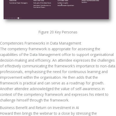
Figure 20 Key Personas
Competencies Frameworks in Data Management
The competency framework is appropriate for assessing the 
capabilities of the Data Management office to support organisational 
decision-making and efficiency. An attendee expresses the challenges 
of effectively communicating the framework’s importance to non-data 
professionals, emphasising the need for continuous learning and 
improvement within the organisation. He then adds that the 
framework is practical and can serve as a roadmap for growth. 
Another attendee acknowledged the value of self-awareness in 
context of the competency framework and expresses his intent to 
challenge himself through the framework.
Business Benefit and Return on Investment in AI
Howard then brings the webinar to a close by stressing the 