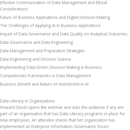
Effective Communication of Data Management and Ethical 
Considerations
Future of Business Applications and Digital Decision-Making
The Challenges of Applying AI in Business Applications
Impact of Data Governance and Data Quality on Analytical Outcomes
Data Governance and Data Engineering
Data Management and Preparation Strategies
Data Engineering and Decision Science
Implementing Data-Driven Decision Making in Business
Competencies Frameworks in Data Management
Business Benefit and Return on Investment in AI
Data Literacy in Organizations
Howard Diesel opens the webinar and asks the audience if any are 
part of an organisation that has Data Literacy programs in-place for 
new employees. An attendee shares that her organization has 
implemented an Enterprise Information Governance forum 