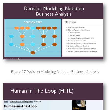
Figure 17 Decision Modelling Notation Business Analysis