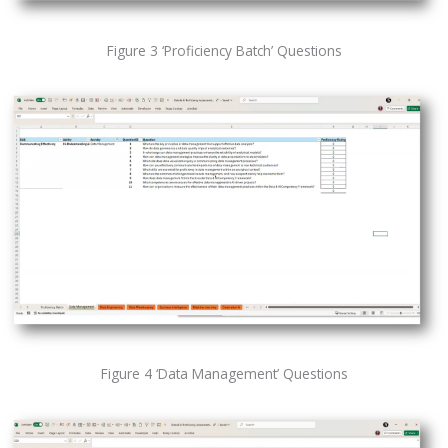
Figure 3 ‘Proficiency Batch’ Questions
Figure 4 ‘Data Management’ Questions