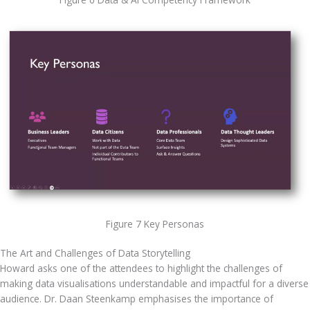
Figure 7 Key Personas
The Art and Challenges of Data Storytelling
Howard asks one of the attendees to highlight the challenges of 
making data visualisations understandable and impactful for a diverse 
audience. Dr. Daan Steenkamp emphasises the importance of 