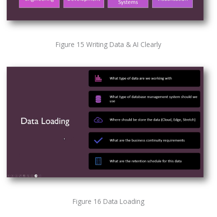
Figure 15 Writing Data & AI Clearly
Figure 16 Data Loading