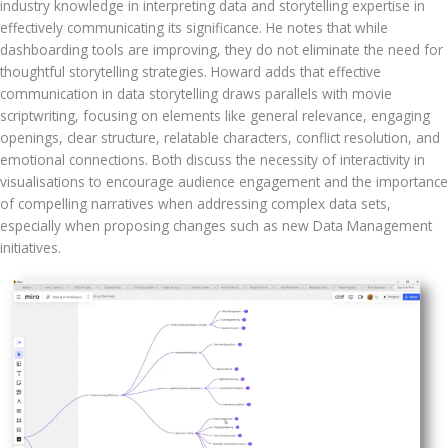
industry knowledge in interpreting data and storytelling expertise in 
effectively communicating its significance. He notes that while 
dashboarding tools are improving, they do not eliminate the need for 
thoughtful storytelling strategies. Howard adds that effective 
communication in data storytelling draws parallels with movie 
scriptwriting, focusing on elements like general relevance, engaging 
openings, clear structure, relatable characters, conflict resolution, and 
emotional connections. Both discuss the necessity of interactivity in 
visualisations to encourage audience engagement and the importance 
of compelling narratives when addressing complex data sets, 
especially when proposing changes such as new Data Management 
initiatives.