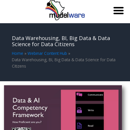
Skip
to
Data Warehousing, BI, Big Data & Data
content
Science for Data Citizens
Home
Webinar Content Hub
Data Warehousing, BI, Big Data & Data Science for Data
Citizens