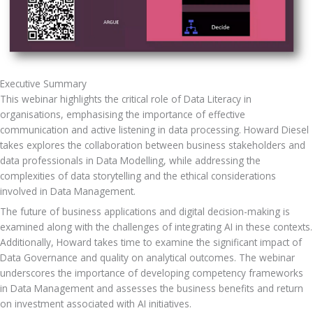
Executive Summary
This webinar highlights the critical role of Data Literacy in 
organisations, emphasising the importance of effective 
communication and active listening in data processing. Howard Diesel 
takes explores the collaboration between business stakeholders and 
data professionals in Data Modelling, while addressing the 
complexities of data storytelling and the ethical considerations 
involved in Data Management. 
The future of business applications and digital decision-making is 
examined along with the challenges of integrating AI in these contexts. 
Additionally, Howard takes time to examine the significant impact of 
Data Governance and quality on analytical outcomes. The webinar 
underscores the importance of developing competency frameworks 
in Data Management and assesses the business benefits and return 
on investment associated with AI initiatives.