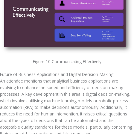
Figure 10 Communicating Effectively
Future of Business Applications and Digital Decision-Making
An attendee mentions that analytical business applications are 
evolving to enhance the speed and efficiency of decision-making 
processes. A key development in this area is digital decision-making, 
which involves utilising machine learning models or robotic process 
automation (RPA) to make decisions autonomously. Additionally, it 
reduces the need for human intervention. It raises critical questions 
about the types of decisions that can be automated and the 
acceptable quality standards for these models, particularly concerning 
their rates of false positives and false negatives.