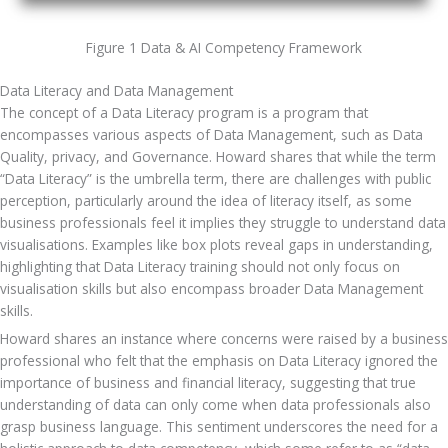
Figure 1 Data & AI Competency Framework
Data Literacy and Data Management
The concept of a Data Literacy program is a program that 
encompasses various aspects of Data Management, such as Data 
Quality, privacy, and Governance. Howard shares that while the term 
“Data Literacy” is the umbrella term, there are challenges with public 
perception, particularly around the idea of literacy itself, as some 
business professionals feel it implies they struggle to understand data 
visualisations. Examples like box plots reveal gaps in understanding, 
highlighting that Data Literacy training should not only focus on 
visualisation skills but also encompass broader Data Management 
skills. 
Howard shares an instance where concerns were raised by a business 
professional who felt that the emphasis on Data Literacy ignored the 
importance of business and financial literacy, suggesting that true 
understanding of data can only come when data professionals also 
grasp business language. This sentiment underscores the need for a 