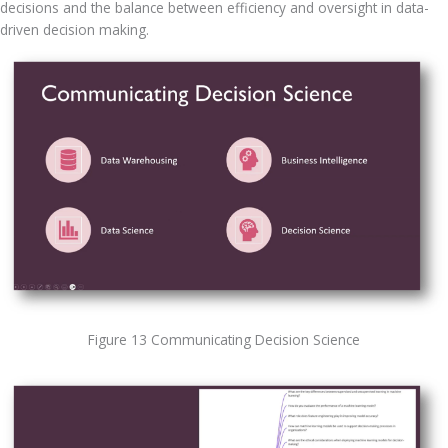
decisions and the balance between efficiency and oversight in data-
driven decision making.
Figure 13 Communicating Decision Science