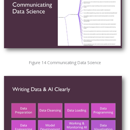
Figure 14 Communicating Data Science