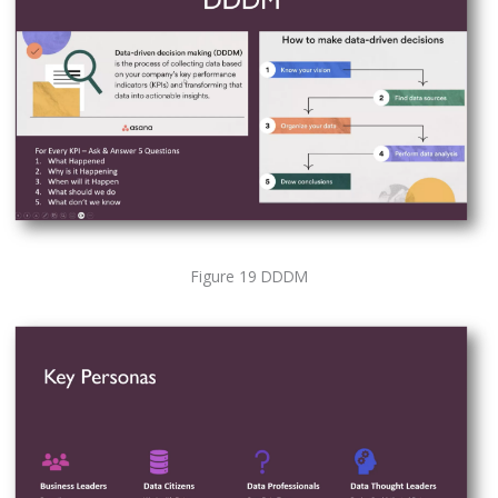
Figure 19 DDDM