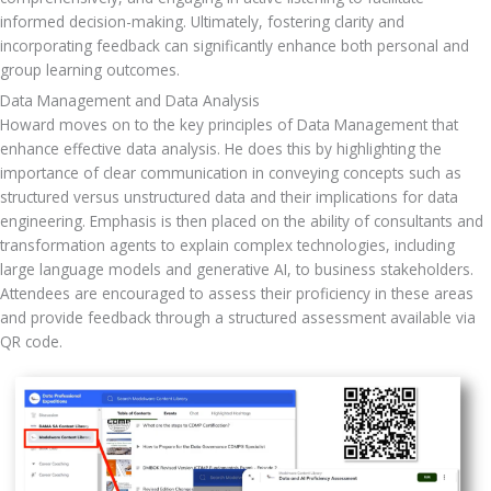
informed decision-making. Ultimately, fostering clarity and 
incorporating feedback can significantly enhance both personal and 
group learning outcomes.
Data Management and Data Analysis
Howard moves on to the key principles of Data Management that 
enhance effective data analysis. He does this by highlighting the 
importance of clear communication in conveying concepts such as 
structured versus unstructured data and their implications for data 
engineering. Emphasis is then placed on the ability of consultants and 
transformation agents to explain complex technologies, including 
large language models and generative AI, to business stakeholders. 
Attendees are encouraged to assess their proficiency in these areas 
and provide feedback through a structured assessment available via 
QR code.