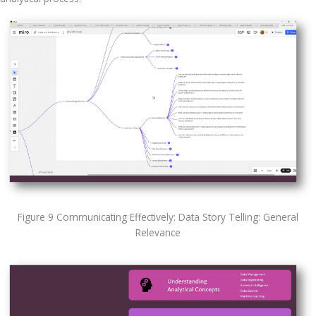
Figure 9 Communicating Effectively: Data Story Telling: General
Relevance