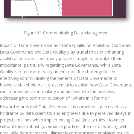
Figure 11 Communicating Data Management
Impact of Data Governance and Data Quality on Analytical Outcomes
Data Governance and Data Quality play crucial roles in enhancing 
analytical outcomes, yet many people struggle to articulate their 
importance, particularly regarding Data Governance. While Data 
Quality is often more easily understood, the challenge lies in 
effectively communicating the benefits of Data Governance to 
business stakeholders. It is essential to explain how Data Governance 
can improve decision-making and add value to the business, 
addressing the common question of “What’s in it for me?” 
Howard shares that Data Governance is sometimes perceived as a 
hindrance by data scientists and engineers due to perceived delays in 
project timelines when implementing Data Quality rules. However, 
without these robust governance practices, the risk of working with 
unreliable data increases, ultimately compromising analytical results. 