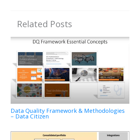
Related Posts
Data Quality Framework & Methodologies
– Data Citizen