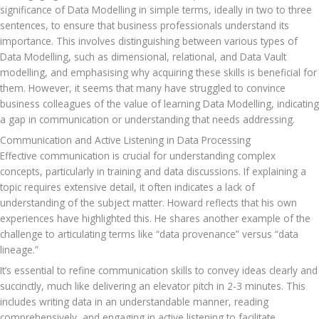
significance of Data Modelling in simple terms, ideally in two to three 
sentences, to ensure that business professionals understand its 
importance. This involves distinguishing between various types of 
Data Modelling, such as dimensional, relational, and Data Vault 
modelling, and emphasising why acquiring these skills is beneficial for 
them. However, it seems that many have struggled to convince 
business colleagues of the value of learning Data Modelling, indicating 
a gap in communication or understanding that needs addressing.
Communication and Active Listening in Data Processing
Effective communication is crucial for understanding complex 
concepts, particularly in training and data discussions. If explaining a 
topic requires extensive detail, it often indicates a lack of 
understanding of the subject matter. Howard reflects that his own 
experiences have highlighted this. He shares another example of the 
challenge to articulating terms like “data provenance” versus “data 
lineage.”
It’s essential to refine communication skills to convey ideas clearly and 
succinctly, much like delivering an elevator pitch in 2-3 minutes. This 
includes writing data in an understandable manner, reading 
comprehensively, and engaging in active listening to facilitate 