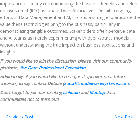
importance of clearly communicating the business benefits and return 
on investment (ROI) associated with AI initiatives. Despite ongoing 
efforts in Data Management and AI, there is a struggle to articulate the 
value these technologies bring to the business, particularly in 
demonstrating tangible outcomes. Stakeholders often perceive data 
and AI teams as merely experimenting with open-source models 
without understanding the true impact on business applications and 
insights.
If you would like to join the discussion, please visit our community 
platform, 
the Data Professional Expedition
.
Additionally, if you would like to be a guest speaker on a future 
webinar, kindly contact Debbie (
social@modelwaresystems.com
)
Don’t forget to join our exciting 
LinkedIn
 and 
Meetup
 data 
communities not to miss out!
←
Previous Post
Next Post
→