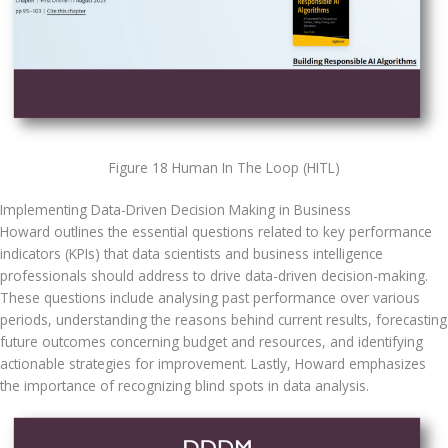
Figure 18 Human In The Loop (HITL)
Implementing Data-Driven Decision Making in Business
Howard outlines the essential questions related to key performance 
indicators (KPIs) that data scientists and business intelligence 
professionals should address to drive data-driven decision-making. 
These questions include analysing past performance over various 
periods, understanding the reasons behind current results, forecasting 
future outcomes concerning budget and resources, and identifying 
actionable strategies for improvement. Lastly, Howard emphasizes 
the importance of recognizing blind spots in data analysis.