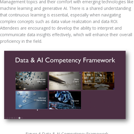
Management topics and their comfort with emerging technologies like 
machine learning and generative AI. There is a shared understanding 
that continuous learning is essential, especially when navigating 
complex concepts such as data value realization and data ROI. 
Attendees are encouraged to develop the ability to interpret and 
communicate data insights effectively, which will enhance their overall 
proficiency in the field.
Figure 6 Data & AI Competency Framework