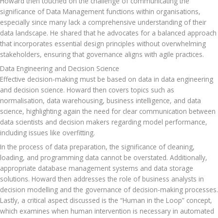
Howard then touched on the challenge of communicating the 
significance of Data Management functions within organisations, 
especially since many lack a comprehensive understanding of their 
data landscape. He shared that he advocates for a balanced approach 
that incorporates essential design principles without overwhelming 
stakeholders, ensuring that governance aligns with agile practices.
Data Engineering and Decision Science
Effective decision-making must be based on data in data engineering 
and decision science. Howard then covers topics such as 
normalisation, data warehousing, business intelligence, and data 
science, highlighting again the need for clear communication between 
data scientists and decision makers regarding model performance, 
including issues like overfitting. 
In the process of data preparation, the significance of cleaning, 
loading, and programming data cannot be overstated. Additionally, 
appropriate database management systems and data storage 
solutions. Howard then addresses the role of business analysts in 
decision modelling and the governance of decision-making processes. 
Lastly, a critical aspect discussed is the “Human in the Loop” concept, 
which examines when human intervention is necessary in automated 