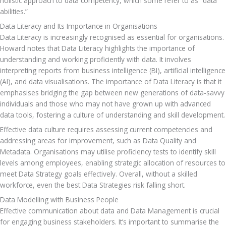
holistic approach to data competency, which some refer to as “data 
abilities.”
Data Literacy and Its Importance in Organisations
Data Literacy is increasingly recognised as essential for organisations. 
Howard notes that Data Literacy highlights the importance of 
understanding and working proficiently with data. It involves 
interpreting reports from business intelligence (BI), artificial intelligence 
(AI), and data visualisations. The importance of Data Literacy is that it 
emphasises bridging the gap between new generations of data-savvy 
individuals and those who may not have grown up with advanced 
data tools, fostering a culture of u
Effective data culture requires assessing current competencies and 
addressing areas for improvement, such as Data Quality and 
Metadata. Organisations may utilise proficiency tests to identify skill 
levels among employees, enabling strategic allocation of resources to 
meet Data Strategy goals effectively. Overall, without a skilled 
workforce, even the best Data Strategies risk falling short.
Data Modelling with Business People
Effective communication about data and Data Management is crucial 
for engaging business stakeholders. It’s important to summarise the 