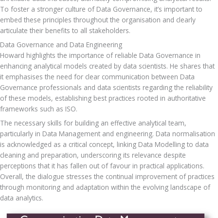
To foster a stronger culture of Data Governance, it’s important to 
embed these principles throughout the organisation and clearly 
articulate their benefits to all stakeholders.
Data Governance and Data Engineering
Howard highlights the importance of reliable Data Governance in 
enhancing analytical models created by data scientists. He shares that 
it emphasises the need for clear communication between Data 
Governance professionals and data scientists regarding the reliability 
of these models, establishing best practices rooted in authoritative 
frameworks such as ISO. 
The necessary skills for building an effective analytical team, 
particularly in Data Management and engineering. Data normalisation 
is acknowledged as a critical concept, linking Data Modelling to data 
cleaning and preparation, underscoring its relevance despite 
perceptions that it has fallen out of favour in practical applications. 
Overall, the dialogue stresses the continual improvement of practices 
through monitoring and adaptation within the evolving landscape of 
data analytics.