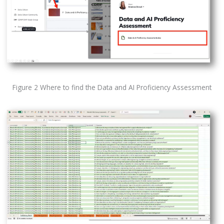
Figure 2 Where to find the Data and AI Proficiency Assessment