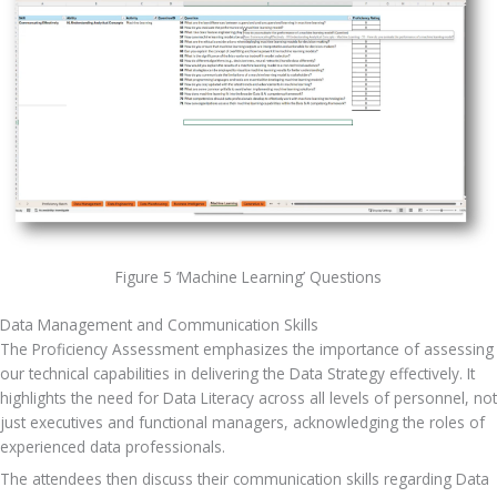
Figure 5 ‘Machine Learning’ Questions
Data Management and Communication Skills
The Proficiency Assessment emphasizes the importance of assessing 
our technical capabilities in delivering the Data Strategy effectively. It 
highlights the need for Data Literacy across all levels of personnel, not 
just executives and functional managers, acknowledging the roles of 
experienced data professionals.
The attendees then discuss their communication skills regarding Data 