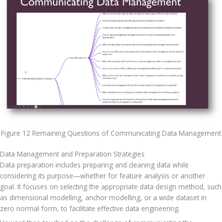
Figure 12 Remaining Questions of Communicating Data Management
Data Management and Preparation Strategies
Data preparation includes preparing and cleaning data while 
considering its purpose—whether for feature analysis or another 
goal. It focuses on selecting the appropriate data design method, such 
as dimensional modelling, anchor modelling, or a wide dataset in 
zero normal form, to facilitate effective data engineering. 