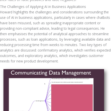
The Challenges of Applying AI in Business Applications
Howard highlights the challenges and considerations surrounding the 
use of AI in business applications, particularly in cases where chatbots 
have been misused, such as spreading inappropriate content or 
providing non-compliant advice, leading to legal consequences. He 
then emphasises the potential of analytical approaches to streamline 
processes, such as loan applications, by leveraging available data and 
reducing processing time from weeks to minutes. Two key types of 
analytics are discussed: confirmatory analytics, which verifies expected 
outcomes, and exploratory analytics, which investigates customer 
needs for new product development.