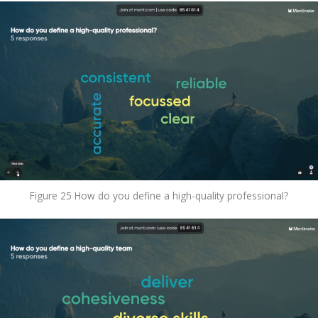
Figure 25 How do you define a high-quality professional?