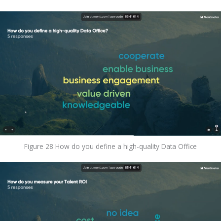
Figure 28 How do you define a high-quality Data Office