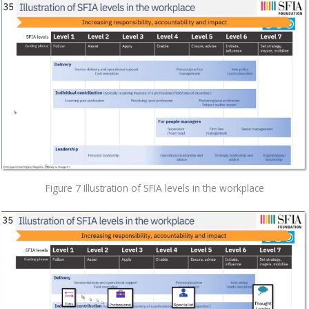
Figure 7 Illustration of SFIA levels in the workplace