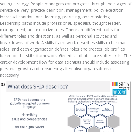
setting strategy. People managers can progress through the stages of 
service delivery, practice definition, management, policy execution, 
individual contributions, learning, practising, and mastering. 
Leadership paths include professional, specialist, thought leader, 
management, and executive roles. There are different paths for 
different roles and directions, as well as personal activities and 
breakdowns of work. A skills framework describes skills rather than 
roles, and each organisation defines roles and creates job profiles 
based on the skills framework. Generic attributes are softer skills. The 
career development flow for data scientists should include assessing 
personal growth and considering alternative organisations if 
necessary.