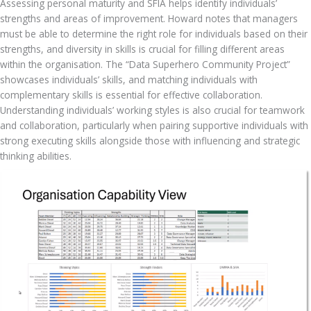
Assessing personal maturity and SFIA helps identify individuals’ 
strengths and areas of improvement. Howard notes that managers 
must be able to determine the right role for individuals based on their 
strengths, and diversity in skills is crucial for filling different areas 
within the organisation. The “Data Superhero Community Project” 
showcases individuals’ skills, and matching individuals with 
complementary skills is essential for effective collaboration. 
Understanding individuals’ working styles is also crucial for teamwork 
and collaboration, particularly when pairing supportive individuals with 
strong executing skills alongside those with influencing and strategic 
thinking abilities.