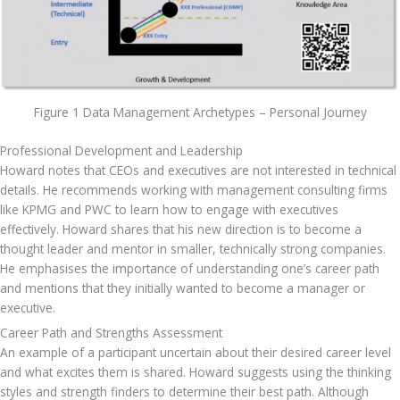
Figure 1 Data Management Archetypes – Personal Journey
Professional Development and Leadership
Howard notes that CEOs and executives are not interested in technical 
details. He recommends working with management consulting firms 
like KPMG and PWC to learn how to engage with executives 
effectively. Howard shares that his new direction is to become a 
thought leader and mentor in smaller, technically strong companies. 
He emphasises the importance of understanding one’s career path 
and mentions that they initially wanted to become a manager or 
executive.
Career Path and Strengths Assessment
An example of a participant uncertain about their desired career level 
and what excites them is shared. Howard suggests using the thinking 
styles and strength finders to determine their best path. Although 