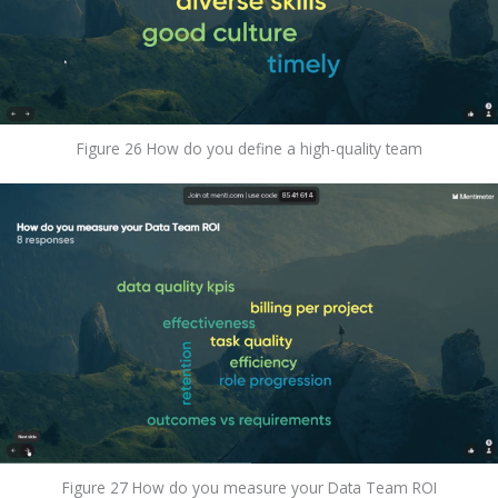
Figure 26 How do you define a high-quality team
Figure 27 How do you measure your Data Team ROI