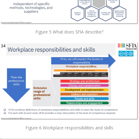
Figure 5 What does SFIA describe?
Figure 6 Workplace responsibilities and skills