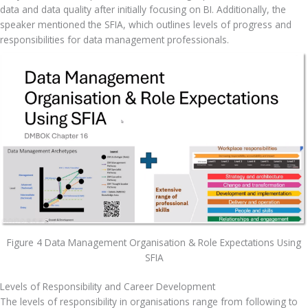
data and data quality after initially focusing on BI. Additionally, the 
speaker mentioned the SFIA, which outlines levels of progress and 
responsibilities for data management professionals.
Figure 4 Data Management Organisation & Role Expectations Using
SFIA
Levels of Responsibility and Career Development
The levels of responsibility in organisations range from following to 