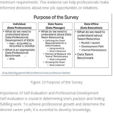
minimum requirements. This evidence can help professionals make 
informed decisions about new job opportunities or initiatives.
Figure 23 Purpose of the Survey
Importance of Self-Evaluation and Professional Development
Self-evaluation is crucial in determining one’s passion and finding 
fulfilling work. To achieve professional growth and determine the 
desired career path, it is essential to develop knowledge, 