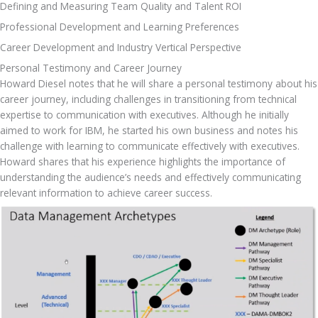
Defining and Measuring Team Quality and Talent ROI 
Professional Development and Learning Preferences
Career Development and Industry Vertical Perspective 
Personal Testimony and Career Journey
Howard Diesel notes that he will share a personal testimony about his 
career journey, including challenges in transitioning from technical 
expertise to communication with executives. Although he initially 
aimed to work for IBM, he started his own business and notes his 
challenge with learning to communicate effectively with executives. 
Howard shares that his experience highlights the importance of 
understanding the audience’s needs and effectively communicating 
relevant information to achieve career success.