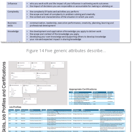
Figure 14 Five generic attributes describe…