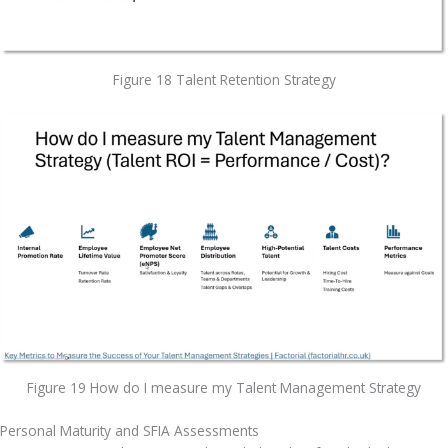
Figure 18 Talent Retention Strategy
Figure 19 How do I measure my Talent Management Strategy
Personal Maturity and SFIA Assessments