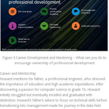
Figure 3 Career Development and Mentoring – What can you do to
encourage ownership of professional development
Career and Mentorship
Howard mentions his father, a professional engineer, who stressed 
the importance of education and high academic expectations. After 
discovering a passion for computer science in grade 10, Howard 
initially struggled but eventually excelled and graduated with 
distinction. Howard’s father’s advice to focus on technical skills before 
transitioning into management made his journey in the data field 