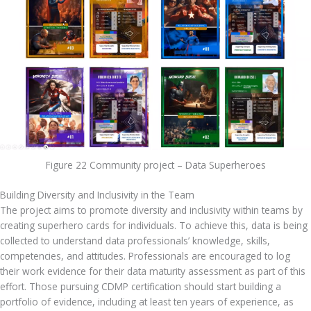
Figure 22 Community project – Data Superheroes
Building Diversity and Inclusivity in the Team
The project aims to promote diversity and inclusivity within teams by 
creating superhero cards for individuals. To achieve this, data is being 
collected to understand data professionals’ knowledge, skills, 
competencies, and attitudes. Professionals are encouraged to log 
their work evidence for their data maturity assessment as part of this 
effort. Those pursuing CDMP certification should start building a 
portfolio of evidence, including at least ten years of experience, as 