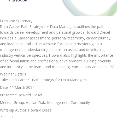
Executive Summary
Data Career Path Strategy for Data Managers outlines the path 
towards career development and personal growth. Howard Diesel 
includes a Career assessment, personal testimony, career journey, 
and leadership skills. The webinar focuses on mastering data 
management, understanding data as an asset, and developing 
industry vertical perspectives. Howard also highlights the importance 
of self-evaluation and professional development, building diversity 
and inclusivity in the team, and measuring team quality and talent ROI.
Webinar Details
Title: Data Career   Path Strategy for Data Managers
Date: 11 March 2024
Presenter: Howard Diesel
Meetup Group: African Data Management Community
Write-up Author: Howard Diesel