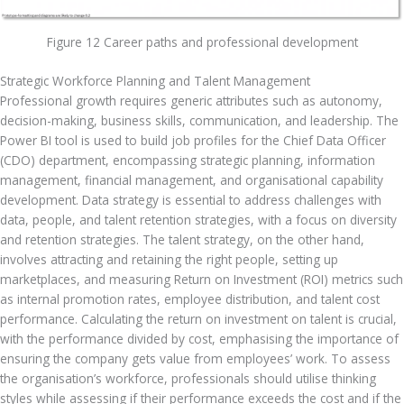
Figure 12 Career paths and professional development
Strategic Workforce Planning and Talent Management
Professional growth requires generic attributes such as autonomy, 
decision-making, business skills, communication, and leadership. The 
Power BI tool is used to build job profiles for the Chief Data Officer 
(CDO) department, encompassing strategic planning, information 
management, financial management, and organisational capability 
development. Data strategy is essential to address challenges with 
data, people, and talent retention strategies, with a focus on diversity 
and retention strategies. The talent strategy, on the other hand, 
involves attracting and retaining the right people, setting up 
marketplaces, and measuring Return on Investment (ROI) metrics such 
as internal promotion rates, employee distribution, and talent cost 
performance. Calculating the return on investment on talent is crucial, 
with the performance divided by cost, emphasising the importance of 
ensuring the company gets value from employees’ work. To assess 
the organisation’s workforce, professionals should utilise thinking 
styles while assessing if their performance exceeds the cost and if the 