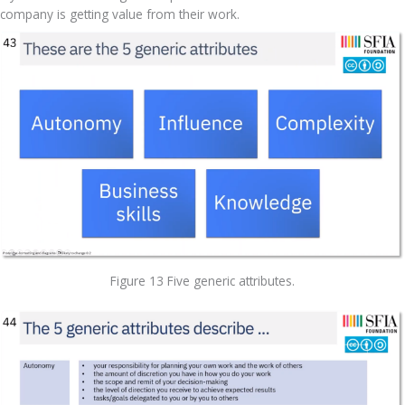
company is getting value from their work.
Figure 13 Five generic attributes.