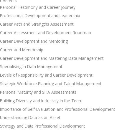
Contents
Personal Testimony and Career Journey
Professional Development and Leadership
Career Path and Strengths Assessment 
Career Assessment and Development Roadmap
Career Development and Mentoring
Career and Mentorship
Career Development and Mastering Data Management 
Specialising in Data Management 
Levels of Responsibility and Career Development 
Strategic Workforce Planning and Talent Management 
Personal Maturity and SFIA Assessments
Building Diversity and Inclusivity in the Team
Importance of Self-Evaluation and Professional Development 
Understanding Data as an Asset 
Strategy and Data Professional Development 