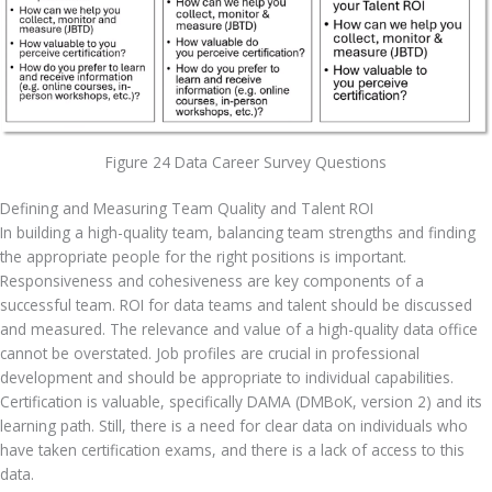
Figure 24 Data Career Survey Questions
Defining and Measuring Team Quality and Talent ROI
In building a high-quality team, balancing team strengths and finding 
the appropriate people for the right positions is important. 
Responsiveness and cohesiveness are key components of a 
successful team. ROI for data teams and talent should be discussed 
and measured. The relevance and value of a high-quality data office 
cannot be overstated. Job profiles are crucial in professional 
development and should be appropriate to individual capabilities. 
Certification is valuable, specifically DAMA (DMBoK, version 2) and its 
learning path. Still, there is a need for clear data on individuals who 
have taken certification exams, and there is a lack of access to this 
data.