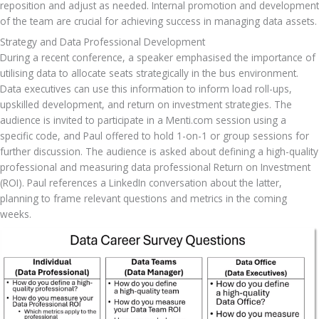
reposition and adjust as needed. Internal promotion and development 
of the team are crucial for achieving success in managing data assets.
Strategy and Data Professional Development
During a recent conference, a speaker emphasised the importance of 
utilising data to allocate seats strategically in the bus environment. 
Data executives can use this information to inform load roll-ups, 
upskilled development, and return on investment strategies. The 
audience is invited to participate in a Menti.com session using a 
specific code, and Paul offered to hold 1-on-1 or group sessions for 
further discussion. The audience is asked about defining a high-quality 
professional and measuring data professional Return on Investment 
(ROI). Paul references a LinkedIn conversation about the latter, 
planning to frame relevant questions and metrics in the coming 
weeks.