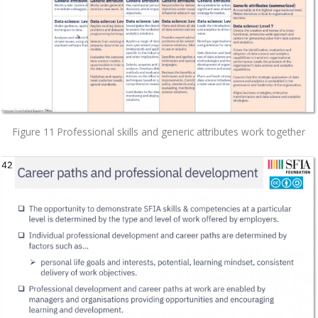
Figure 11 Professional skills and generic attributes work together