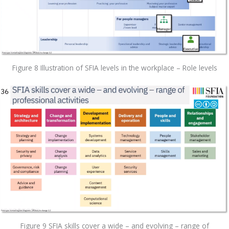
Figure 8 Illustration of SFIA levels in the workplace – Role levels
Figure 9 SFIA skills cover a wide – and evolving – range of