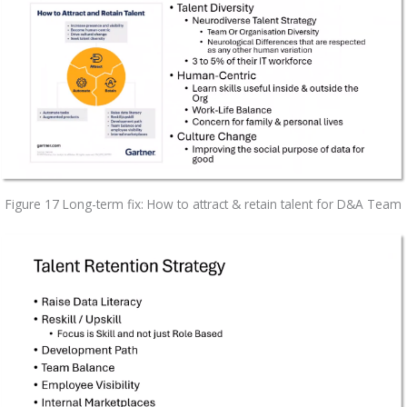
Figure 17 Long-term fix: How to attract & retain talent for D&A Team