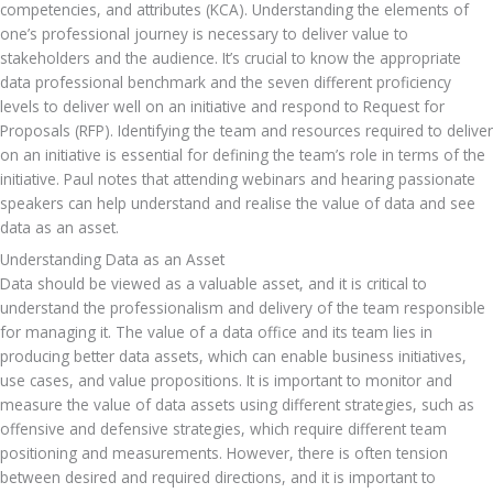
competencies, and attributes (KCA). Understanding the elements of 
one’s professional journey is necessary to deliver value to 
stakeholders and the audience. It’s crucial to know the appropriate 
data professional benchmark and the seven different proficiency 
levels to deliver well on an initiative and respond to Request for 
Proposals (RFP). Identifying the team and resources required to deliver 
on an initiative is essential for defining the team’s role in terms of the 
initiative. Paul notes that attending webinars and hearing passionate 
speakers can help understand and realise the value of data and see 
data as an asset.
Understanding Data as an Asset
Data should be viewed as a valuable asset, and it is critical to 
understand the professionalism and delivery of the team responsible 
for managing it. The value of a data office and its team lies in 
producing better data assets, which can enable business initiatives, 
use cases, and value propositions. It is important to monitor and 
measure the value of data assets using different strategies, such as 
offensive and defensive strategies, which require different team 
positioning and measurements. However, there is often tension 
between desired and required directions, and it is important to 