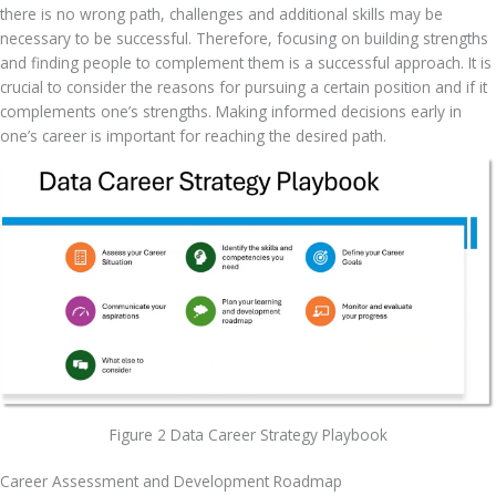
there is no wrong path, challenges and additional skills may be 
necessary to be successful. Therefore, focusing on building strengths 
and finding people to complement them is a successful approach. It is 
crucial to consider the reasons for pursuing a certain position and if it 
complements one’s strengths. Making informed decisions early in 
one’s career is important for reaching the desired path.
Figure 2 Data Career Strategy Playbook
Career Assessment and Development Roadmap