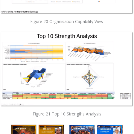
Figure 20 Organisation Capability View
Figure 21 Top 10 Strengths Analysis