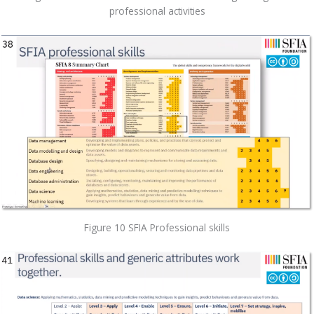
professional activities
Figure 10 SFIA Professional skills