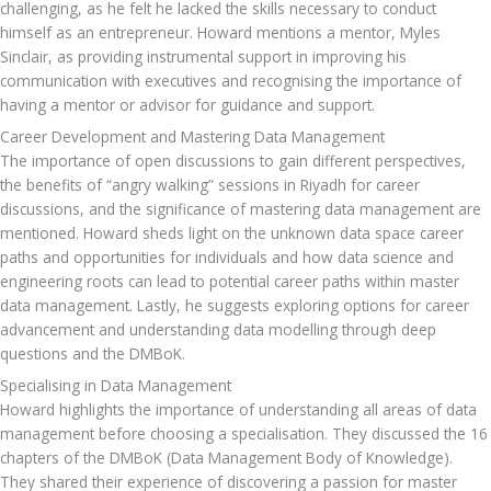
challenging, as he felt he lacked the skills necessary to conduct 
himself as an entrepreneur. Howard mentions a mentor, Myles 
Sinclair, as providing instrumental support in improving his 
communication with executives and recognising the importance of 
having a mentor or advisor for guidance and support.
Career Development and Mastering Data Management
The importance of open discussions to gain different perspectives, 
the benefits of “angry walking” sessions in Riyadh for career 
discussions, and the significance of mastering data management are 
mentioned. Howard sheds light on the unknown data space career 
paths and opportunities for individuals and how data science and 
engineering roots can lead to potential career paths within master 
data management. Lastly, he suggests exploring options for career 
advancement and understanding data modelling through deep 
questions and the DMBoK.
Specialising in Data Management
Howard highlights the importance of understanding all areas of data 
management before choosing a specialisation. They discussed the 16 
chapters of the DMBoK (Data Management Body of Knowledge). 
They shared their experience of discovering a passion for master 