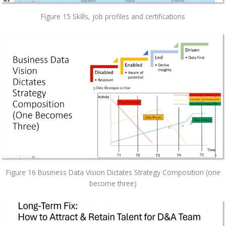
Figure 15 Skills, job profiles and certifications
Figure 16 Business Data Vision Dictates Strategy Composition (one
become three)