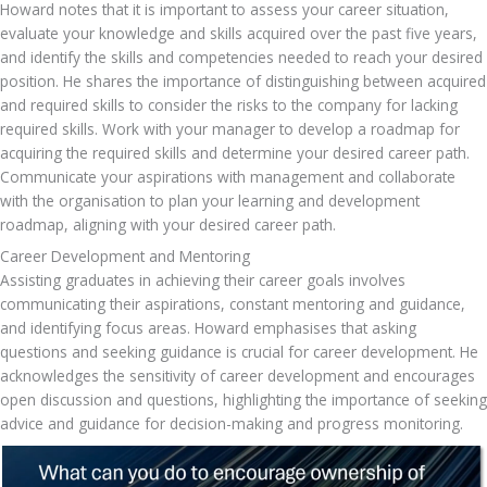
Howard notes that it is important to assess your career situation, 
evaluate your knowledge and skills acquired over the past five years, 
and identify the skills and competencies needed to reach your desired 
position. He shares the importance of distinguishing between acquired 
and required skills to consider the risks to the company for lacking 
required skills. Work with your manager to develop a roadmap for 
acquiring the required skills and determine your desired career path. 
Communicate your aspirations with management and collaborate 
with the organisation to plan your learning and development 
roadmap, aligning with your desired career path.
Career Development and Mentoring
Assisting graduates in achieving their career goals involves 
communicating their aspirations, constant mentoring and guidance, 
and identifying focus areas. Howard emphasises that asking 
questions and seeking guidance is crucial for career development. He 
acknowledges the sensitivity of career development and encourages 
open discussion and questions, highlighting the importance of seeking 
advice and guidance for decision-making and progress monitoring.