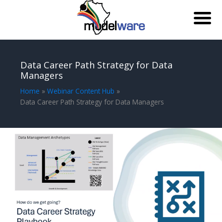
Skip
to
Data Career Path Strategy for Data
content
Managers
Home
Webinar Content Hub
Data Career Path Strategy for Data Managers