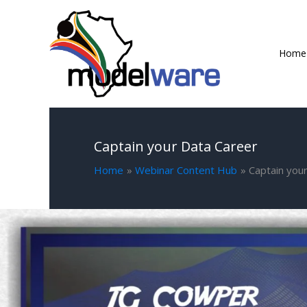
Skip
to
content
Home
Captain your Data Career
Home
Webinar Content Hub
Captain you