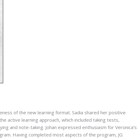
ess of the new learning format. Sadia shared her positive 
the active learning approach, which included taking tests, 
ying and note-taking. Johan expressed enthusiasm for Veronica’s 
ogram. Having completed most aspects of the program, JG 