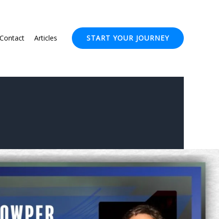
Contact
Articles
START YOUR JOURNEY