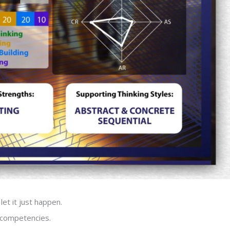
let it just happen.
c competencies.