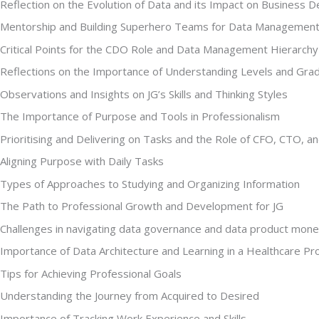
Reflection on the Evolution of Data and its Impact on Business D
Mentorship and Building Superhero Teams for Data Managemen
Critical Points for the CDO Role and Data Management Hierarchy
Reflections on the Importance of Understanding Levels and Grade
Observations and Insights on JG’s Skills and Thinking Styles
The Importance of Purpose and Tools in Professionalism
Prioritising and Delivering on Tasks and the Role of CFO, CTO, 
Aligning Purpose with Daily Tasks
Types of Approaches to Studying and Organizing Information
The Path to Professional Growth and Development for JG
Challenges in navigating data governance and data product mone
Importance of Data Architecture and Learning in a Healthcare Pr
Tips for Achieving Professional Goals
Understanding the Journey from Acquired to Desired
Importance of Tracking Work Experience and Skills