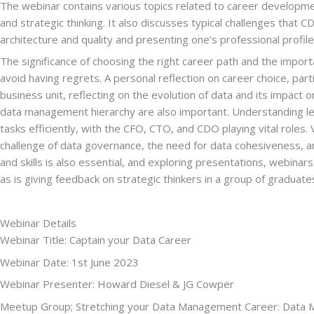
The webinar contains various topics related to career developmen
and strategic thinking. It also discusses typical challenges that 
architecture and quality and presenting one’s professional profile
The significance of choosing the right career path and the import
avoid having regrets. A personal reflection on career choice, parti
business unit, reflecting on the evolution of data and its impa
data management hierarchy are also important. Understanding levels 
tasks efficiently, with the CFO, CTO, and CDO playing vital roles
challenge of data governance, the need for data cohesiveness, an
and skills is also essential, and exploring presentations, webinars,
as is giving feedback on strategic thinkers in a group of graduate
Webinar Details
Webinar Title: Captain your Data Career
Webinar Date: 1st June 2023
Webinar Presenter: Howard Diesel & JG Cowper
Meetup Group; Stretching your Data Management Career: Data