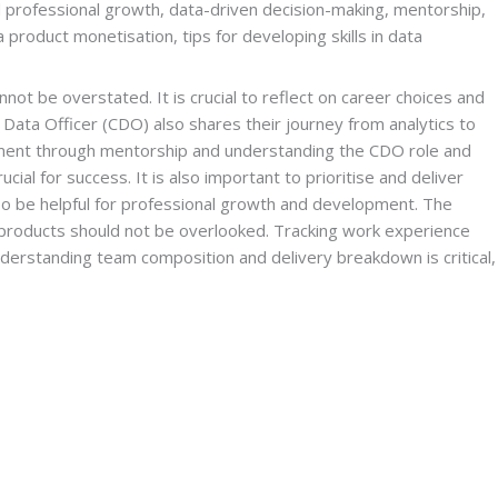
 professional growth, data-driven decision-making, mentorship, 
product monetisation, tips for developing skills in data 
ot be overstated. It is crucial to reflect on career choices and 
f Data Officer (CDO) also shares their journey from analytics to 
gement through mentorship and understanding the CDO role and 
al for success. It is also important to prioritise and deliver 
lso be helpful for professional growth and development. The 
 products should not be overlooked. Tracking work experience 
 understanding team composition and delivery breakdown is critical, 