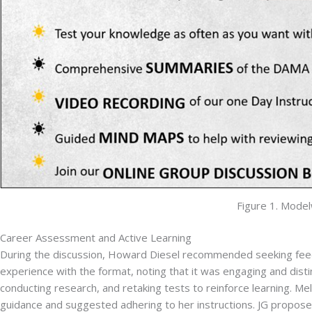
Figure 1. Mode
Career Assessment and Active Learning
During the discussion, Howard Diesel recommended seeking feedba
experience with the format, noting that it was engaging and distin
conducting research, and retaking tests to reinforce learning. M
guidance and suggested adhering to her instructions. JG propose