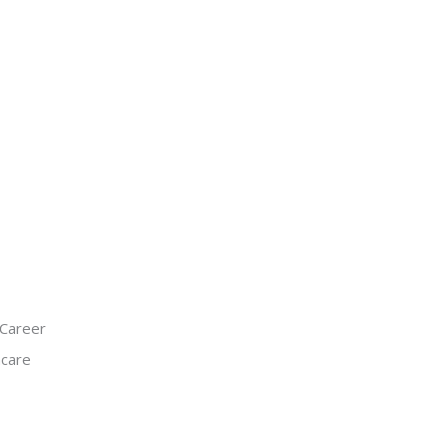
 Career
hcare