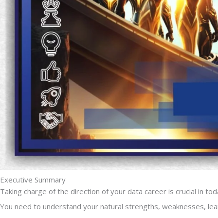
Executive Summary
Taking charge of the direction of your data career is crucial in to
You need to understand your natural strengths, weaknesses, lear