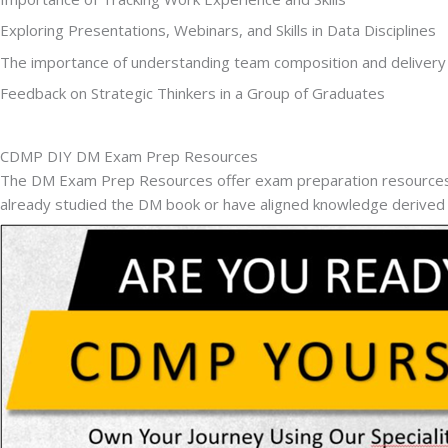
Exploring Presentations, Webinars, and Skills in Data Disciplines
The importance of understanding team composition and deliver
Feedback on Strategic Thinkers in a Group of Graduates
CDMP DIY DM Exam Prep Resources
The DM Exam Prep Resources offer exam preparation resources, i
already studied the DM book or have aligned knowledge derive