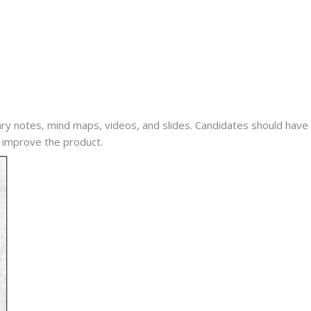
 notes, mind maps, videos, and slides. Candidates should have 
 improve the product.