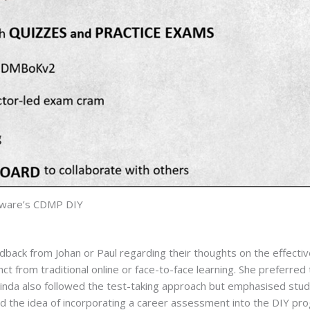
lware’s CDMP DIY
ck from Johan or Paul regarding their thoughts on the effectiven
ct from traditional online or face-to-face learning. She preferred 
elinda also followed the test-taking approach but emphasised stud
d the idea of incorporating a career assessment into the DIY pr