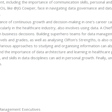
t, including the importance of communication skills, personal and
CDOs, like @JG Cowper, face in navigating data governance and data 
.
ance of continuous growth and decision-making in one’s career cann
cularly in the healthcare industry, also involves using data. A Chie
ct on business decisions. Building superhero teams for data mana
and grades, as well as analysing Clifton’s Strengths, is also cruci
. Various approaches to studying and organising information can a
d the importance of data architecture and learning in healthcare
 and skills in data disciplines can aid in personal growth. Finally,
s.
 Management Executives