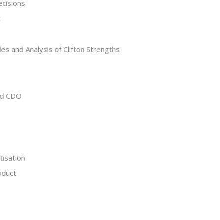
ecisions
t
s and Analysis of Clifton Strengths
and CDO
tisation
oduct