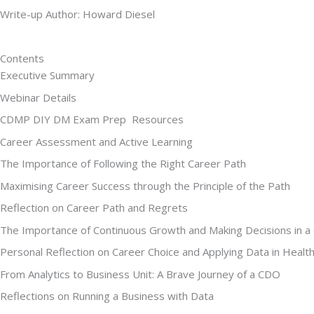
Write-up Author: Howard Diesel
Contents
Executive Summary
Webinar Details
CDMP DIY DM Exam Prep  Resources
Career Assessment and Active Learning
The Importance of Following the Right Career Path
Maximising Career Success through the Principle of the Path
Reflection on Career Path and Regrets
The Importance of Continuous Growth and Making Decisions in a
Personal Reflection on Career Choice and Applying Data in Healt
From Analytics to Business Unit: A Brave Journey of a CDO
Reflections on Running a Business with Data