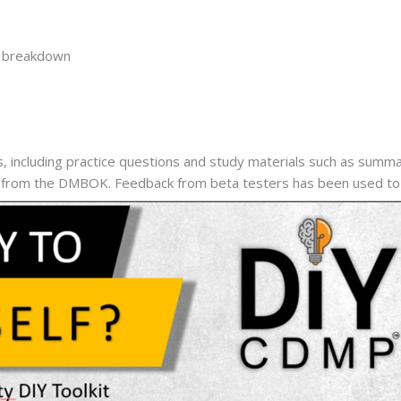
y breakdown
ncluding practice questions and study materials such as summary
d from the DMBOK. Feedback from beta testers has been used to