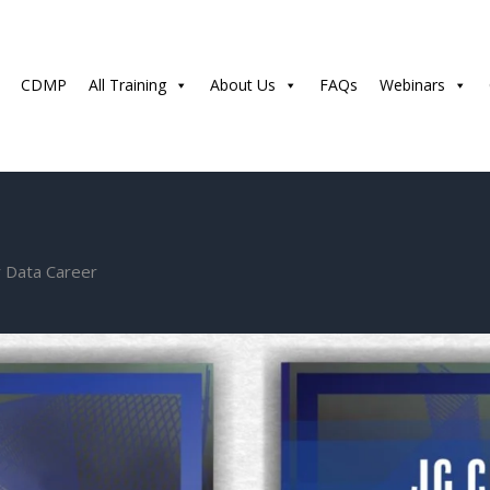
CDMP
All Training
About Us
FAQs
Webinars
r Data Career