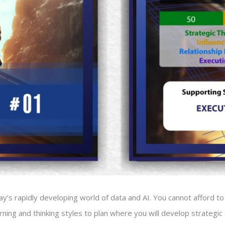
day’s rapidly developing world of data and AI. You cannot afford to 
ning and thinking styles to plan where you will develop strategi